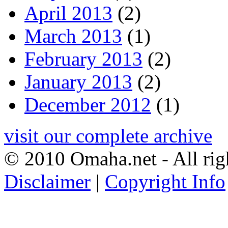
April 2013
(2)
March 2013
(1)
February 2013
(2)
January 2013
(2)
December 2012
(1)
visit our complete archive
© 2010 Omaha.net - All rig
Disclaimer
|
Copyright Info