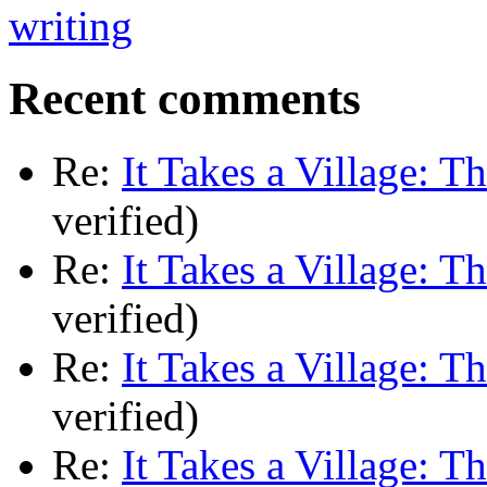
Recent comments
Re:
It Takes a Village: T
verified)
Re:
It Takes a Village: T
verified)
Re:
It Takes a Village: T
verified)
Re:
It Takes a Village: T