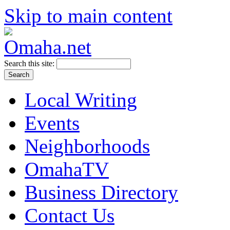
Skip to main content
Search this site:
Local Writing
Events
Neighborhoods
OmahaTV
Business Directory
Contact Us