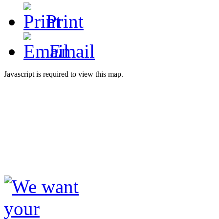
Print
Email
Javascript is required to view this map.