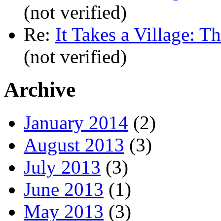
(not verified)
Re:
It Takes a Village: T
(not verified)
Archive
January 2014
(2)
August 2013
(3)
July 2013
(3)
June 2013
(1)
May 2013
(3)