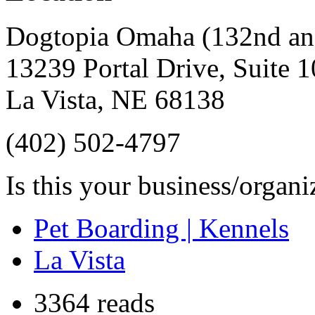
Dogtopia Omaha (132nd an
13239 Portal Drive, Suite 
La Vista
,
NE
68138
(402) 502-4797
Is this your business/organ
Pet Boarding | Kennels
La Vista
3364 reads