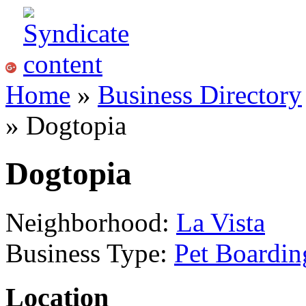
Home
»
Business Directory
» Dogtopia
Dogtopia
Neighborhood:
La Vista
Business Type:
Pet Boardin
Location