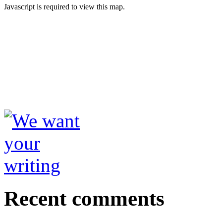
Javascript is required to view this map.
Recent comments