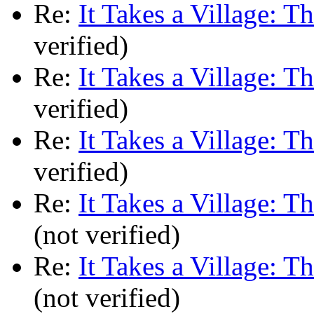
Re:
It Takes a Village: T
verified)
Re:
It Takes a Village: T
verified)
Re:
It Takes a Village: T
verified)
Re:
It Takes a Village: T
(not verified)
Re:
It Takes a Village: T
(not verified)