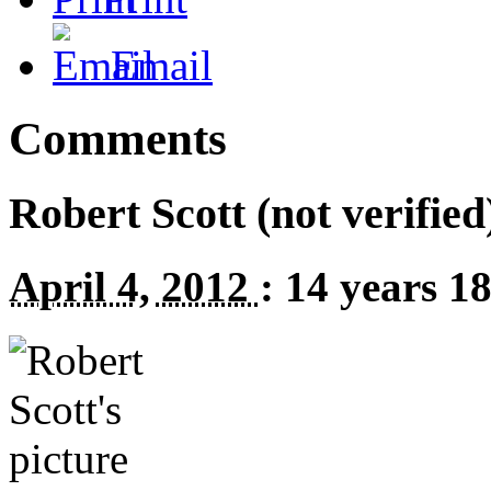
Email
Comments
Robert Scott (not verified
April 4, 2012
:
14 years 1