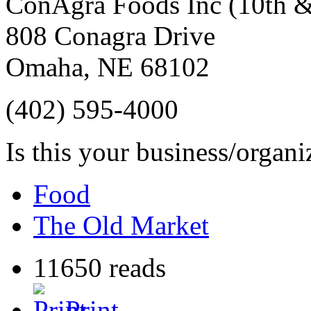
ConAgra Foods Inc (10th 
808 Conagra Drive
Omaha
,
NE
68102
(402) 595-4000
Is this your business/organ
Food
The Old Market
11650 reads
Print