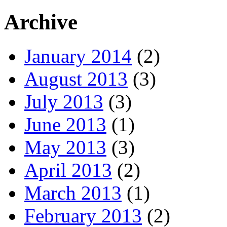
Archive
January 2014
(2)
August 2013
(3)
July 2013
(3)
June 2013
(1)
May 2013
(3)
April 2013
(2)
March 2013
(1)
February 2013
(2)