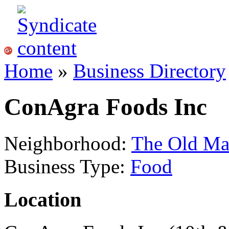
Home
»
Business Directory
ConAgra Foods Inc
Neighborhood:
The Old Ma
Business Type:
Food
Location