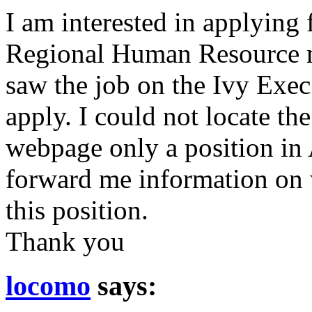
I am interested in applying 
Regional Human Resource m
saw the job on the Ivy Exec
apply. I could not locate t
webpage only a position in
forward me information on 
this position.
Thank you
locomo
says: