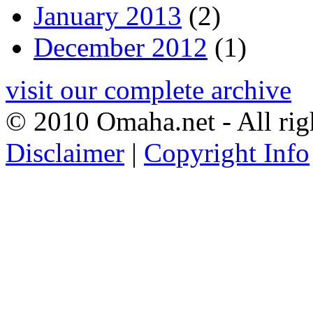
January 2013
(2)
December 2012
(1)
visit our complete archive
© 2010 Omaha.net - All rig
Disclaimer
|
Copyright Info