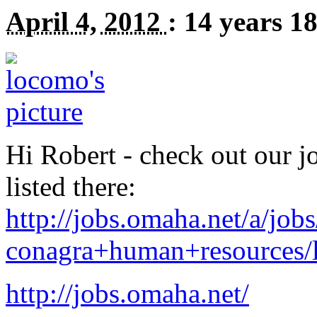
April 4, 2012
:
14 years 1
Hi Robert - check out our jo
listed there:
http://jobs.omaha.net/a/jobs
conagra+human+resources/l-
http://jobs.omaha.net/