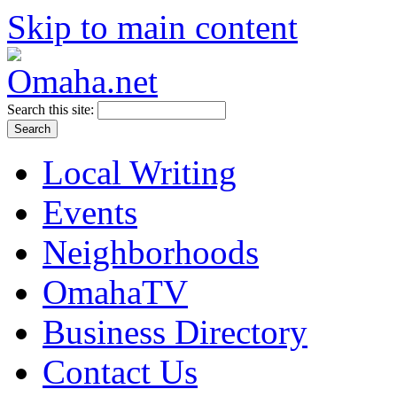
Skip to main content
Search this site:
Local Writing
Events
Neighborhoods
OmahaTV
Business Directory
Contact Us