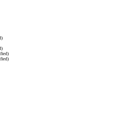
d)
d)
fied)
fied)