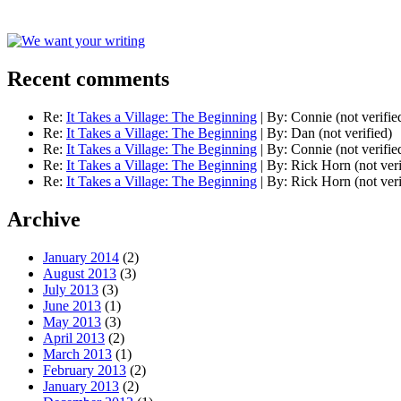
Recent comments
Re:
It Takes a Village: The Beginning
|
By:
Connie (not verifie
Re:
It Takes a Village: The Beginning
|
By:
Dan (not verified)
Re:
It Takes a Village: The Beginning
|
By:
Connie (not verifie
Re:
It Takes a Village: The Beginning
|
By:
Rick Horn (not veri
Re:
It Takes a Village: The Beginning
|
By:
Rick Horn (not veri
Archive
January 2014
(2)
August 2013
(3)
July 2013
(3)
June 2013
(1)
May 2013
(3)
April 2013
(2)
March 2013
(1)
February 2013
(2)
January 2013
(2)