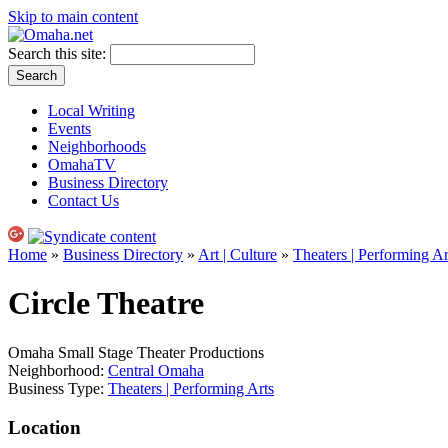
Skip to main content
Search this site:
Local Writing
Events
Neighborhoods
OmahaTV
Business Directory
Contact Us
Home
»
Business Directory
»
Art | Culture
»
Theaters | Performing Ar
Circle Theatre
Omaha Small Stage Theater Productions
Neighborhood:
Central Omaha
Business Type:
Theaters | Performing Arts
Location