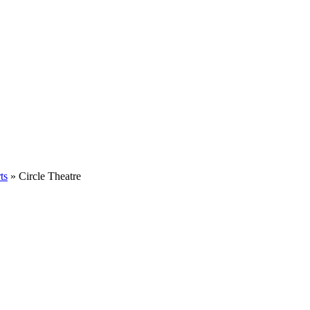
ts
» Circle Theatre