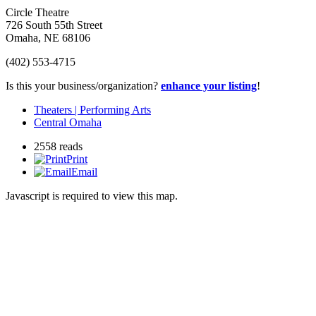
Circle Theatre
726 South 55th Street
Omaha
,
NE
68106
(402) 553-4715
Is this your business/organization?
enhance your listing
!
Theaters | Performing Arts
Central Omaha
2558 reads
Print
Email
Javascript is required to view this map.