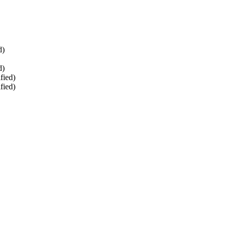
d)
d)
fied)
fied)