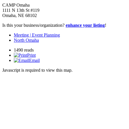
CAMP Omaha
1111 N 13th St #119
Omaha
,
NE
68102
Is this your business/organization?
enhance your listing
!
Meeting | Event Planning
North Omaha
1490 reads
Print
Email
Javascript is required to view this map.