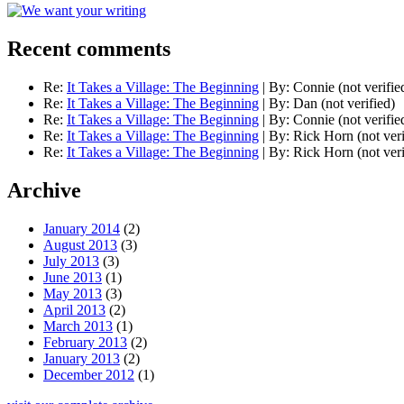
Recent comments
Re:
It Takes a Village: The Beginning
|
By:
Connie (not verifie
Re:
It Takes a Village: The Beginning
|
By:
Dan (not verified)
Re:
It Takes a Village: The Beginning
|
By:
Connie (not verifie
Re:
It Takes a Village: The Beginning
|
By:
Rick Horn (not veri
Re:
It Takes a Village: The Beginning
|
By:
Rick Horn (not veri
Archive
January 2014
(2)
August 2013
(3)
July 2013
(3)
June 2013
(1)
May 2013
(3)
April 2013
(2)
March 2013
(1)
February 2013
(2)
January 2013
(2)
December 2012
(1)