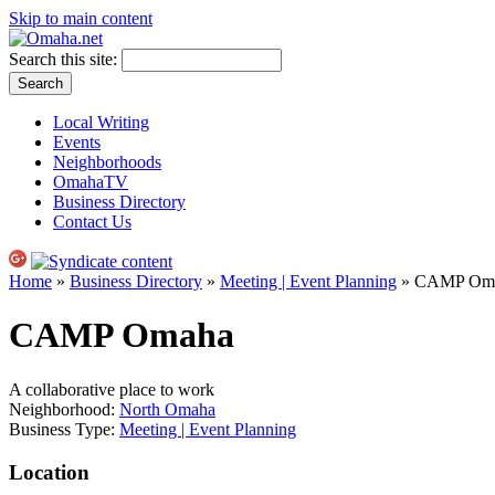
Skip to main content
Search this site:
Local Writing
Events
Neighborhoods
OmahaTV
Business Directory
Contact Us
Home
»
Business Directory
»
Meeting | Event Planning
» CAMP Om
CAMP Omaha
A collaborative place to work
Neighborhood:
North Omaha
Business Type:
Meeting | Event Planning
Location