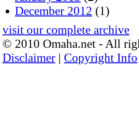
December 2012
(1)
visit our complete archive
© 2010 Omaha.net - All rig
Disclaimer
|
Copyright Info