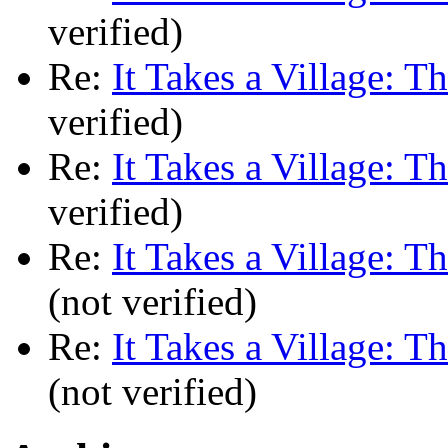
verified)
Re:
It Takes a Village: T
verified)
Re:
It Takes a Village: T
verified)
Re:
It Takes a Village: T
(not verified)
Re:
It Takes a Village: T
(not verified)