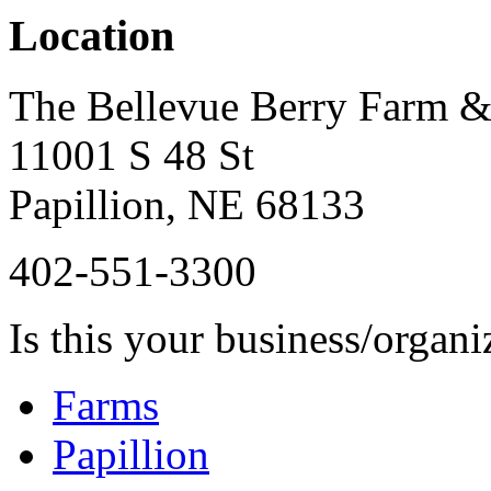
Location
The Bellevue Berry Farm 
11001 S 48 St
Papillion
,
NE
68133
402-551-3300
Is this your business/organ
Farms
Papillion