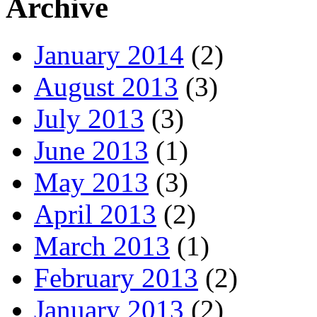
Archive
January 2014
(2)
August 2013
(3)
July 2013
(3)
June 2013
(1)
May 2013
(3)
April 2013
(2)
March 2013
(1)
February 2013
(2)
January 2013
(2)