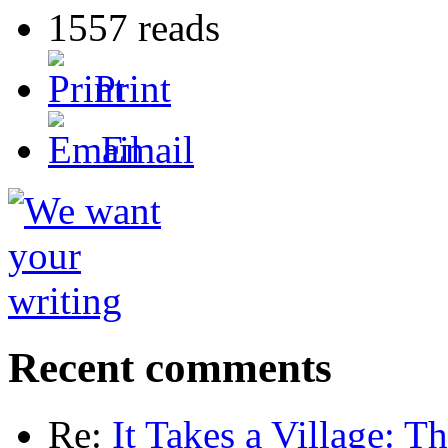
1557 reads
Print
Email
Recent comments
Re:
It Takes a Village: T