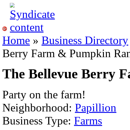
Home
»
Business Directory
Berry Farm & Pumpkin Ra
The Bellevue Berry
Party on the farm!
Neighborhood:
Papillion
Business Type:
Farms