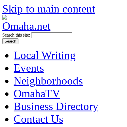
Skip to main content
Search this site:
Local Writing
Events
Neighborhoods
OmahaTV
Business Directory
Contact Us