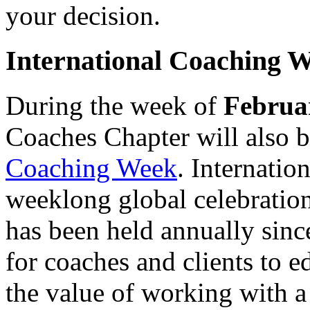
your decision.
International Coaching 
During the week of
Februa
Coaches Chapter will also b
Coaching Week
. Internati
weeklong global celebration
has been held annually sin
for coaches and clients to e
the value of working with a