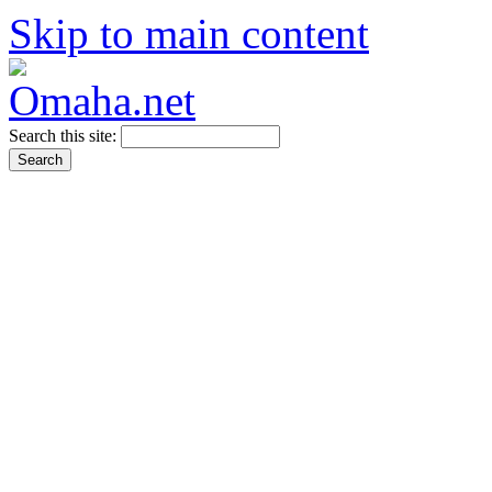
Skip to main content
Search this site: