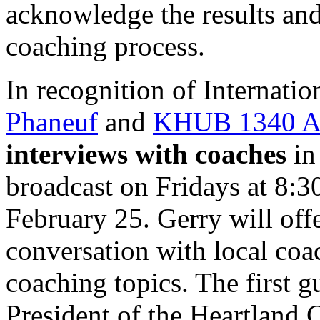
acknowledge the results an
coaching process.
In recognition of Internat
Phaneuf
and
KHUB
1340
interviews with coaches
in 
broadcast on Fridays at 8:
February 25. Gerry will off
conversation with local coa
coaching topics. The first g
President of the Heartland 