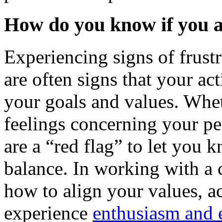
How do you know if you a
Experiencing signs of frustr
are often signs that your ac
your goals and values. Whet
feelings concerning your per
are a “red flag” to let you 
balance. In working with a c
how to align your values, ac
experience
enthusiasm and 