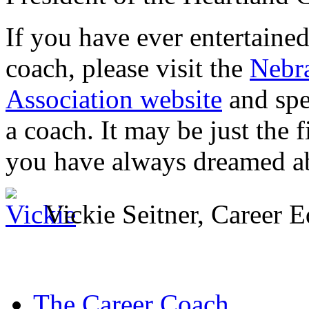
If you have ever entertaine
coach, please visit the
Nebr
Association website
and spe
a coach. It may be just the f
you have always dreamed a
Vickie Seitner, Career
The Career Coach