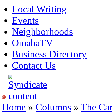
Local Writing
Events
Neighborhoods
OmahaTV
Business Directory
Contact Us
Home
»
Columns
»
The Ca