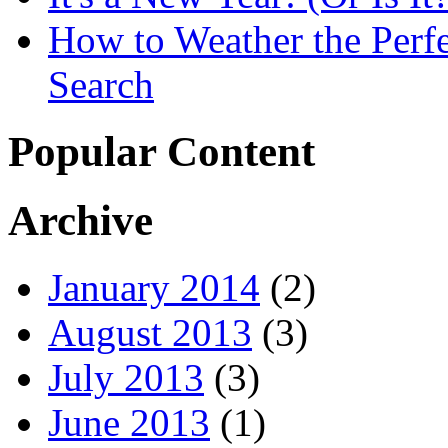
How to Weather the Perfe
Search
Popular Content
Archive
January 2014
(2)
August 2013
(3)
July 2013
(3)
June 2013
(1)