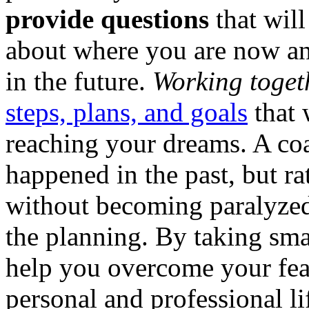
provide questions
that will
about where you are now a
in the future.
Working toget
steps, plans, and goals
that 
reaching your dreams. A co
happened in the past, but r
without becoming paralyzed 
the planning. By taking sma
help you overcome your fea
personal and professional li