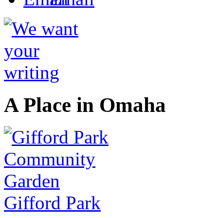
A Place in Omaha
Gifford Park