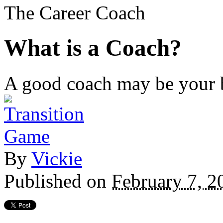
The Career Coach
What is a Coach?
A good coach may be your b
By
Vickie
Published on
February 7, 2