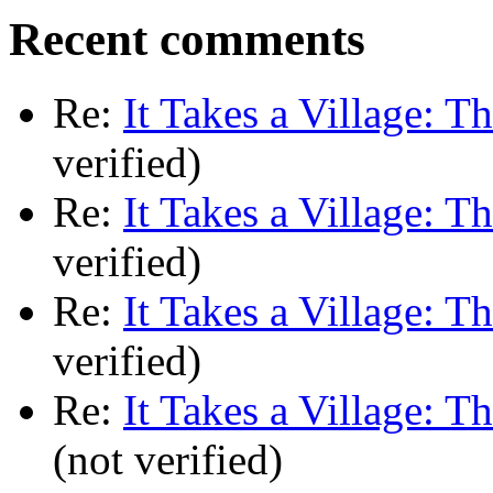
Recent comments
Re:
It Takes a Village: T
verified)
Re:
It Takes a Village: T
verified)
Re:
It Takes a Village: T
verified)
Re:
It Takes a Village: T
(not verified)