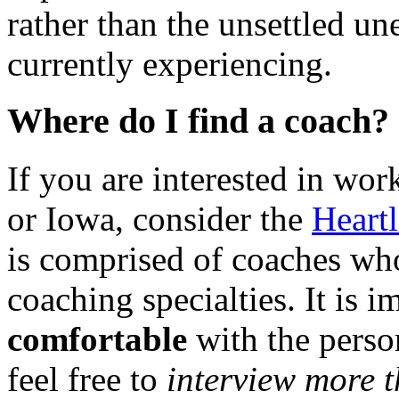
rather than the unsettled u
currently experiencing.
Where do I find a coach?
If you are interested in wo
or Iowa, consider the
Heart
is comprised of coaches wh
coaching specialties. It is i
comfortable
with the perso
feel free to
interview more 