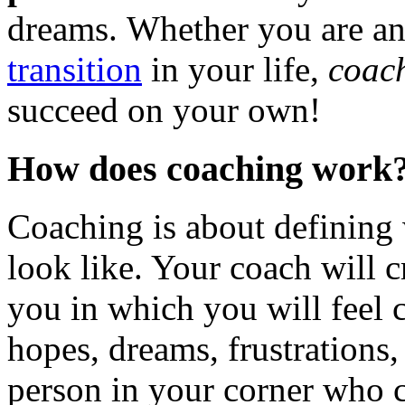
dreams. Whether you are an
transition
in your life,
coac
succeed on your own!
How does coaching work
Coaching is about defining
look like. Your coach will c
you in which you will feel 
hopes, dreams, frustrations,
person in your corner who