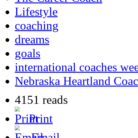
Lifestyle
coaching
dreams
goals
international coaches we
Nebraska Heartland Coac
4151 reads
Print
Email