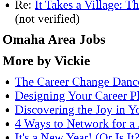
Re:
It Takes a Village: T
(not verified)
Omaha Area Jobs
More by Vickie
The Career Change Danc
Designing Your Career P
Discovering the Joy in Y
4 Ways to Network for a
It's a New Year! (Or Is It