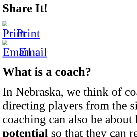
Share It!
Print
Email
What is a coach?
In Nebraska, we think of co
directing players from the s
coaching can also be about
potential
so that they can r