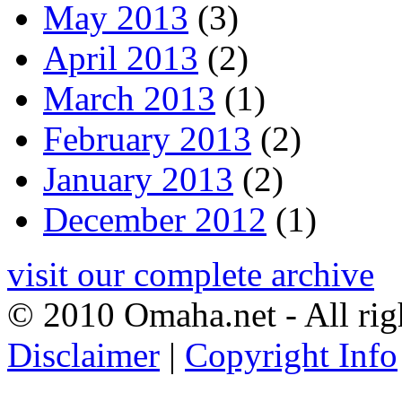
May 2013
(3)
April 2013
(2)
March 2013
(1)
February 2013
(2)
January 2013
(2)
December 2012
(1)
visit our complete archive
© 2010 Omaha.net - All rig
Disclaimer
|
Copyright Info