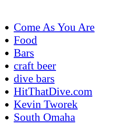
Come As You Are
Food
Bars
craft beer
dive bars
HitThatDive.com
Kevin Tworek
South Omaha