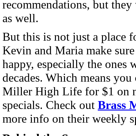
recommendations, but they
as well.
But this is not just a place 
Kevin and Maria make sure
happy, especially
the ones 
decades. Which means you ca
Miller High Life for $1 on 
specials. Check out
Brass 
more info on their weekly s