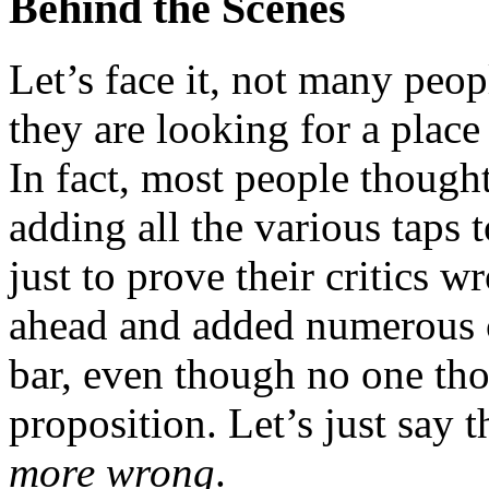
Behind the Scenes
Let’s face it, not many pe
they are looking for a place 
In fact, most people though
adding all the various taps 
just to prove their critics 
ahead and added numerous c
bar, even though no one tho
proposition. Let’s just say 
more wrong
.