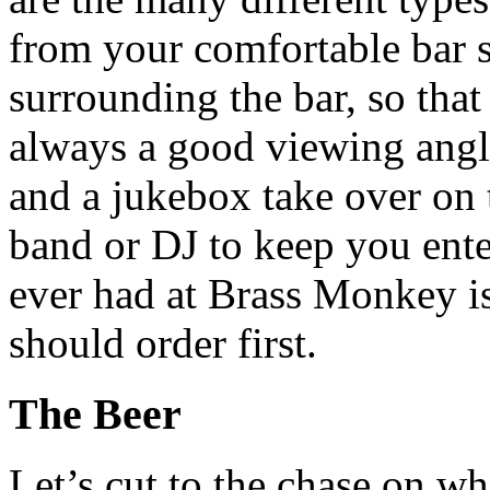
from your comfortable bar s
surrounding the bar, so that
always a good viewing angle
and a jukebox take over on 
band or
DJ
to keep you ente
ever had at Brass Monkey i
should order first.
The Beer
Let’s cut to the chase on w