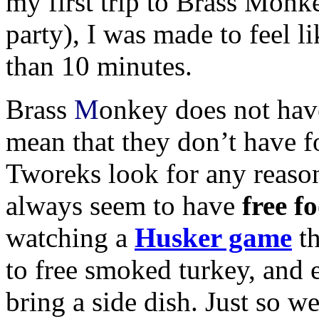
my first trip to Brass Monk
party), I was made to feel l
than 10 minutes.
Brass
M
onkey does not have
mean that they don’t have 
Tworeks look for any reason 
always seem to have
free f
watching a
Husker game
th
to free smoked turkey, and
bring a side dish. Just so we