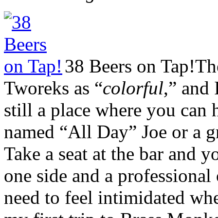
38 Beers on Tap!
Th
Tworeks as “
colorful
,” and 
still a place where you can 
named “All Day” Joe or a g
Take a seat at the bar and y
one side and a professional
need to feel intimidated w