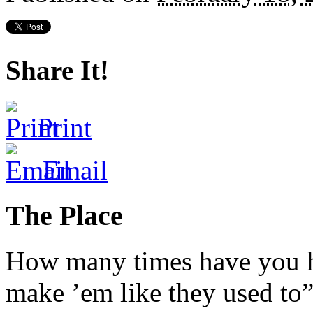
Share It!
Print
Email
The Place
How many times have you he
make ’em like they used to”