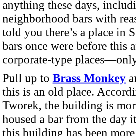
anything these days, includi
neighborhood bars with rea
told you there’s a place in
bars once were before this 
corporate-type places—only 
Pull up to
Brass Monkey
an
this is an old place. Accor
Tworek, the building is mor
housed a bar from the day it
this building has been more 