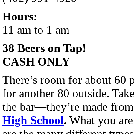
Hours:
11 am to 1 am
38 Beers on Tap!
CASH
ONLY
There’s room for about 60 p
for another 80 outside. Take
the bar—they’re made from
High School
.
What you are 
are the many different type