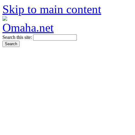
Skip to main content
Search this site: