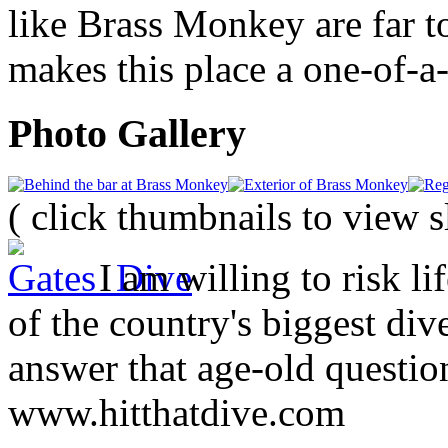
like Brass Monkey are far to
makes this place a one-of-a
Photo Gallery
( click thumbnails to view 
I am willing to risk li
of the country's biggest div
answer that age-old question
www.hitthatdive.com