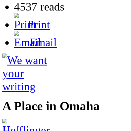
4537 reads
Print
Email
A Place in Omaha