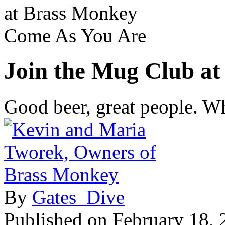
at Brass Monkey
Come As You Are
Join the Mug Club a
Good beer, great people. Wh
By
Gates_Dive
Published on
February 18, 