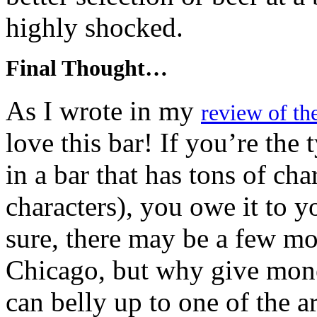
highly shocked.
Final Thought…
As I wrote in my
review of th
love this bar! If you’re the 
in a bar that has tons of cha
characters), you owe it to y
sure, there may be a few mor
Chicago, but why give mone
can belly up to one of the a