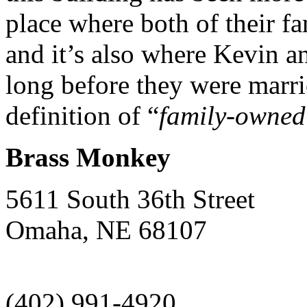
place where both of their f
and it’s also where Kevin 
long before they were marr
definition of “
family-owned
Brass Monkey
5611 South 36th Street
Omaha
,
NE
68107
(402) 991-4920