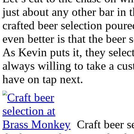
just about any other bar in t
crafted beer selection pour
even better is that the beer
As Kevin puts it, they sele
always willing to take a cu
have on tap next.
Craft beer 