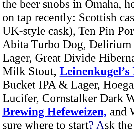
the beer snobs in Omaha, her
on tap recently: Scottish ca
UK
-style cask), Ten Pin Po
Abita Turbo Dog, Deliriu
Lager, Great Divide Hibern
Milk Stout,
Leinenkugel’s 
Bucket
IPA
&
Lager, Hoega
Lucifer, Cornstalker Dark 
Brewing Hefeweizen,
and W
sure where to start
? A
sk the