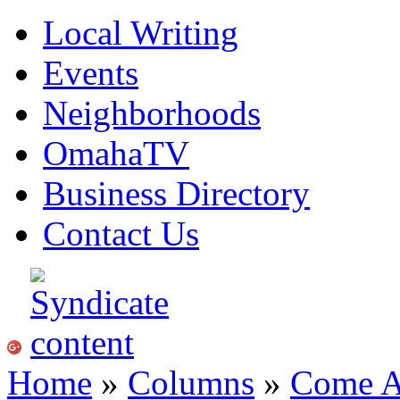
Local Writing
Events
Neighborhoods
OmahaTV
Business Directory
Contact Us
Home
»
Columns
»
Come A