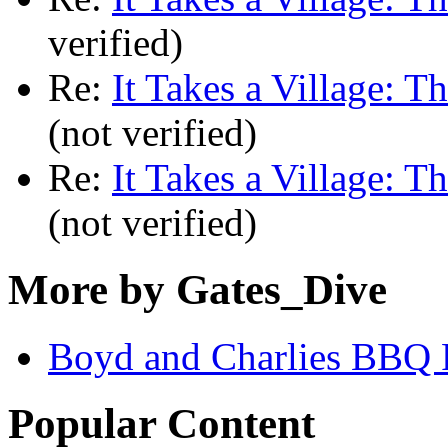
verified)
Re:
It Takes a Village: T
(not verified)
Re:
It Takes a Village: T
(not verified)
More by Gates_Dive
Boyd and Charlies BBQ 
Popular Content