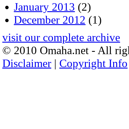
January 2013
(2)
December 2012
(1)
visit our complete archive
© 2010 Omaha.net - All rig
Disclaimer
|
Copyright Info