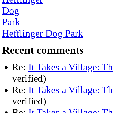
Hefflinger Dog Park
Recent comments
Re:
It Takes a Village: T
verified)
Re:
It Takes a Village: T
verified)
Re:
It Takes a Village: T