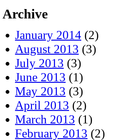
Archive
January 2014
(2)
August 2013
(3)
July 2013
(3)
June 2013
(1)
May 2013
(3)
April 2013
(2)
March 2013
(1)
February 2013
(2)