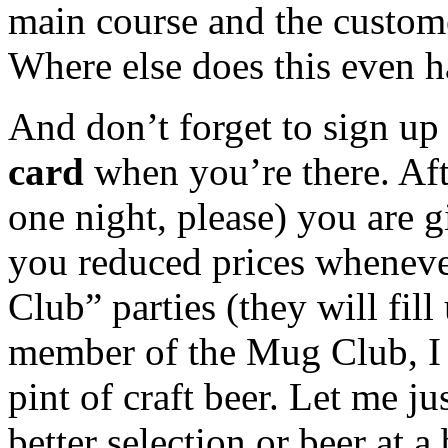
main course and the custome
Where else does this even 
And don’t forget to sign up
card
when you’re there. Afte
one night, please) you are g
you reduced prices wheneve
Club” parties (they will fil
member of the Mug Club, I 
pint of craft beer. Let me j
better selection or beer at a