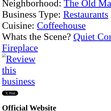
Neighborhood:
The Old Ma
Business Type:
Restaurants
Cuisine:
Coffeehouse
Whats the Scene?
Quiet Co
Fireplace
Official Website