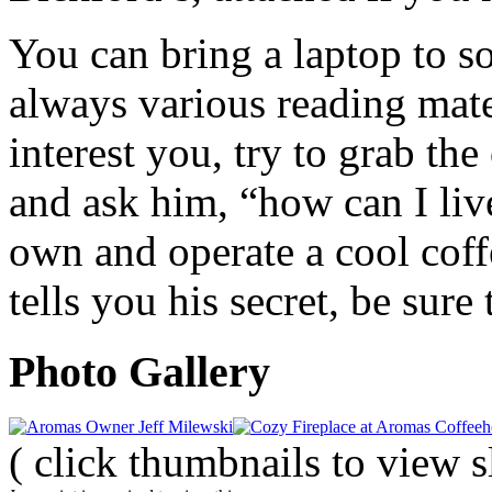
You can bring a laptop to s
always various reading mater
interest you, try to grab th
and ask him, “how can I li
own and operate a cool cof
tells you his secret, be sure
Photo Gallery
( click thumbnails to view 