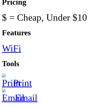
Pricing
$ = Cheap, Under $10
Features
WiFi
Tools
Print
Email