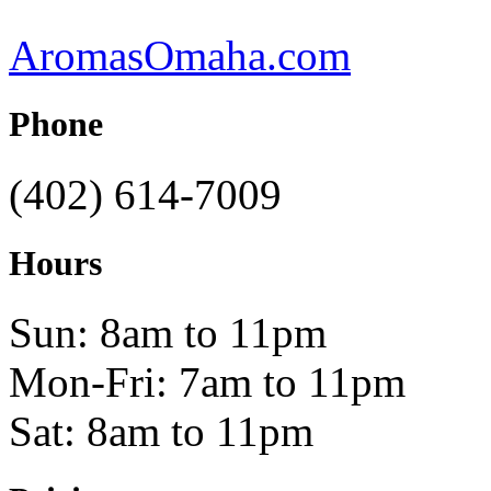
AromasOmaha.com
Phone
(402) 614-7009
Hours
Sun: 8am to 11pm
Mon-Fri: 7am to 11pm
Sat: 8am to 11pm