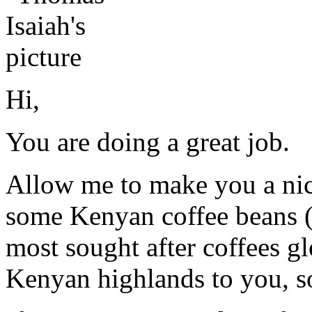
Hi,
You are doing a great job.
Allow me to make you a nice
some Kenyan coffee beans (m
most sought after coffees gl
Kenyan highlands to you, so