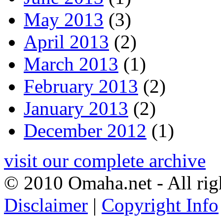
May 2013
(3)
April 2013
(2)
March 2013
(1)
February 2013
(2)
January 2013
(2)
December 2012
(1)
visit our complete archive
© 2010 Omaha.net - All rig
Disclaimer
|
Copyright Info