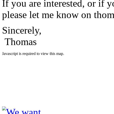
If you are interested, or 
please let me know on
thom
Sincerely,
Thomas
Javascript is required to view this map.