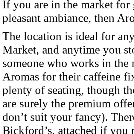
If you are in the market for 
pleasant ambiance, then Aro
The location is ideal for an
Market, and anytime you sto
someone who works in the 
Aromas for their caffeine fi
plenty of seating, though 
are surely the premium offer
don’t suit your fancy). There
Bickford’s, attached if you n