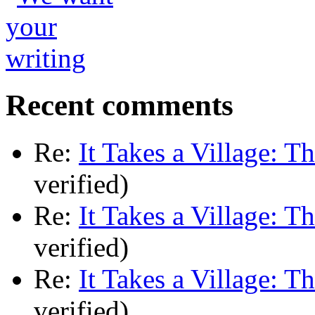
Recent comments
Re:
It Takes a Village: T
verified)
Re:
It Takes a Village: T
verified)
Re:
It Takes a Village: T
verified)