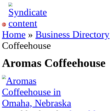
Home
»
Business Directory
Coffeehouse
Aromas Coffeehouse