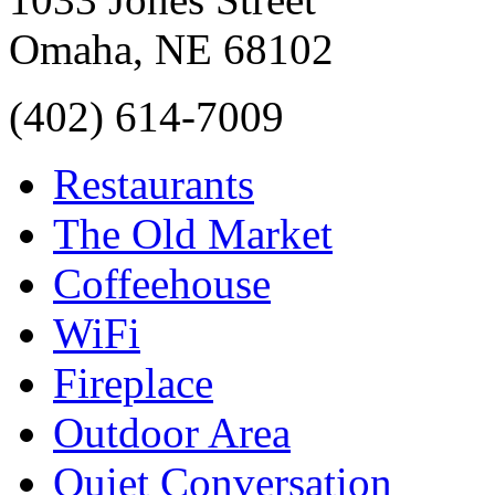
Omaha
,
NE
68102
(402) 614-7009
Restaurants
The Old Market
Coffeehouse
WiFi
Fireplace
Outdoor Area
Quiet Conversation