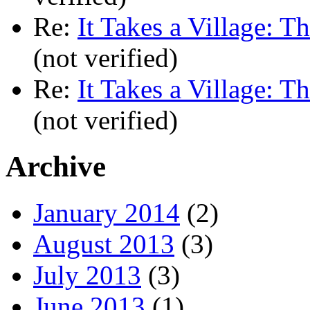
Re:
It Takes a Village: T
(not verified)
Re:
It Takes a Village: T
(not verified)
Archive
January 2014
(2)
August 2013
(3)
July 2013
(3)
June 2013
(1)