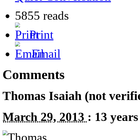
5855 reads
Print
Email
Comments
Thomas Isaiah (not verifi
March 29, 2013
:
13 years