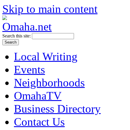
Skip to main content
Search this site:
Local Writing
Events
Neighborhoods
OmahaTV
Business Directory
Contact Us