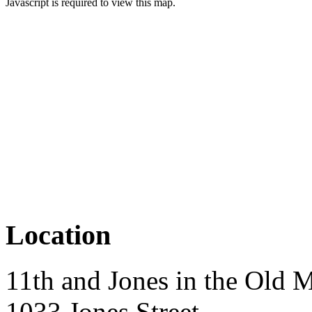
Javascript is required to view this map.
Location
11th and Jones in the Old M
1033 Jones Street