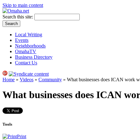
Skip to main content
Search this site:
Local Writing
Events
Neighborhoods
OmahaTV
Business Directory
Contact Us
Home
»
Videos
»
Community
» What businesses does ICAN work w
What businesses does ICAN wo
Tools
Print