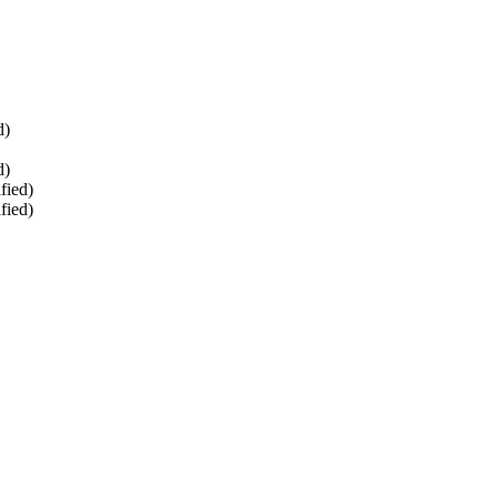
d)
d)
fied)
fied)