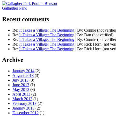
Gallagher Park
Recent comments
Re:
It Takes a Village: The Beginning
|
By:
Connie (not verifie
Re:
It Takes a Village: The Beginning
|
By:
Dan (not verified)
Re:
It Takes a Village: The Beginning
|
By:
Connie (not verifie
Re:
It Takes a Village: The Beginning
|
By:
Rick Horn (not veri
Re:
It Takes a Village: The Beginning
|
By:
Rick Horn (not veri
Archive
January 2014
(2)
August 2013
(3)
July 2013
(3)
June 2013
(1)
May 2013
(3)
April 2013
(2)
March 2013
(1)
February 2013
(2)
January 2013
(2)
December 2012
(1)