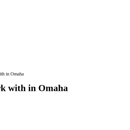
ith in Omaha
rk with in Omaha