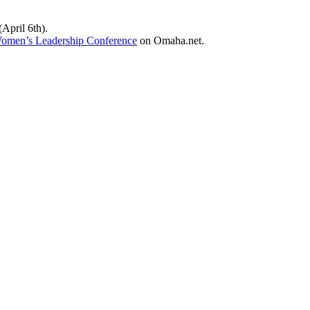
April 6th).
men’s Leadership Conference
on Omaha.net.