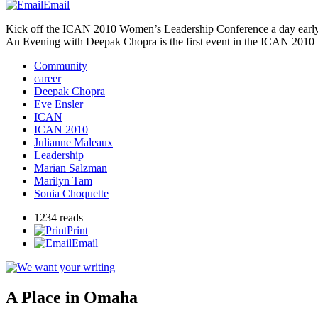
Email
Kick off the
ICAN
2010 Women’s Leadership Conference a day early
An Evening with Deepak Chopra is the first event in the
ICAN
2010 
Community
career
Deepak Chopra
Eve Ensler
ICAN
ICAN 2010
Julianne Maleaux
Leadership
Marian Salzman
Marilyn Tam
Sonia Choquette
1234 reads
Print
Email
A Place in Omaha