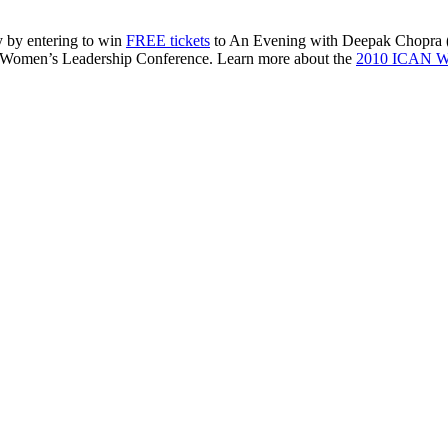
 by entering to win
FREE
tickets
to An Evening with Deepak Chopra (
Women’s Leadership Conference. Learn more about the
2010
ICAN
Wo