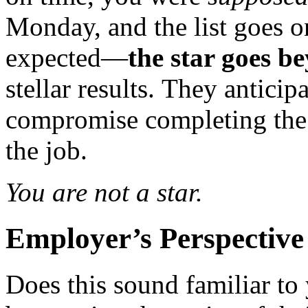
Monday, and the list goes o
expected—
the star goes b
stellar results. They antici
compromise completing the
the job.
You are not a star.
Employer’s Perspective
Does this sound familiar to