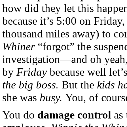
how did they let this happ
because it’s 5:00 on Friday,
thousand miles away) to cor
Whiner
“forgot” the suspen
investigation—and oh yeah, 
by
Friday
because well let’
the big boss.
But the
kids ha
she was
busy.
You, of cours
You do
damage control
as