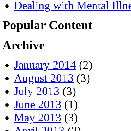
Dealing with Mental Illn
Popular Content
Archive
January 2014
(2)
August 2013
(3)
July 2013
(3)
June 2013
(1)
May 2013
(3)
April 2013
(2)