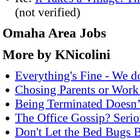
(not verified)
Omaha Area Jobs
More by KNicolini
Everything's Fine - We d
Chosing Parents or Work
Being Terminated Doesn
The Office Gossip? Serio
Don't Let the Bed Bugs B