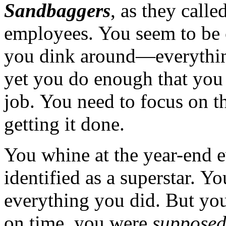
Sandbaggers
, as they call
employees. You seem to be 
you dink around—everythin
yet you do enough that you
job. You need to focus on t
getting it done.
You whine at the year-end e
identified as a superstar. Yo
everything you did. But y
on time, you were
suppose