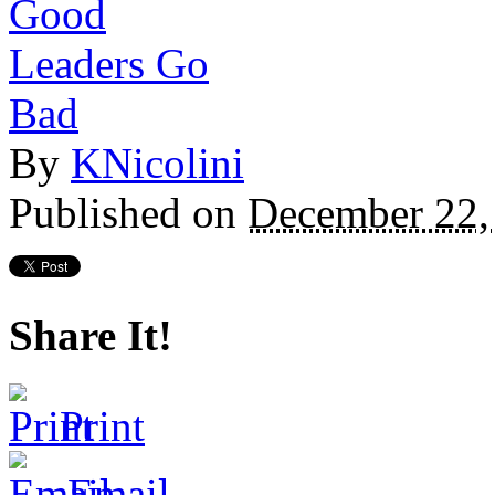
By
KNicolini
Published on
December 22,
Share It!
Print
Email