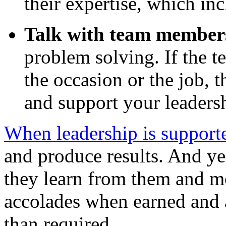
their expertise, which inc
Talk with team member
problem solving. If the t
the occasion or the job,
and support your leaders
When leadership is support
and produce results. And yes
they learn from them and m
accolades when earned and a
than required.