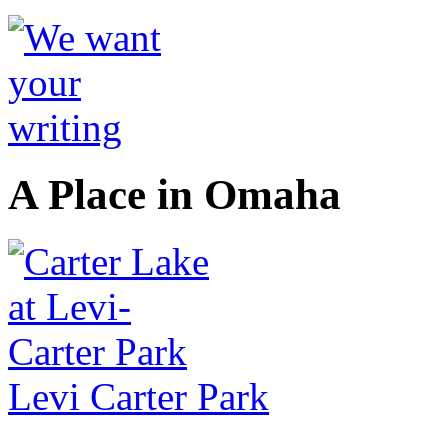
A Place in Omaha
Levi Carter Park