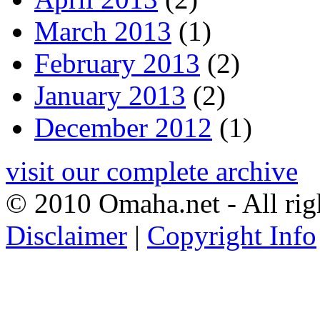
March 2013
(1)
February 2013
(2)
January 2013
(2)
December 2012
(1)
visit our complete archive
© 2010 Omaha.net - All rig
Disclaimer
|
Copyright Info