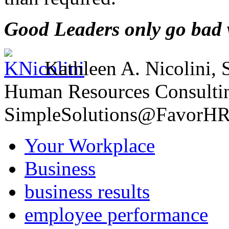
Good Leaders only go bad w
Kathleen A. Nicolini,
Human Resources Consult
SimpleSolutions@FavorH
Your Workplace
Business
business results
employee performance