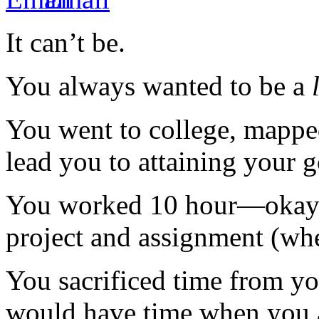
It can’t be.
You always wanted to be a
You went to college, mapped
lead you to attaining your 
You worked 10 hour—okay 
project and assignment (whe
You sacrificed time from y
would have time when you a