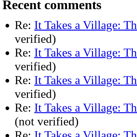
Recent comments
Re:
It Takes a Village: T
verified)
Re:
It Takes a Village: T
verified)
Re:
It Takes a Village: T
verified)
Re:
It Takes a Village: T
(not verified)
Re:
It Takes a Village: T