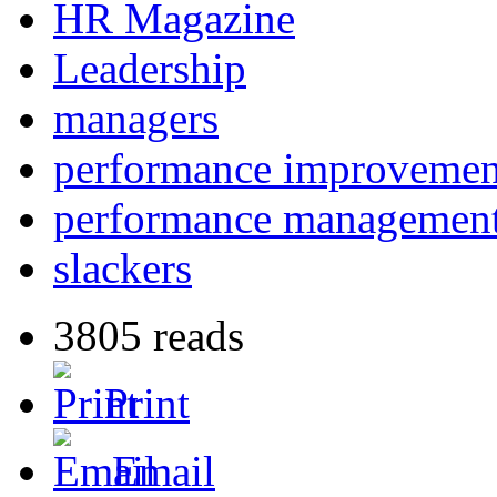
HR Magazine
Leadership
managers
performance improvemen
performance managemen
slackers
3805 reads
Print
Email