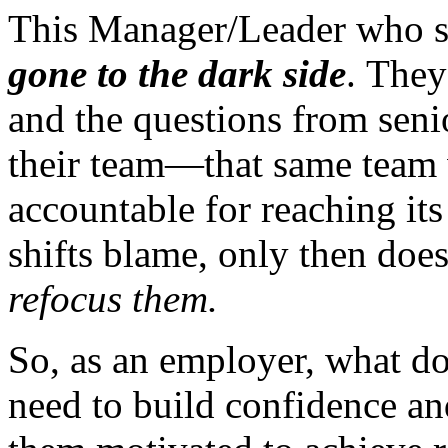
This Manager/Leader who s
gone to the dark side
. They
and the questions from sen
their team—that same team 
accountable for reaching it
shifts blame, only then does
refocus them.
So, as an employer, what d
need to build confidence an