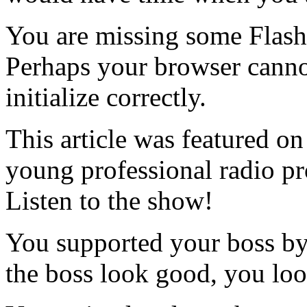
You are missing some Flash 
Perhaps your browser cannot
initialize correctly.
This article was featured o
young professional radio p
Listen to the show!
You supported your boss by
the boss look good, you lo