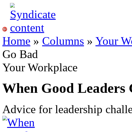
Home
»
Columns
»
Your W
Go Bad
Your Workplace
When Good Leaders 
Advice for leadership chal