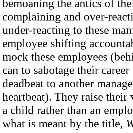
bemoaning the antics of the
complaining and over-react
under-reacting to these man
employee shifting accountab
mock these employees (behin
can to sabotage their career
deadbeat to another manage
heartbeat). They raise their
a child rather than an empl
what is meant by the title,
W