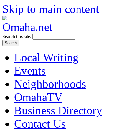
Skip to main content
Search this site:
Local Writing
Events
Neighborhoods
OmahaTV
Business Directory
Contact Us