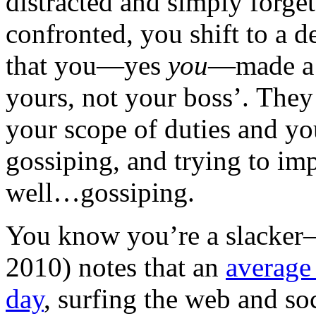
distracted and simply forg
confronted, you shift to a d
that you—yes
you
—made a m
yours, not your boss’. They 
your scope of duties and yo
gossiping, and trying to i
well…gossiping.
You know you’re a slacke
2010) notes that an
averag
day
, surfing the web and so