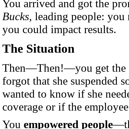
You arrived and got the pr
Bucks,
leading people: you 
you could impact results.
The Situation
Then—Then!—you get the c
forgot that she suspended 
wanted to know if she neede
coverage or if the employee
You
empowered people
—th