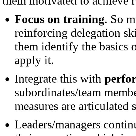
them motivated to achieve r
Focus on training
. So m
reinforcing delegation s
them identify the basics
apply it.
Integrate this with
perfo
subordinates/team member
measures are articulated s
Leaders/managers contin