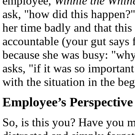
employee,
Winnie the Whin
ask, "how did this happen?"
her time badly and that this
accountable (your gut says f
because she was busy: "why
asks, "if it was so importan
with the situation in the b
Employee’s Perspective
So, is this you? Have you m