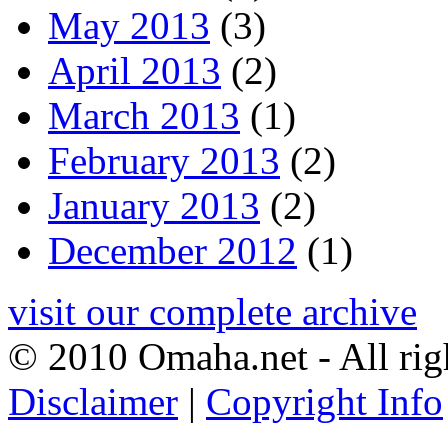
May 2013
(3)
April 2013
(2)
March 2013
(1)
February 2013
(2)
January 2013
(2)
December 2012
(1)
visit our complete archive
© 2010 Omaha.net - All rig
Disclaimer
|
Copyright Info