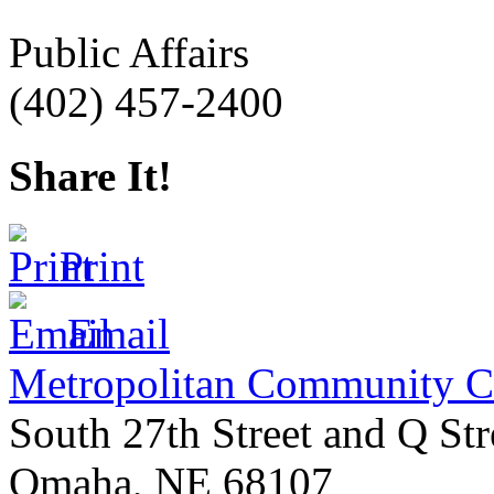
Public Affairs
(402) 457-2400
Share It!
Print
Email
Metropolitan Community C
South 27th Street and Q Str
Omaha
,
NE
68107