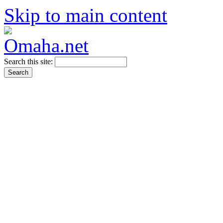
Skip to main content
Search this site: