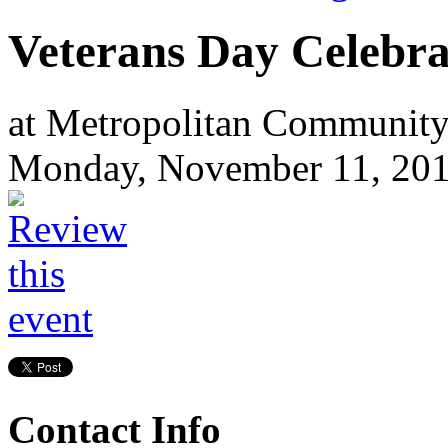
Veterans Day Celebra
at Metropolitan Community
Monday, November 11, 20
Contact Info