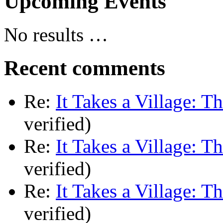
Upcoming Events
No results …
Recent comments
Re:
It Takes a Village: T
verified)
Re:
It Takes a Village: T
verified)
Re:
It Takes a Village: T
verified)