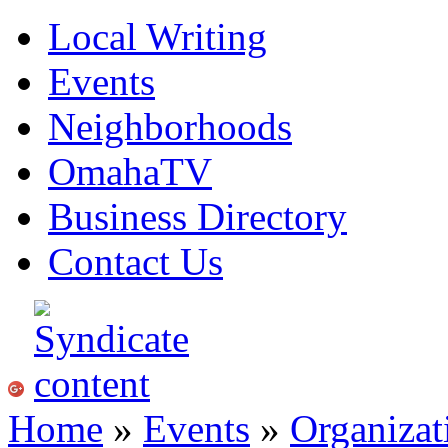
Local Writing
Events
Neighborhoods
OmahaTV
Business Directory
Contact Us
Home
»
Events
»
Organizat