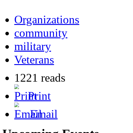
Organizations
community
military
Veterans
1221 reads
Print
Email