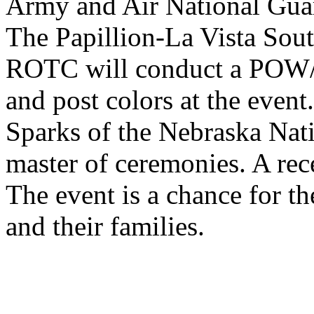
Army and Air National Gua
The Papillion-La Vista Sou
ROTC
will conduct a
POW
and post colors at the event
Sparks of the Nebraska Nati
master of ceremonies. A rec
The event is a chance for t
and their families.