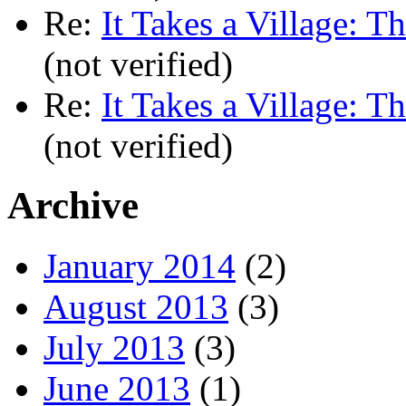
Re:
It Takes a Village: T
(not verified)
Re:
It Takes a Village: T
(not verified)
Archive
January 2014
(2)
August 2013
(3)
July 2013
(3)
June 2013
(1)