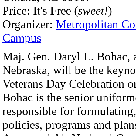
Price:
It's Free (
sweet!
)
Organizer:
Metropolitan C
Campus
Maj. Gen. Daryl L. Bohac, ad
Nebraska, will be the keyno
Veterans Day Celebration on
Bohac is the senior uniform
responsible for formulating
policies, programs and plan