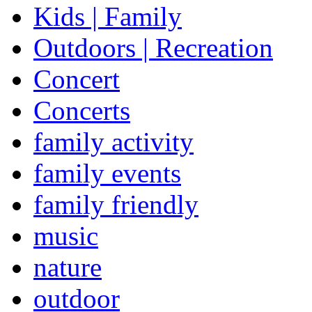
Kids | Family
Outdoors | Recreation
Concert
Concerts
family activity
family events
family friendly
music
nature
outdoor