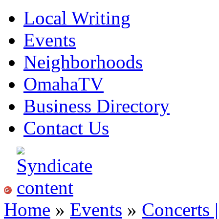
Local Writing
Events
Neighborhoods
OmahaTV
Business Directory
Contact Us
Home
»
Events
»
Concerts 