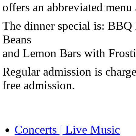
offers an abbreviated menu 
The dinner special is:
BBQ
Beans
and Lemon Bars with Frost
Regular admission is charg
free admission.
Concerts | Live Music