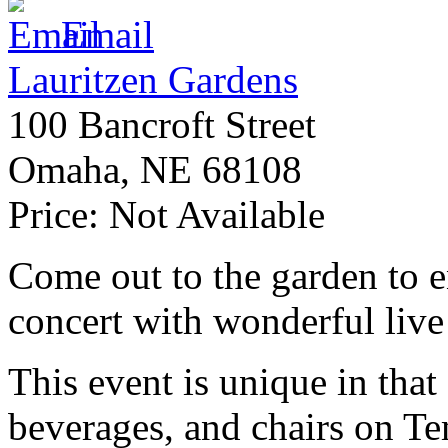
Email
Lauritzen Gardens
100 Bancroft Street
Omaha
,
NE
68108
Price:
Not Available
Come out to the garden to e
concert with wonderful liv
This event is unique in that
beverages, and chairs on Te