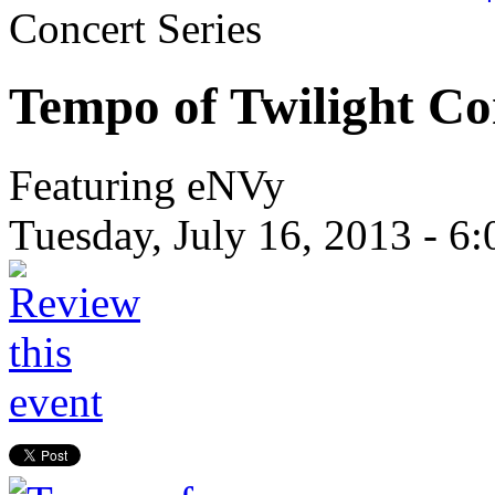
Concert Series
Tempo of Twilight Co
Featuring eNVy
Tuesday, July 16, 2013 -
6: