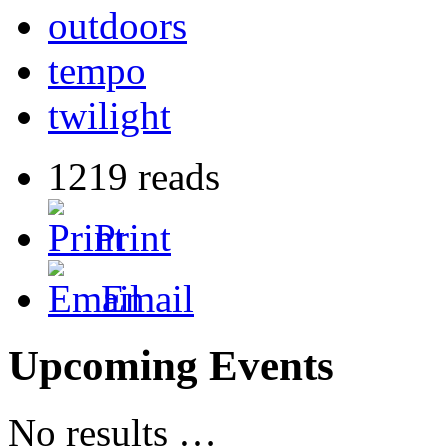
outdoors
tempo
twilight
1219 reads
Print
Email
Upcoming Events
No results …