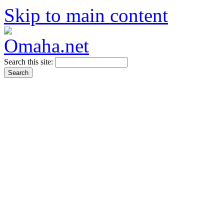
Skip to main content
Search this site: