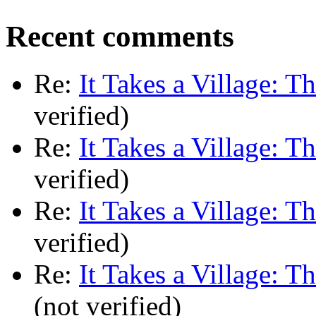
Recent comments
Re:
It Takes a Village: T
verified)
Re:
It Takes a Village: T
verified)
Re:
It Takes a Village: T
verified)
Re:
It Takes a Village: T
(not verified)