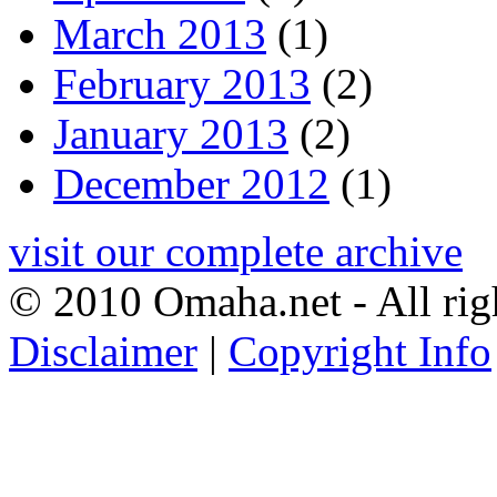
March 2013
(1)
February 2013
(2)
January 2013
(2)
December 2012
(1)
visit our complete archive
© 2010 Omaha.net - All rig
Disclaimer
|
Copyright Info