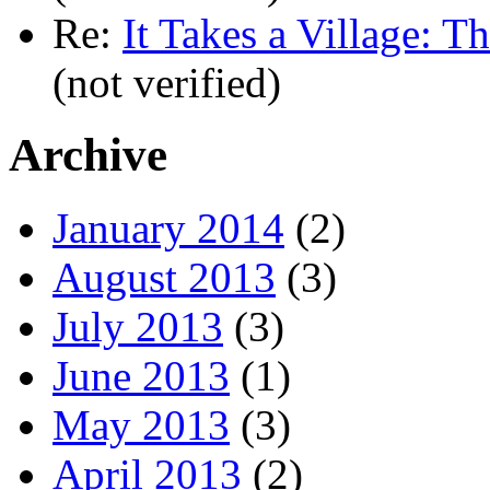
Re:
It Takes a Village: T
(not verified)
Archive
January 2014
(2)
August 2013
(3)
July 2013
(3)
June 2013
(1)
May 2013
(3)
April 2013
(2)