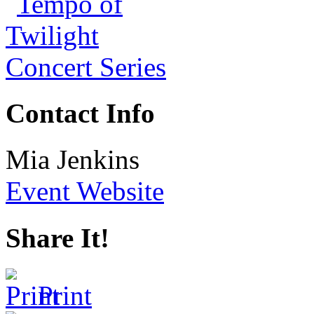
Contact Info
Mia Jenkins
Event Website
Share It!
Print