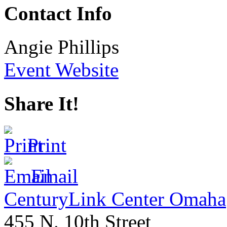
Contact Info
Angie Phillips
Event Website
Share It!
Print
Email
CenturyLink Center Omaha
455 N. 10th Street