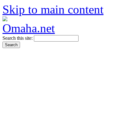
Skip to main content
Search this site: