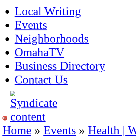
Local Writing
Events
Neighborhoods
OmahaTV
Business Directory
Contact Us
Home
»
Events
»
Health | 