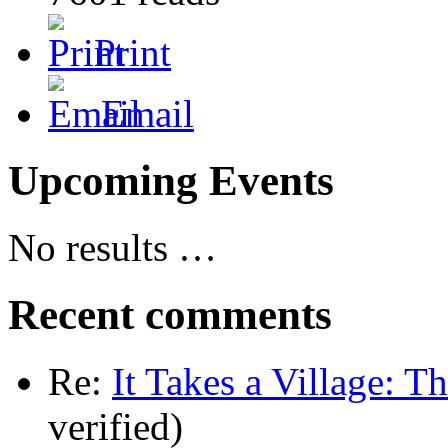
Print
Email
Upcoming Events
No results …
Recent comments
Re:
It Takes a Village: T
verified)