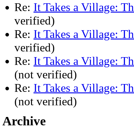
Re:
It Takes a Village: T
verified)
Re:
It Takes a Village: T
verified)
Re:
It Takes a Village: T
(not verified)
Re:
It Takes a Village: T
(not verified)
Archive