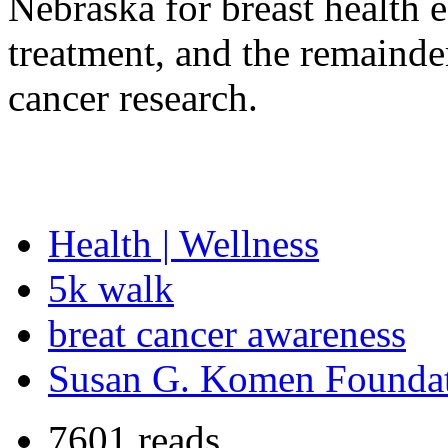
Nebraska for breast health 
treatment, and the remainde
cancer research.
Health | Wellness
5k walk
breat cancer awareness
Susan G. Komen Founda
7601 reads