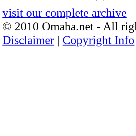
visit our complete archive
© 2010 Omaha.net - All rig
Disclaimer
|
Copyright Info