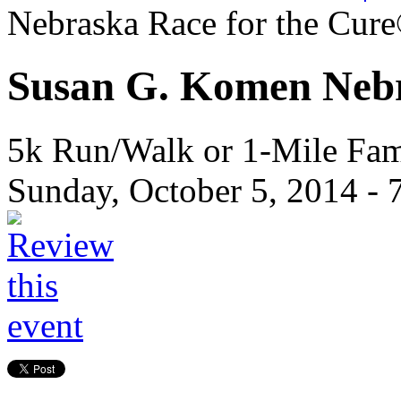
Nebraska Race for the Cur
Susan G. Komen Nebr
5k Run/Walk or 1-Mile Fa
Sunday, October 5, 2014 -