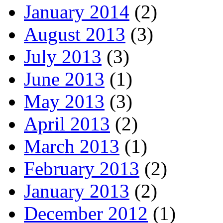
January 2014
(2)
August 2013
(3)
July 2013
(3)
June 2013
(1)
May 2013
(3)
April 2013
(2)
March 2013
(1)
February 2013
(2)
January 2013
(2)
December 2012
(1)