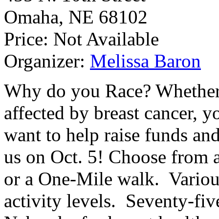
Omaha
,
NE
68102
Price:
Not Available
Organizer:
Melissa Baron
Why do you Race? Whether
affected by breast cancer, yo
want to help raise funds and
us on Oct. 5! Choose from 
or a One-Mile walk. Various 
activity levels. Seventy-fiv