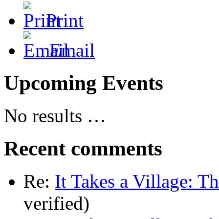
Print
Email
Upcoming Events
No results …
Recent comments
Re:
It Takes a Village: T
verified)