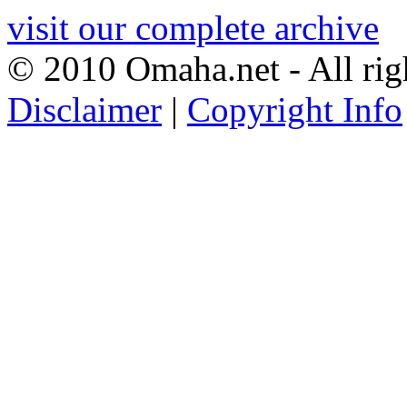
visit our complete archive
© 2010 Omaha.net - All rig
Disclaimer
|
Copyright Info