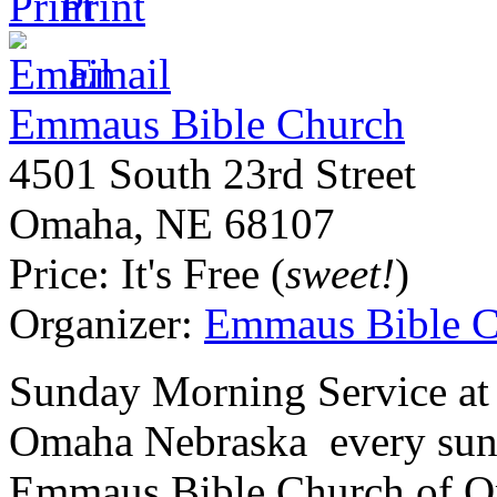
Print
Email
Emmaus Bible Church
4501 South 23rd Street
Omaha
,
NE
68107
Price:
It's Free (
sweet!
)
Organizer:
Emmaus Bible C
Sunday Morning Service at
Omaha Nebraska every sun
Emmaus Bible Church of Om