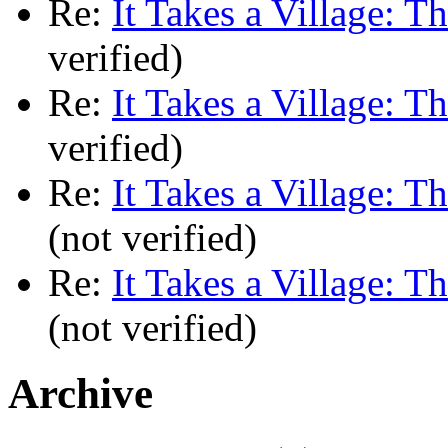
Re:
It Takes a Village: T
verified)
Re:
It Takes a Village: T
verified)
Re:
It Takes a Village: T
(not verified)
Re:
It Takes a Village: T
(not verified)
Archive