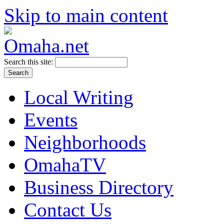
Skip to main content
Search this site:
Local Writing
Events
Neighborhoods
OmahaTV
Business Directory
Contact Us