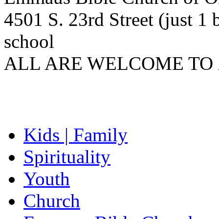
4501 S. 23rd Street (just 
school
ALL
ARE
WELCOME
TO
Kids | Family
Spirituality
Youth
Church