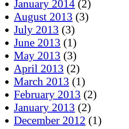
January 2014
(2)
August 2013
(3)
July 2013
(3)
June 2013
(1)
May 2013
(3)
April 2013
(2)
March 2013
(1)
February 2013
(2)
January 2013
(2)
December 2012
(1)