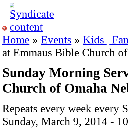
Home
»
Events
»
Kids | Fa
at Emmaus Bible Church o
Sunday Morning Serv
Church of Omaha Ne
Repeats every week every 
Sunday, March 9, 2014 -
1