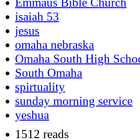
Emmaus Bible Church
isaiah 53
jesus
omaha nebraska
Omaha South High Scho
South Omaha
spirtuality
sunday morning service
yeshua
1512 reads