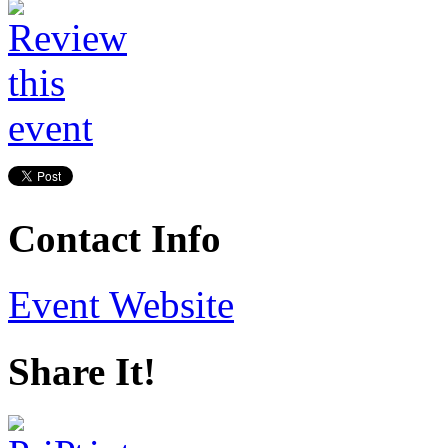
Contact Info
Event Website
Share It!