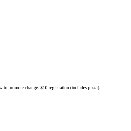
w to promote change. $10 registration (includes pizza).