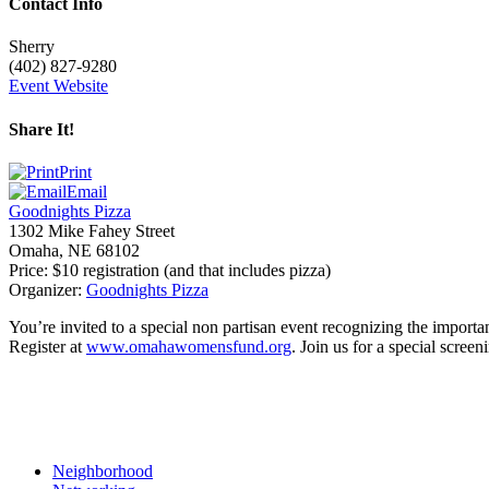
Contact Info
Sherry
(402) 827-9280
Event Website
Share It!
Print
Email
Goodnights Pizza
1302 Mike Fahey Street
Omaha
,
NE
68102
Price:
$10 registration (and that includes pizza)
Organizer:
Goodnights Pizza
You’re invited to a special non partisan event recognizing the importa
Register at
www.omahawomensfund.org
. Join us for a special scre
Neighborhood