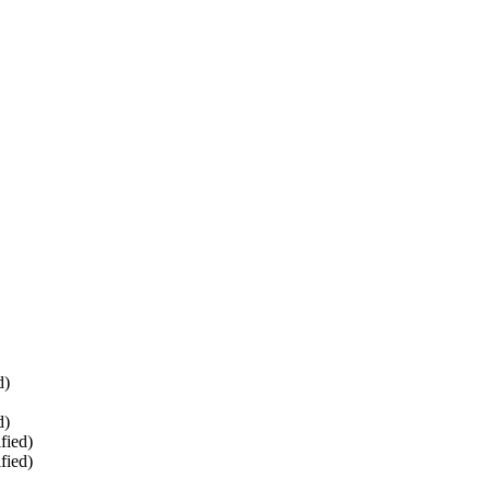
d)
d)
fied)
fied)