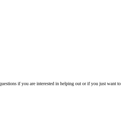
tions if you are interested in helping out or if you just want to