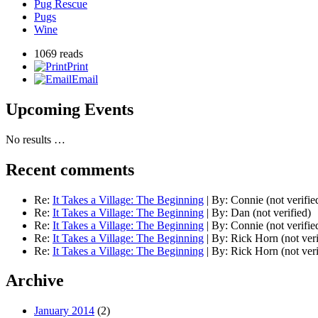
Pug Rescue
Pugs
Wine
1069 reads
Print
Email
Upcoming Events
No results …
Recent comments
Re:
It Takes a Village: The Beginning
|
By:
Connie (not verifie
Re:
It Takes a Village: The Beginning
|
By:
Dan (not verified)
Re:
It Takes a Village: The Beginning
|
By:
Connie (not verifie
Re:
It Takes a Village: The Beginning
|
By:
Rick Horn (not veri
Re:
It Takes a Village: The Beginning
|
By:
Rick Horn (not veri
Archive
January 2014
(2)