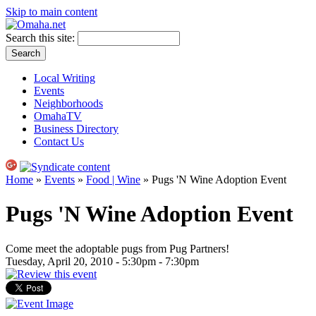
Skip to main content
Search this site:
Local Writing
Events
Neighborhoods
OmahaTV
Business Directory
Contact Us
Home
»
Events
»
Food | Wine
» Pugs 'N Wine Adoption Event
Pugs 'N Wine Adoption Event
Come meet the adoptable pugs from Pug Partners!
Tuesday, April 20, 2010 -
5:30pm
-
7:30pm