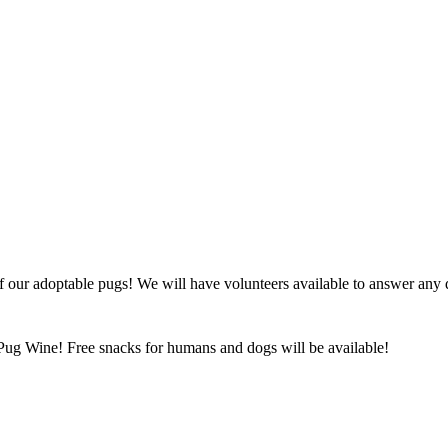
ur adoptable pugs! We will have volunteers available to answer any ques
Pug Wine! Free snacks for humans and dogs will be available!