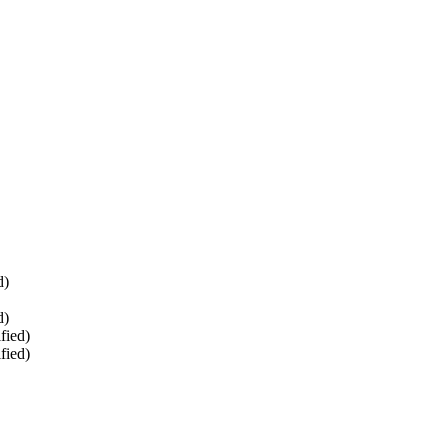
d)
d)
fied)
fied)