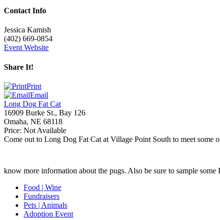
Contact Info
Jessica Kamish
(402) 669-0854
Event Website
Share It!
Print
Email
Long Dog Fat Cat
16909 Burke St., Bay 126
Omaha
,
NE
68118
Price:
Not Available
Come out to Long Dog Fat Cat at Village Point South to meet some of o
know more information about the pugs. Also be sure to sample some 
Food | Wine
Fundraisers
Pets | Animals
Adoption Event