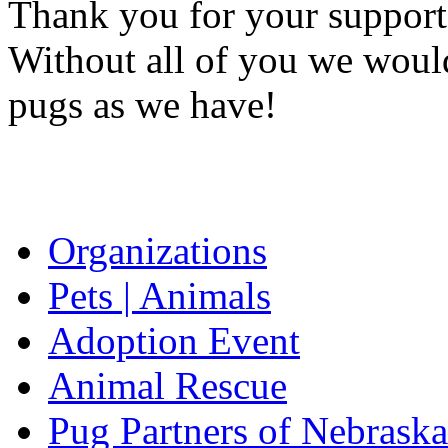
Thank you for your support
Without all of you we would
pugs as we have!
Organizations
Pets | Animals
Adoption Event
Animal Rescue
Pug Partners of Nebraska