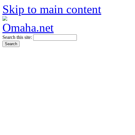
Skip to main content
Search this site: