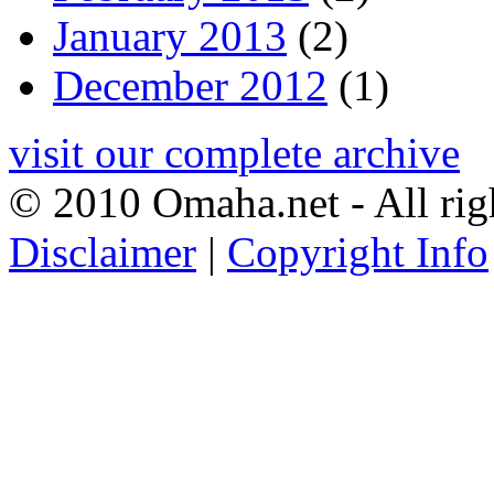
January 2013
(2)
December 2012
(1)
visit our complete archive
© 2010 Omaha.net - All rig
Disclaimer
|
Copyright Info