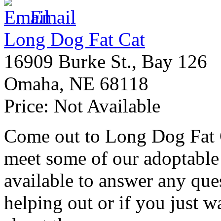
Email
Long Dog Fat Cat
16909 Burke St., Bay 126
Omaha
,
NE
68118
Price:
Not Available
Come out to Long Dog Fat C
meet some of our adoptable
available to answer any ques
helping out or if you just 