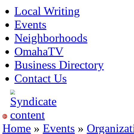
Local Writing
Events
Neighborhoods
OmahaTV
Business Directory
Contact Us
Home
»
Events
»
Organizat