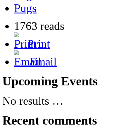
Pugs
1763 reads
Print
Email
Upcoming Events
No results …
Recent comments