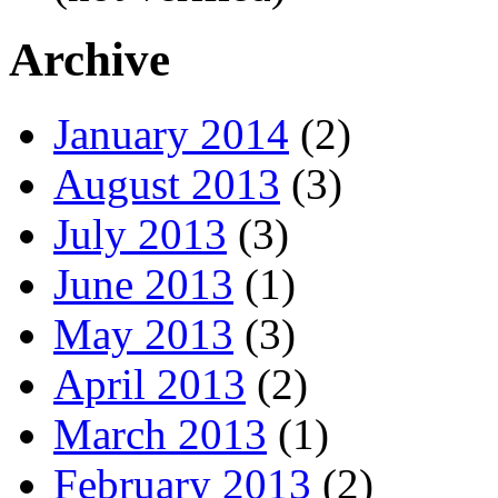
Archive
January 2014
(2)
August 2013
(3)
July 2013
(3)
June 2013
(1)
May 2013
(3)
April 2013
(2)
March 2013
(1)
February 2013
(2)