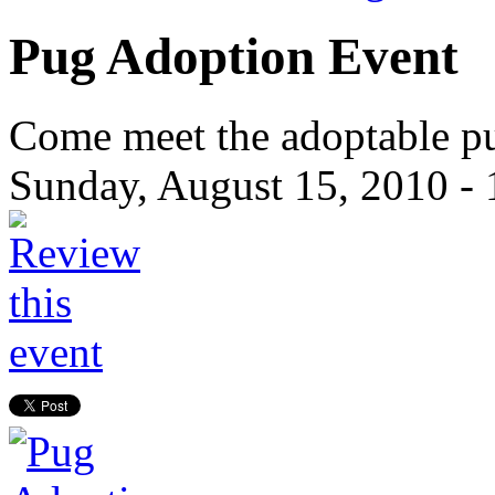
Pug Adoption Event
Come meet the adoptable pu
Sunday, August 15, 2010 -