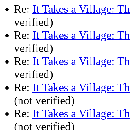
Re:
It Takes a Village: T
verified)
Re:
It Takes a Village: T
verified)
Re:
It Takes a Village: T
verified)
Re:
It Takes a Village: T
(not verified)
Re:
It Takes a Village: T
(not verified)