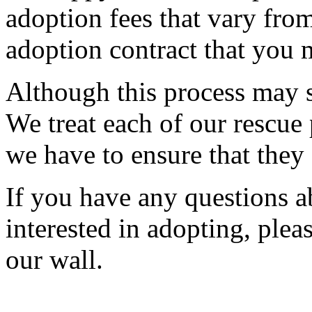
adoption fees that vary fr
adoption contract that you m
Although this process may s
We treat each of our rescue 
we have to ensure that they
If you have any questions a
interested in adopting, pleas
our wall.