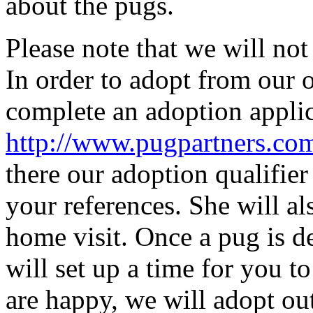
about the pugs.
Please note that we will not
In order to adopt from our 
complete an adoption applic
http://www.pugpartn
ers.co
there our adoption qualifier
your references. She will al
home visit. Once a pug is d
will set up a time for you t
are happy, we will adopt out