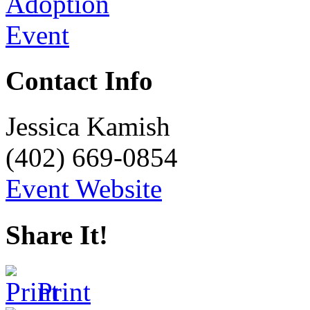
Contact Info
Jessica Kamish
(402) 669-0854
Event Website
Share It!
Print