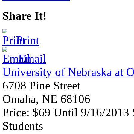
Share It!
Print
Email
University of Nebraska at
6708 Pine Street
Omaha
,
NE
68106
Price:
$69 Until 9/16/2013
Students