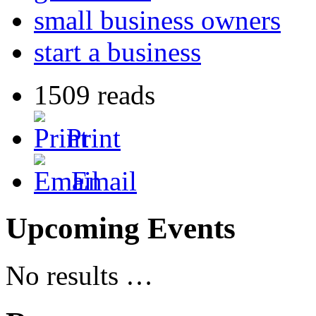
small business owners
start a business
1509 reads
Print
Email
Upcoming Events
No results …