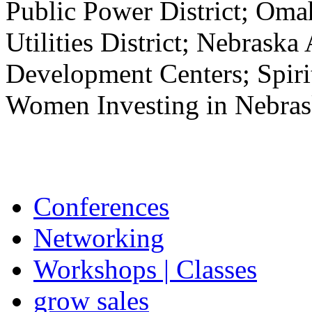
Public Power District; Oma
Utilities District; Nebrask
Development Centers; Spir
Women Investing in Nebrask
Conferences
Networking
Workshops | Classes
grow sales