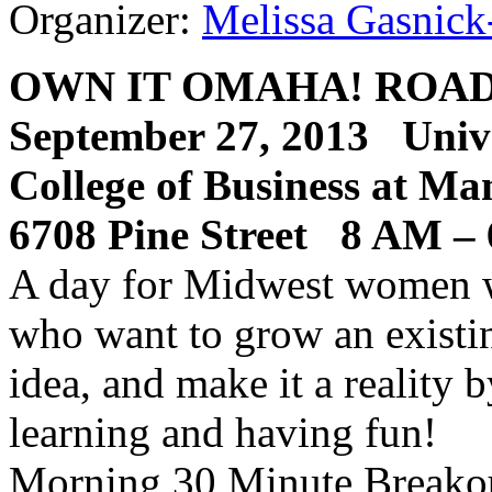
Organizer:
Melissa Gasnick
OWN
IT
OMAHA
!
ROA
September 27, 2013 Univ
College of Business at Ma
6708 Pine Street 8
AM
–
A day for Midwest women wi
who want to grow an existin
idea, and make it a reality
learning and having fun!
Morning 30 Minute Breakou