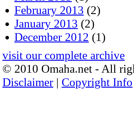
February 2013
(2)
January 2013
(2)
December 2012
(1)
visit our complete archive
© 2010 Omaha.net - All rig
Disclaimer
|
Copyright Info