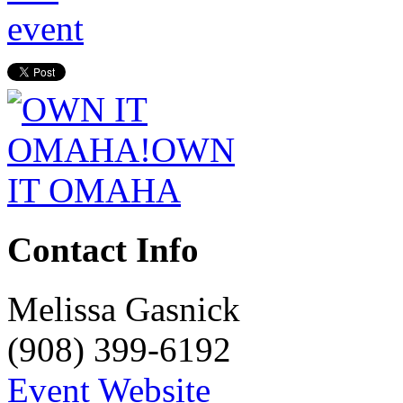
Contact Info
Melissa Gasnick
(908) 399-6192
Event Website