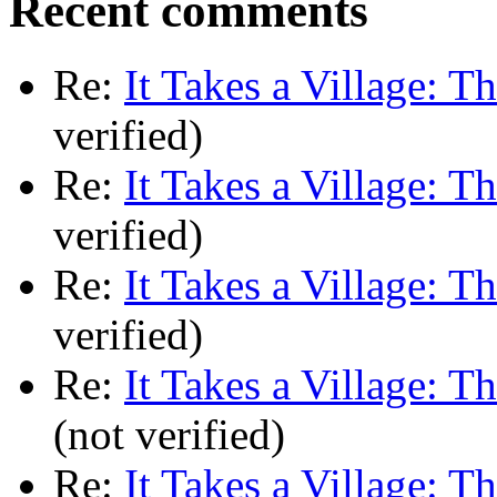
Recent comments
Re:
It Takes a Village: T
verified)
Re:
It Takes a Village: T
verified)
Re:
It Takes a Village: T
verified)
Re:
It Takes a Village: T
(not verified)
Re:
It Takes a Village: T