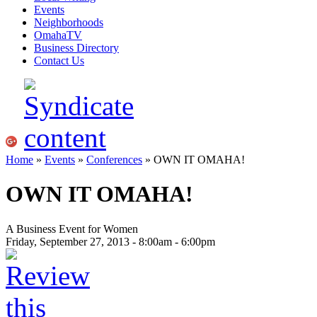
Events
Neighborhoods
OmahaTV
Business Directory
Contact Us
Home
»
Events
»
Conferences
» OWN IT OMAHA!
OWN IT OMAHA!
A Business Event for Women
Friday, September 27, 2013 -
8:00am
-
6:00pm