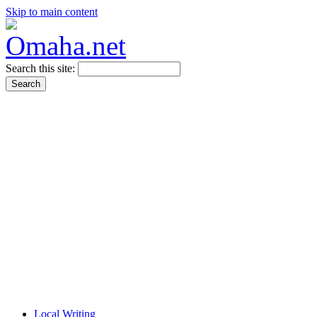
Skip to main content
Search this site:
Local Writing