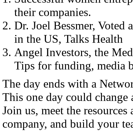
their companies.
Dr. Joel Bessmer, Voted 
in the
US
, Talks Health
Angel Investors, the Medi
Tips for funding, media 
The day ends with a Networ
This one day could change 
Join us, meet the resources
company, and build your te