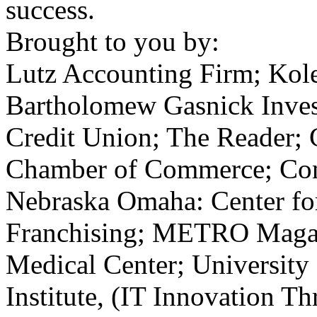
success.
Brought to you by:
Lutz Accounting Firm; Kol
Bartholomew Gasnick Inve
Credit Union; The Reader; 
Chamber of Commerce; Cons
Nebraska Omaha: Center fo
Franchising;
METRO
Magaz
Medical Center; University
Institute, (
IT
Innovation Th