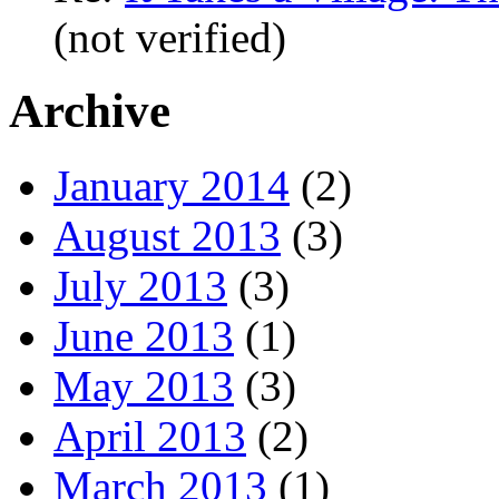
(not verified)
Archive
January 2014
(2)
August 2013
(3)
July 2013
(3)
June 2013
(1)
May 2013
(3)
April 2013
(2)
March 2013
(1)