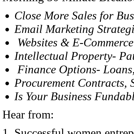
Close More Sales for Bu
Email Marketing Strateg
Websites
&
E-Commerce
Intellectual Property- Pa
Finance Options- Loans, 
Procurement Contracts, 
Is Your Business Fundab
Hear from:
Successful women entrepr