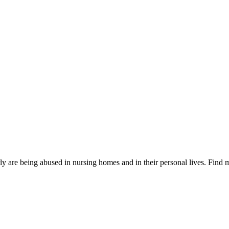
are being abused in nursing homes and in their personal lives. Find m