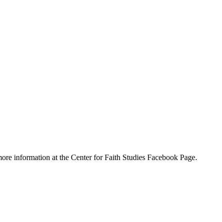
ore information at the Center for Faith Studies Facebook Page.