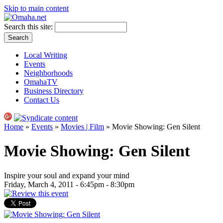
Skip to main content
Search this site:
Local Writing
Events
Neighborhoods
OmahaTV
Business Directory
Contact Us
Home
»
Events
»
Movies | Film
» Movie Showing: Gen Silent
Movie Showing: Gen Silent
Inspire your soul and expand your mind
Friday, March 4, 2011 -
6:45pm
-
8:30pm