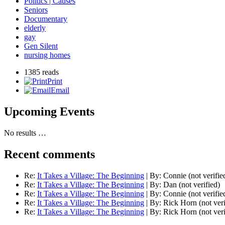
Politics | Causes
Seniors
Documentary
elderly
gay
Gen Silent
nursing homes
1385 reads
Print
Email
Upcoming Events
No results …
Recent comments
Re:
It Takes a Village: The Beginning
|
By:
Connie (not verifie
Re:
It Takes a Village: The Beginning
|
By:
Dan (not verified)
Re:
It Takes a Village: The Beginning
|
By:
Connie (not verifie
Re:
It Takes a Village: The Beginning
|
By:
Rick Horn (not veri
Re:
It Takes a Village: The Beginning
|
By:
Rick Horn (not veri