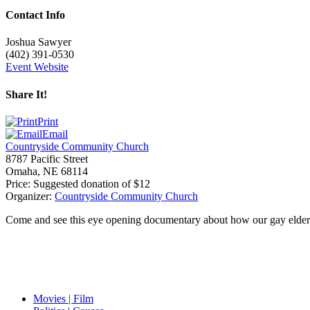
Contact Info
Joshua Sawyer
(402) 391-0530
Event Website
Share It!
Print
Email
Countryside Community Church
8787 Pacific Street
Omaha
,
NE
68114
Price:
Suggested donation of $12
Organizer:
Countryside Community Church
Come and see this eye opening documentary about how our gay elderly 
Movies | Film