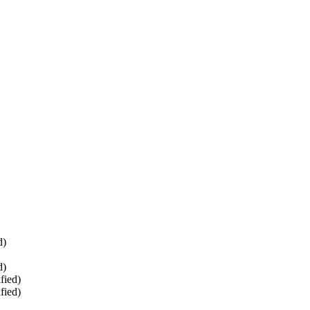
d)
d)
fied)
fied)