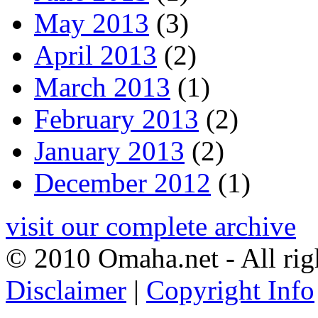
May 2013
(3)
April 2013
(2)
March 2013
(1)
February 2013
(2)
January 2013
(2)
December 2012
(1)
visit our complete archive
© 2010 Omaha.net - All rig
Disclaimer
|
Copyright Info