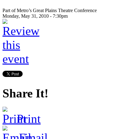
Part of Metro’s Great Plains Theatre Conference
Monday, May 31, 2010 - 7:30pm
Share It!
Print
Email