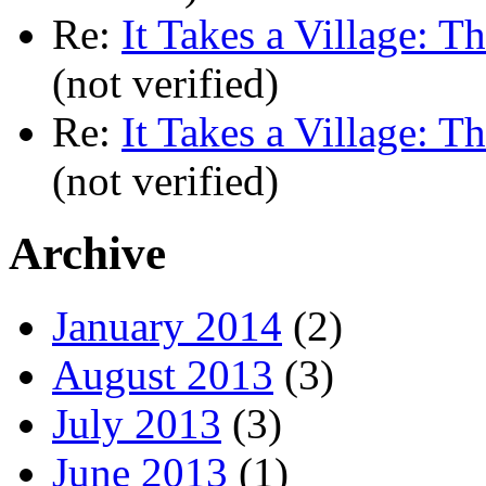
Re:
It Takes a Village: T
(not verified)
Re:
It Takes a Village: T
(not verified)
Archive
January 2014
(2)
August 2013
(3)
July 2013
(3)
June 2013
(1)