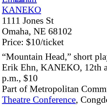
KANEKO
1111 Jones St
Omaha
,
NE
68102
Price:
$10/ticket
“
Mountain Head,” short pl
Erik Ehn,
KANEKO
, 12th 
p.m., $10
Part of Metropolitan Commu
Theatre Conference
, Congd