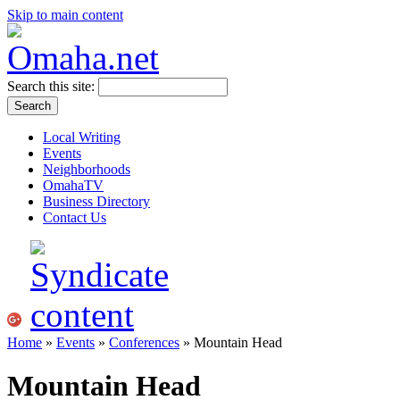
Skip to main content
Search this site:
Local Writing
Events
Neighborhoods
OmahaTV
Business Directory
Contact Us
Home
»
Events
»
Conferences
» Mountain Head
Mountain Head