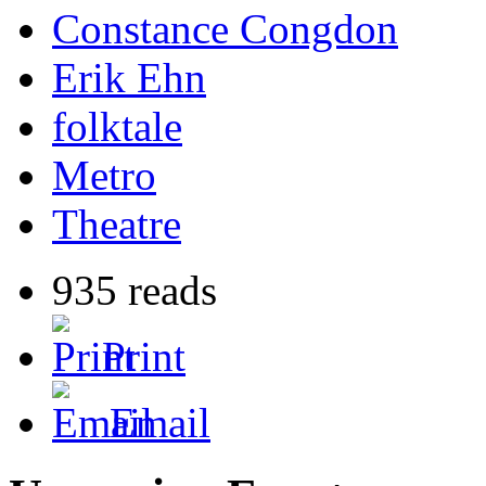
Constance Congdon
Erik Ehn
folktale
Metro
Theatre
935 reads
Print
Email