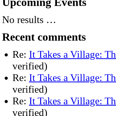
Upcoming Events
No results …
Recent comments
Re:
It Takes a Village: T
verified)
Re:
It Takes a Village: T
verified)
Re:
It Takes a Village: T
verified)