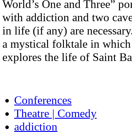
World’s One and Three” por
with addiction and two cav
in life (if any) are necessa
a mystical folktale in which
explores the life of Saint Ba
Conferences
Theatre | Comedy
addiction