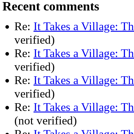
Recent comments
Re:
It Takes a Village: T
verified)
Re:
It Takes a Village: T
verified)
Re:
It Takes a Village: T
verified)
Re:
It Takes a Village: T
(not verified)
Re:
It Takes a Village: T