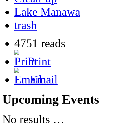
Lake Manawa
trash
4751 reads
Print
Email
Upcoming Events
No results …