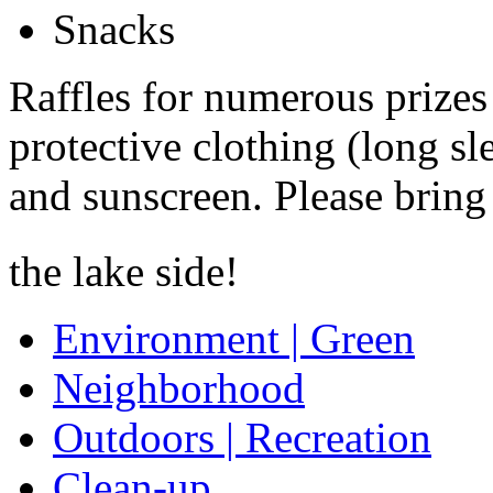
Snacks
Raffles for numerous prizes
protective clothing (long sl
and sunscreen. Please bring
the lake side!
Environment | Green
Neighborhood
Outdoors | Recreation
Clean-up