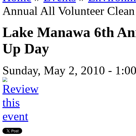
Annual All Volunteer Clea
Lake Manawa 6th Ann
Up Day
Sunday, May 2, 2010 -
1:0