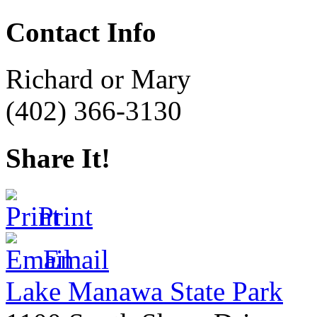
Contact Info
Richard or Mary
(402) 366-3130
Share It!
Print
Email
Lake Manawa State Park