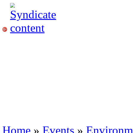
Home
»
Events
»
Environme