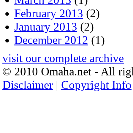
February 2013
(2)
January 2013
(2)
December 2012
(1)
visit our complete archive
© 2010 Omaha.net - All rig
Disclaimer
|
Copyright Info