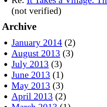
(not verified)
Archive
January 2014
(2)
August 2013
(3)
July 2013
(3)
June 2013
(1)
May 2013
(3)
April 2013
(2)
March 2013
(1)