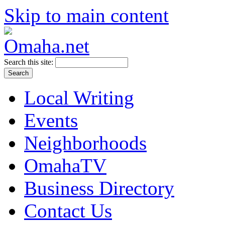
Skip to main content
Search this site:
Local Writing
Events
Neighborhoods
OmahaTV
Business Directory
Contact Us