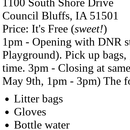
1100 South Shore Drive
Council Bluffs
,
IA
51501
Price:
It's Free (
sweet!
)
1pm - Opening with
DNR
s
Playground). Pick up bags, g
time. 3pm - Closing at same
May 9th, 1pm - 3pm) The fo
Litter bags
Gloves
Bottle water