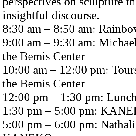
perspectives on sculpture th
insightful discourse.
8:30 am – 8:50 am: Rainbow
9:00 am – 9:30 am: Michael
the Bemis Center
10:00 am – 12:00 pm: Tours
the Bemis Center
12:00 pm – 1:30 pm: Lunc
1:30 pm – 5:00 pm:
KANE
5:00 pm – 6:00 pm: Nathali