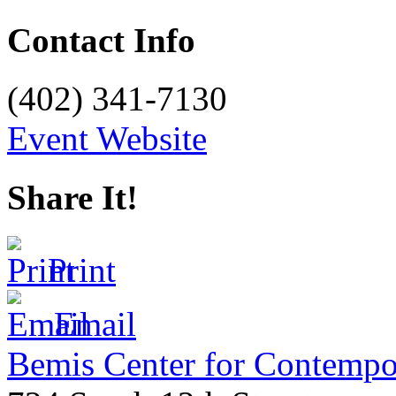
Contact Info
(402) 341-7130
Event Website
Share It!
Print
Email
Bemis Center for Contempo