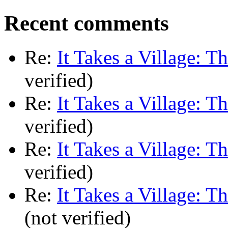
Recent comments
Re:
It Takes a Village: T
verified)
Re:
It Takes a Village: T
verified)
Re:
It Takes a Village: T
verified)
Re:
It Takes a Village: T
(not verified)