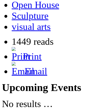
Open House
Sculpture
visual arts
1449 reads
Print
Email
Upcoming Events
No results …