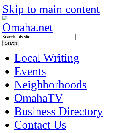
Skip to main content
Search this site:
Local Writing
Events
Neighborhoods
OmahaTV
Business Directory
Contact Us