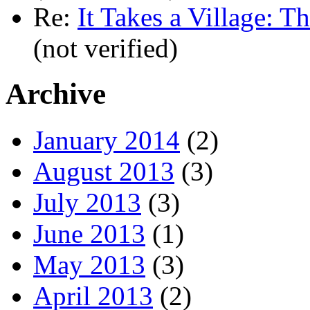
Re:
It Takes a Village: T
(not verified)
Archive
January 2014
(2)
August 2013
(3)
July 2013
(3)
June 2013
(1)
May 2013
(3)
April 2013
(2)