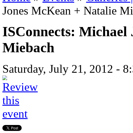
Jones McKean + Natalie M
ISConnects: Michael
Miebach
Saturday, July 21, 2012 -
8