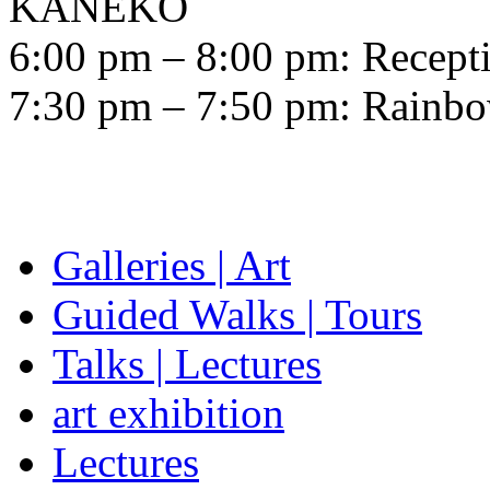
KANEKO
6:00 pm – 8:00 pm: Recepti
7:30 pm – 7:50 pm: Rainbow
Galleries | Art
Guided Walks | Tours
Talks | Lectures
art exhibition
Lectures