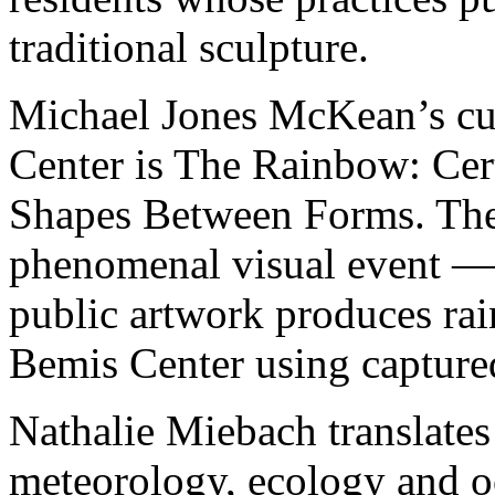
traditional sculpture.
Michael Jones McKean’s cur
Center is The Rainbow: Cert
Shapes Between Forms. The p
phenomenal visual event — 
public artwork produces ra
Bemis Center using captured
Nathalie Miebach translates 
meteorology, ecology and 