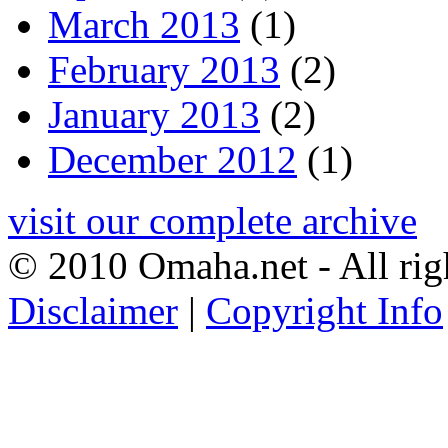
March 2013
(1)
February 2013
(2)
January 2013
(2)
December 2012
(1)
visit our complete archive
© 2010 Omaha.net - All rig
Disclaimer
|
Copyright Info