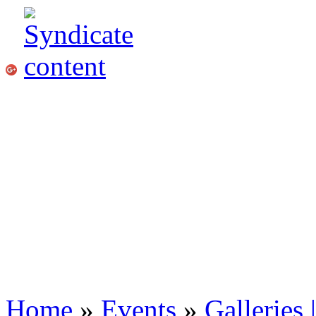
Home
»
Events
»
Galleries 