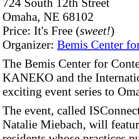
724 South 12th Street
Omaha
,
NE
68102
Price:
It's Free (
sweet!
)
Organizer:
Bemis Center fo
The Bemis Center for Conte
KANEKO
and the Internati
exciting event series to Oma
The event, called ISConne
Natalie Miebach, will feat
residents whose practices p