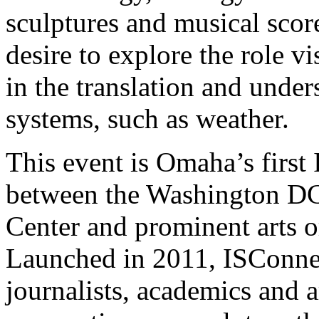
sculptures and musical score
desire to explore the role v
in the translation and under
systems, such as weather.
This event is Omaha’s first 
between the Washington
D
Center and prominent arts o
Launched in 2011, ISConnect
journalists, academics and a