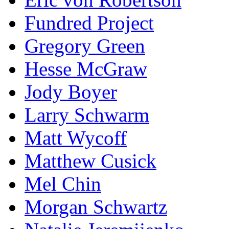
Fundred Project
Gregory Green
Hesse McGraw
Jody Boyer
Larry Schwarm
Matt Wycoff
Matthew Cusick
Mel Chin
Morgan Schwartz