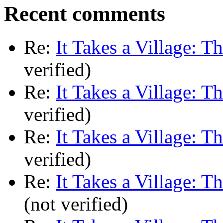
Recent comments
Re:
It Takes a Village: T
verified)
Re:
It Takes a Village: T
verified)
Re:
It Takes a Village: T
verified)
Re:
It Takes a Village: T
(not verified)