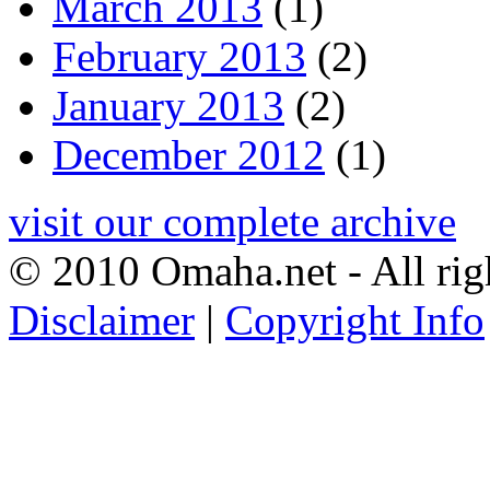
March 2013
(1)
February 2013
(2)
January 2013
(2)
December 2012
(1)
visit our complete archive
© 2010 Omaha.net - All rig
Disclaimer
|
Copyright Info