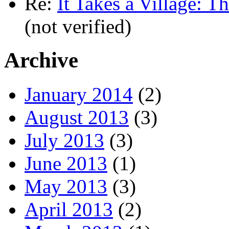
Re:
It Takes a Village: T
(not verified)
Archive
January 2014
(2)
August 2013
(3)
July 2013
(3)
June 2013
(1)
May 2013
(3)
April 2013
(2)