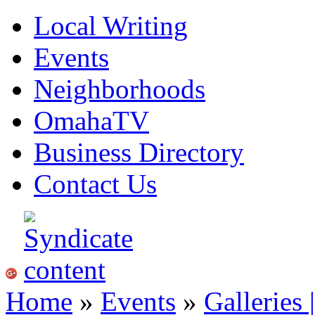
Local Writing
Events
Neighborhoods
OmahaTV
Business Directory
Contact Us
Home
»
Events
»
Galleries 