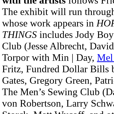
with the artists
follows Fri
The exhibit will run throug
whose work appears in
HO
THINGS
includes Jody Boy
Club (Jesse Albrecht, Davi
Torpor with Min | Day,
Mel
Fritz, Fundred Dollar Bills
Gates, Gregory Green, Patri
The Men’s Sewing Club (Dav
von Robertson, Larry Schw