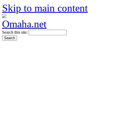
Skip to main content
Search this site: