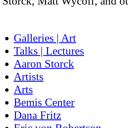
Storck, Matt Wycoff, and ot
Galleries | Art
Talks | Lectures
Aaron Storck
Artists
Arts
Bemis Center
Dana Fritz
Eric von Robertson