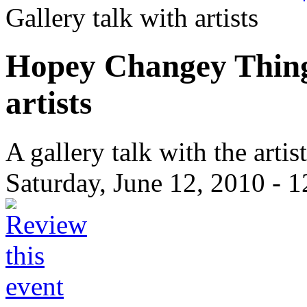
Gallery talk with artists
Hopey Changey Things
artists
A gallery talk with the art
Saturday, June 12, 2010 -
1