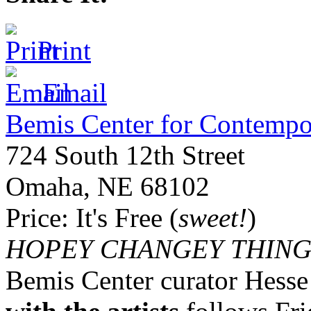
Print
Email
Bemis Center for Contempo
724 South 12th Street
Omaha
,
NE
68102
Price:
It's Free (
sweet!
)
HOPEY
CHANGEY
THING
Bemis Center curator Hess