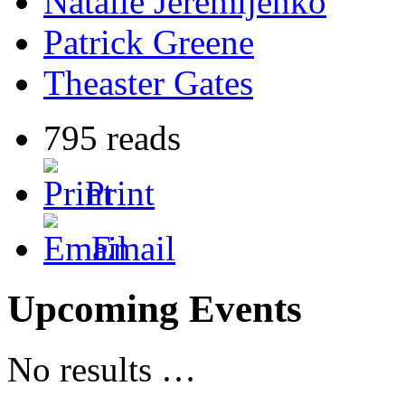
Natalie Jeremijenko
Patrick Greene
Theaster Gates
795 reads
Print
Email
Upcoming Events
No results …