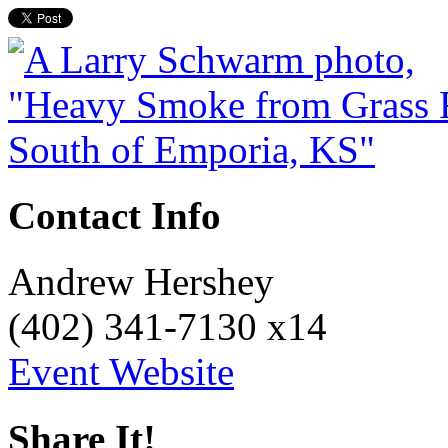
Contact Info
Andrew Hershey
(402) 341-7130 x14
Event Website
Share It!