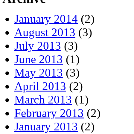
January 2014
(2)
August 2013
(3)
July 2013
(3)
June 2013
(1)
May 2013
(3)
April 2013
(2)
March 2013
(1)
February 2013
(2)
January 2013
(2)