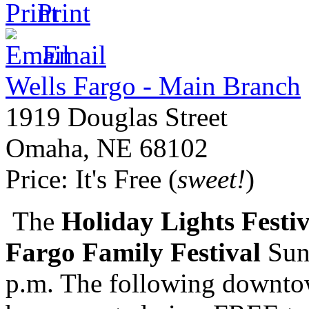
Print
Email
Wells Fargo - Main Branch
1919 Douglas Street
Omaha
,
NE
68102
Price:
It's Free (
sweet!
)
The
Holiday Lights Festiv
Fargo Family Festival
Sun
p.m. The following downtow