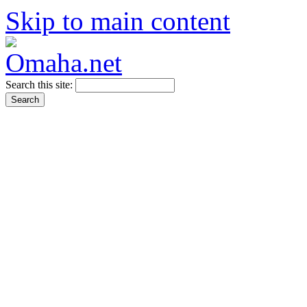
Skip to main content
Search this site: