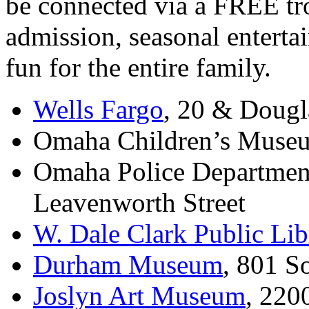
be connected via a
FREE
tr
admission, seasonal enterta
fun for the entire family.
Wells Fargo
, 20
&
Dougla
Omaha Children’s Museu
Omaha Police Departmen
Leavenworth Street
W. Dale Clark Public Lib
Durham Museum
, 801 S
Joslyn Art Museum
, 220