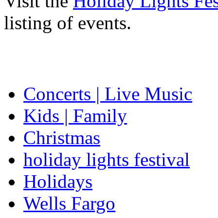
Visit the
Holiday Lights Fes
listing of events.
Concerts | Live Music
Kids | Family
Christmas
holiday lights festival
Holidays
Wells Fargo