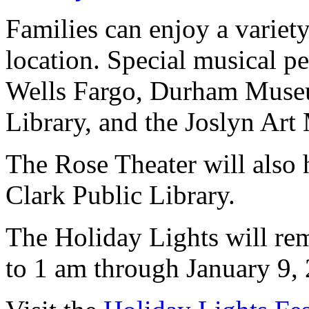
Families can enjoy a variety 
location. Special musical pe
Wells Fargo, Durham Museu
Library, and the Joslyn Ar
The Rose Theater will also 
Clark Public Library.
The Holiday Lights will re
to 1 am through January 9,