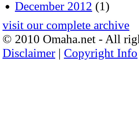
December 2012
(1)
visit our complete archive
© 2010 Omaha.net - All rig
Disclaimer
|
Copyright Info