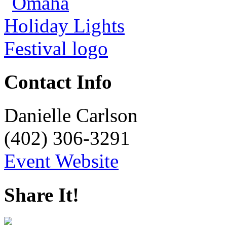
Contact Info
Danielle Carlson
(402) 306-3291
Event Website
Share It!