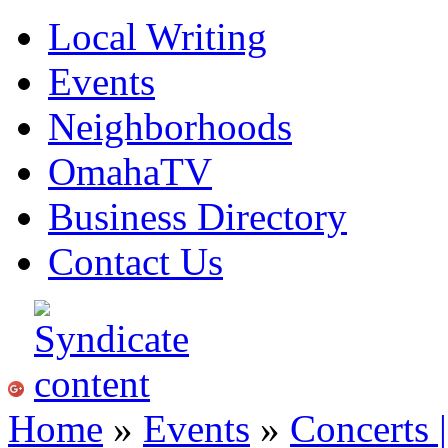
Local Writing
Events
Neighborhoods
OmahaTV
Business Directory
Contact Us
Home
»
Events
»
Concerts 