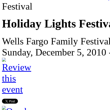
Festival
Holiday Lights Festiv
Wells Fargo Family Festiva
Sunday, December 5, 2010