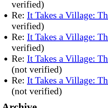
verified)
Re:
It Takes a Village: T
verified)
Re:
It Takes a Village: T
verified)
Re:
It Takes a Village: T
(not verified)
Re:
It Takes a Village: T
(not verified)
Archive