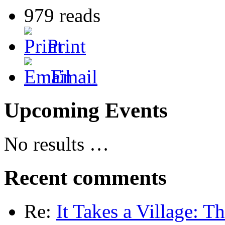
979 reads
Print
Email
Upcoming Events
No results …
Recent comments
Re:
It Takes a Village: T