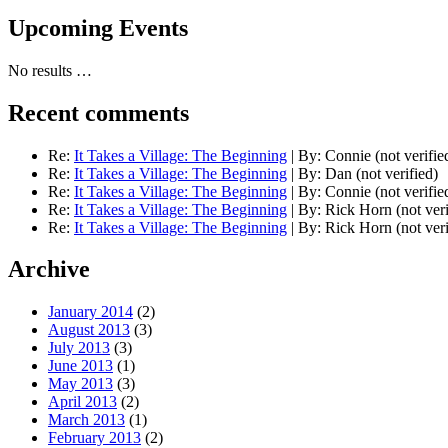
Upcoming Events
No results …
Recent comments
Re:
It Takes a Village: The Beginning
|
By:
Connie (not verifie
Re:
It Takes a Village: The Beginning
|
By:
Dan (not verified)
Re:
It Takes a Village: The Beginning
|
By:
Connie (not verifie
Re:
It Takes a Village: The Beginning
|
By:
Rick Horn (not veri
Re:
It Takes a Village: The Beginning
|
By:
Rick Horn (not veri
Archive
January 2014
(2)
August 2013
(3)
July 2013
(3)
June 2013
(1)
May 2013
(3)
April 2013
(2)
March 2013
(1)
February 2013
(2)