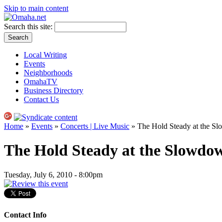
Skip to main content
Search this site:
Local Writing
Events
Neighborhoods
OmahaTV
Business Directory
Contact Us
Home
»
Events
»
Concerts | Live Music
» The Hold Steady at the S
The Hold Steady at the Slowdo
Tuesday, July 6, 2010 - 8:00pm
Contact Info