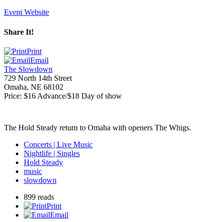
Event Website
Share It!
Print
Email
The Slowdown
729 North 14th Street
Omaha
,
NE
68102
Price:
$16 Advance/$18 Day of show
The Hold Steady return to Omaha with openers The Whigs.
Concerts | Live Music
Nightlife | Singles
Hold Steady
music
slowdown
899 reads
Print
Email