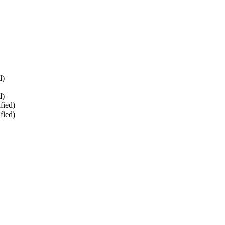
d)
d)
fied)
fied)