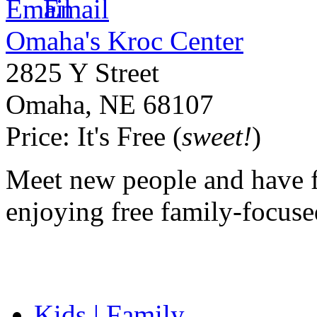
Email
Omaha's Kroc Center
2825 Y Street
Omaha
,
NE
68107
Price:
It's Free (
sweet!
)
Meet new people and have f
enjoying free family-focused
Kids | Family