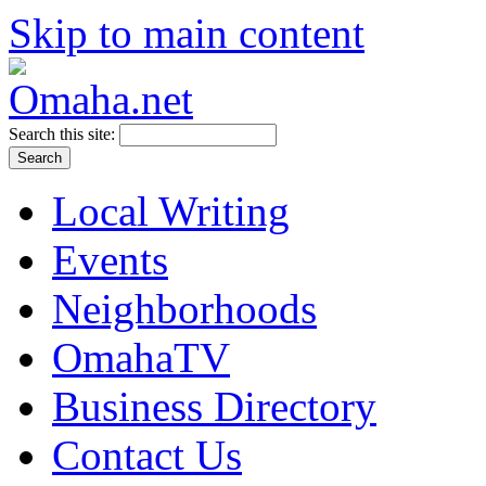
Skip to main content
Search this site:
Local Writing
Events
Neighborhoods
OmahaTV
Business Directory
Contact Us