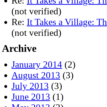
Re:
It Takes a Village: T
(not verified)
Re:
It Takes a Village: T
(not verified)
Archive
January 2014
(2)
August 2013
(3)
July 2013
(3)
June 2013
(1)