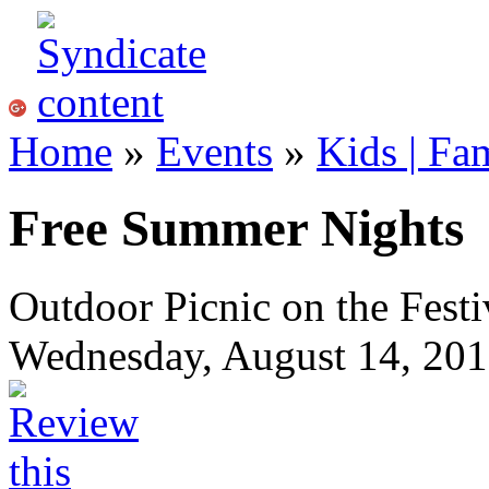
Home
»
Events
»
Kids | Fa
Free Summer Nights
Outdoor Picnic on the Festi
Wednesday, August 14, 201