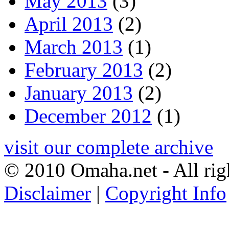
May 2013
(3)
April 2013
(2)
March 2013
(1)
February 2013
(2)
January 2013
(2)
December 2012
(1)
visit our complete archive
© 2010 Omaha.net - All rig
Disclaimer
|
Copyright Info