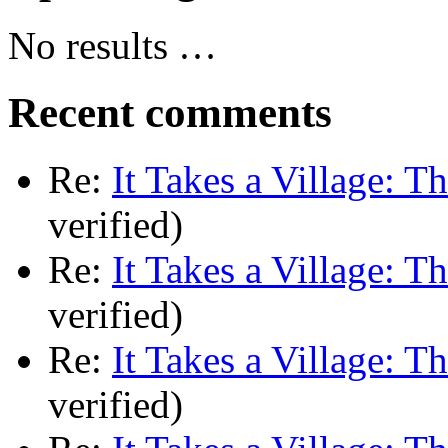
No results …
Recent comments
Re:
It Takes a Village: T
verified)
Re:
It Takes a Village: T
verified)
Re:
It Takes a Village: T
verified)