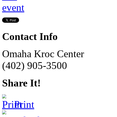
Contact Info
Omaha Kroc Center
(402) 905-3500
Share It!
Print