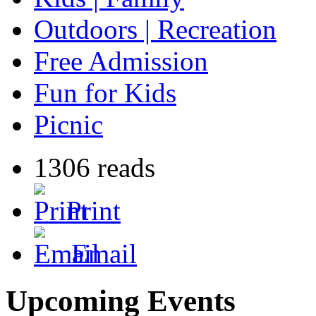
Outdoors | Recreation
Free Admission
Fun for Kids
Picnic
1306 reads
Print
Email
Upcoming Events