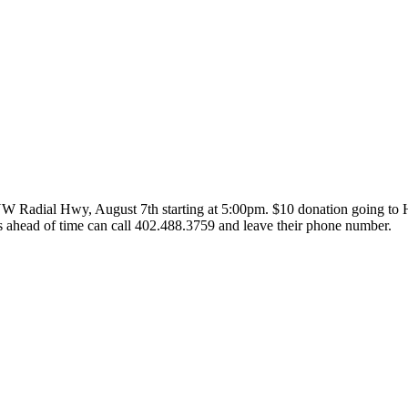
NW
Radial Hwy, August 7th starting at 5:00pm. $10 donation going to 
 ahead of time can call 402.488.3759 and leave their phone number.