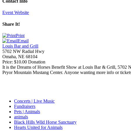
Contact Info
Event Website
Share It!
Print
Email
Louis Bar and Grill
5702 NW Radial Hwy
Omaha
,
NE
68104
Price:
$10.00 Donation
It is the Dreams of Horses Benefit Show at Louis Bar
&
Grill, 5702
Pryor Mountain Mustang Center. Anyone wanting more info or tickets
Concerts | Live Music
Fundraisers
Pets | Animals
animals
Black Hills Wild Horse Sanctuary
Hearts United for Animals