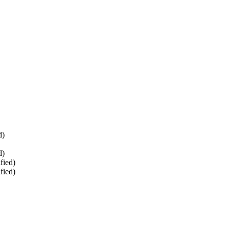
d)
d)
fied)
fied)