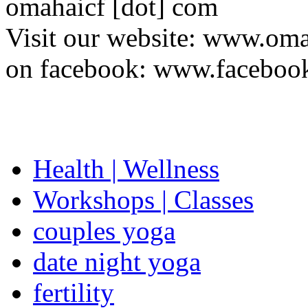
omahaicf [dot] com
Visit our website: www.oma
on facebook: www.facebo
Health | Wellness
Workshops | Classes
couples yoga
date night yoga
fertility