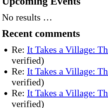
Upcoming Events
No results …
Recent comments
Re:
It Takes a Village: T
verified)
Re:
It Takes a Village: T
verified)
Re:
It Takes a Village: T
verified)