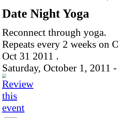
Date Night Yoga
Reconnect through yoga.
Repeats every 2 weeks on O
Oct 31 2011 .
Saturday, October 1, 2011 