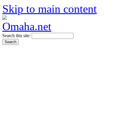
Skip to main content
Search this site: