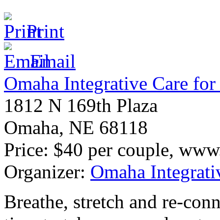
Print
Email
Omaha Integrative Care for 
1812 N 169th Plaza
Omaha
,
NE
68118
Price:
$40 per couple, www.o
Organizer:
Omaha Integrativ
Breathe, stretch and re-conn