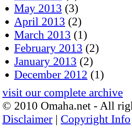
May 2013
(3)
April 2013
(2)
March 2013
(1)
February 2013
(2)
January 2013
(2)
December 2012
(1)
visit our complete archive
© 2010 Omaha.net - All rig
Disclaimer
|
Copyright Info