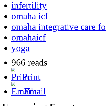
infertility
omaha icf
omaha integrative care for
omahaicf
yoga
966 reads
Print
Email