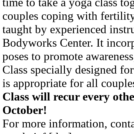
time to take a yoga class to
couples coping with fertility
taught by experienced ins
Bodyworks Center. It incor
poses to promote awareness,
Class specially designed for
is appropriate for all couple
Class will recur every oth
October!
For more information, cont