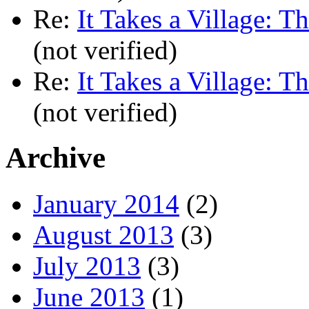
Re:
It Takes a Village: T
(not verified)
Re:
It Takes a Village: T
(not verified)
Archive
January 2014
(2)
August 2013
(3)
July 2013
(3)
June 2013
(1)