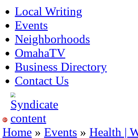
Local Writing
Events
Neighborhoods
OmahaTV
Business Directory
Contact Us
Home
»
Events
»
Health | 