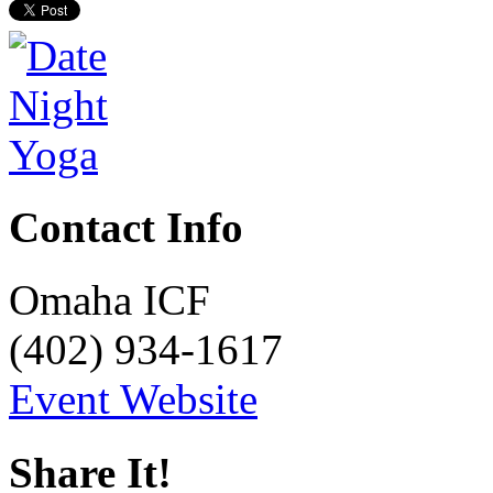
Contact Info
Omaha ICF
(402) 934-1617
Event Website
Share It!