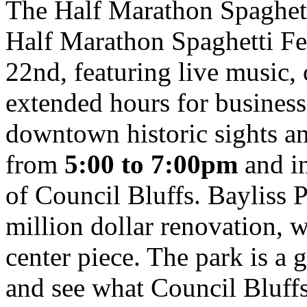
The Half Marathon Spaghett
Half Marathon Spaghetti Fe
22nd, featuring live music, c
extended hours for busines
downtown historic sights an
from
5:00 to 7:00pm
and in
of Council Bluffs. Bayliss P
million dollar renovation, wi
center piece. The park is a 
and see what Council Bluffs