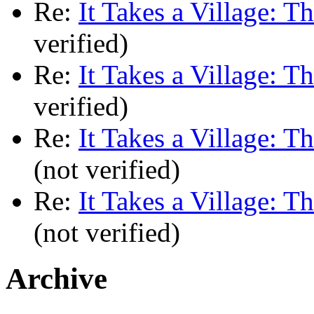
Re:
It Takes a Village: T
verified)
Re:
It Takes a Village: T
verified)
Re:
It Takes a Village: T
(not verified)
Re:
It Takes a Village: T
(not verified)
Archive