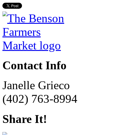
Contact Info
Janelle Grieco
(402) 763-8994
Share It!