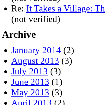
Re:
It Takes a Village: T
(not verified)
Archive
January 2014
(2)
August 2013
(3)
July 2013
(3)
June 2013
(1)
May 2013
(3)
April 2013
(2)