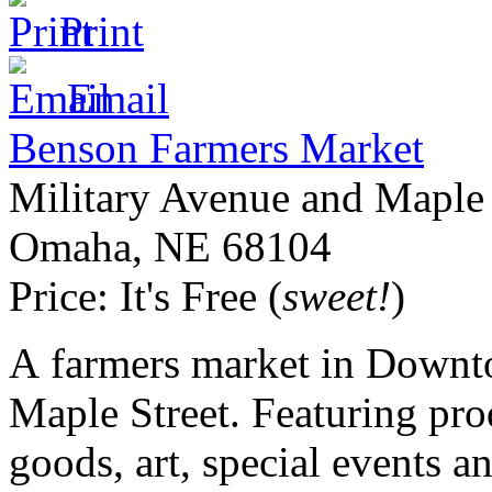
Print
Email
Benson Farmers Market
Military Avenue and Maple 
Omaha
,
NE
68104
Price:
It's Free (
sweet!
)
A farmers market in Downto
Maple Street. Featuring pro
goods, art, special events a