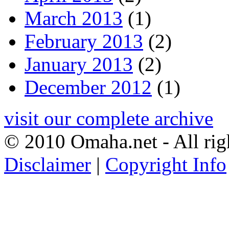
March 2013
(1)
February 2013
(2)
January 2013
(2)
December 2012
(1)
visit our complete archive
© 2010 Omaha.net - All rig
Disclaimer
|
Copyright Info