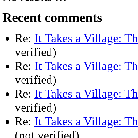
Recent comments
Re:
It Takes a Village: T
verified)
Re:
It Takes a Village: T
verified)
Re:
It Takes a Village: T
verified)
Re:
It Takes a Village: T
(not verified)