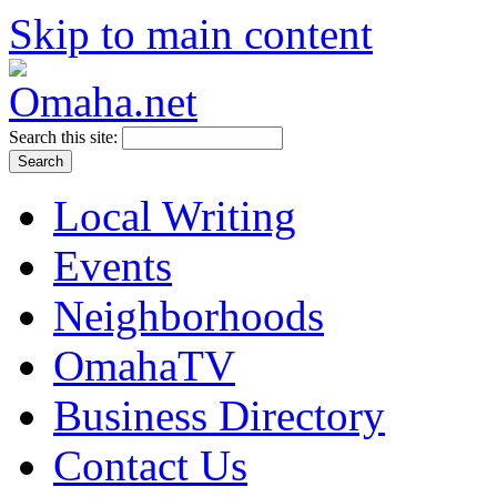
Skip to main content
Search this site:
Local Writing
Events
Neighborhoods
OmahaTV
Business Directory
Contact Us