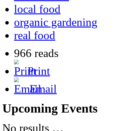
local food
organic gardening
real food
966 reads
Print
Email
Upcoming Events
No results …