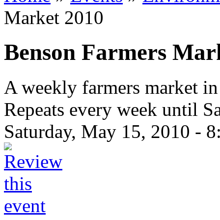
Market 2010
Benson Farmers Mar
A weekly farmers market 
Repeats every week until Sa
Saturday, May 15, 2010 -
8