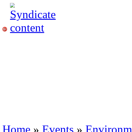
Home
»
Events
»
Environme