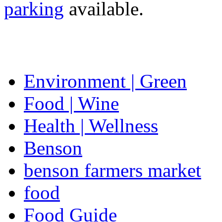
parking
available.
Environment | Green
Food | Wine
Health | Wellness
Benson
benson farmers market
food
Food Guide