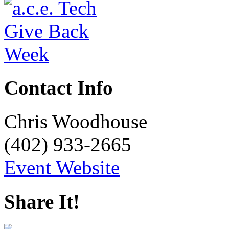
Contact Info
Chris Woodhouse
(402) 933-2665
Event Website
Share It!