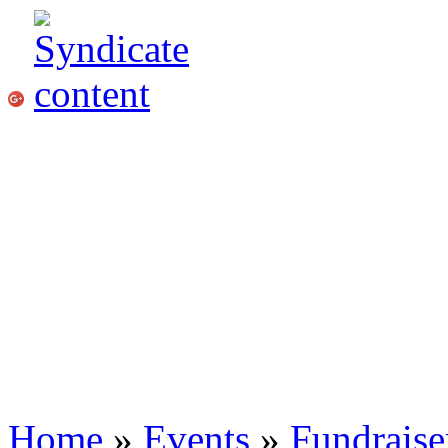
Home
»
Events
»
Fundraise