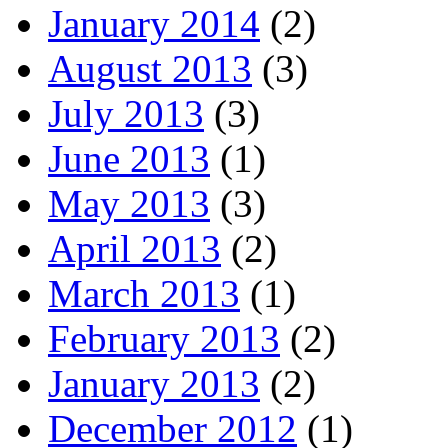
January 2014
(2)
August 2013
(3)
July 2013
(3)
June 2013
(1)
May 2013
(3)
April 2013
(2)
March 2013
(1)
February 2013
(2)
January 2013
(2)
December 2012
(1)