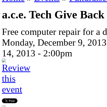
a.c.e. Tech Give Bac
Free computer repair for a 
Monday, December 9, 2013
14, 2013 - 2:00pm