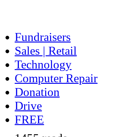
Fundraisers
Sales | Retail
Technology
Computer Repair
Donation
Drive
FREE