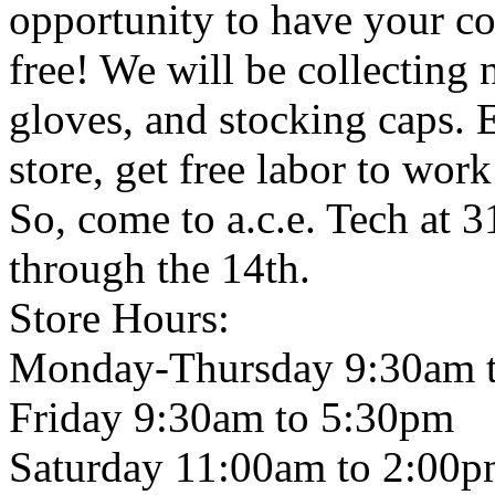
opportunity to have your co
free! We will be collecting 
gloves, and stocking caps. E
store, get free labor to wor
So, come to a.c.e. Tech at 
through the 14th.
Store Hours:
Monday-Thursday 9:30am 
Friday 9:30am to 5:30pm
Saturday 11:00am to 2:00