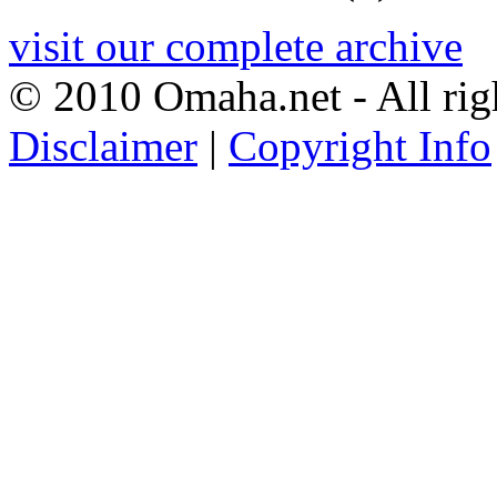
visit our complete archive
© 2010 Omaha.net - All rig
Disclaimer
|
Copyright Info