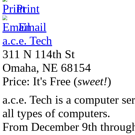
Print
Email
a.c.e. Tech
311 N 114th St
Omaha
,
NE
68154
Price:
It's Free (
sweet!
)
a.c.e. Tech is a computer ser
all types of computers.
From December 9th through 