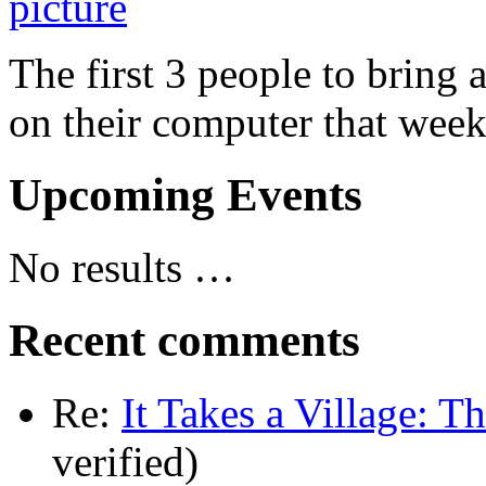
The first 3 people to bring 
on their computer that week
Upcoming Events
No results …
Recent comments
Re:
It Takes a Village: T
verified)