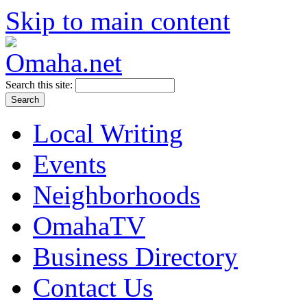
Skip to main content
Search this site:
Local Writing
Events
Neighborhoods
OmahaTV
Business Directory
Contact Us