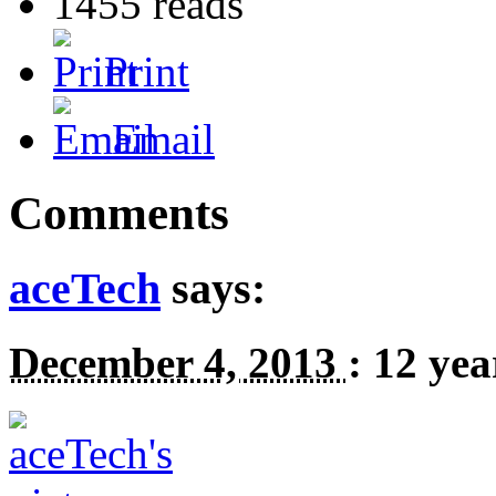
1455 reads
Print
Email
Comments
aceTech
says:
December 4, 2013
:
12 yea