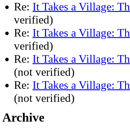
Re:
It Takes a Village: T
verified)
Re:
It Takes a Village: T
verified)
Re:
It Takes a Village: T
(not verified)
Re:
It Takes a Village: T
(not verified)
Archive