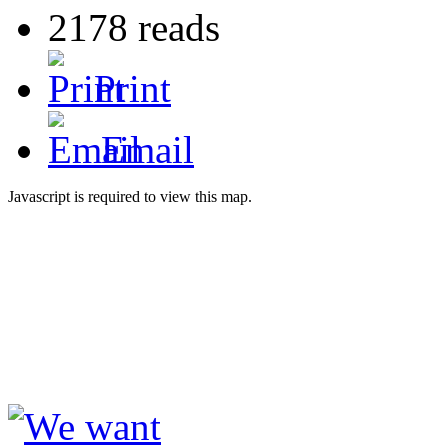
2178 reads
Print
Email
Javascript is required to view this map.