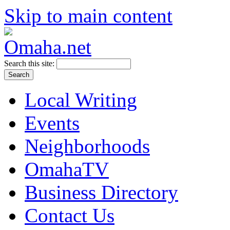
Skip to main content
Search this site:
Local Writing
Events
Neighborhoods
OmahaTV
Business Directory
Contact Us