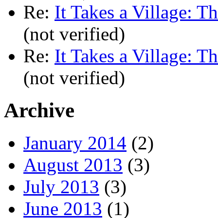
Re:
It Takes a Village: T
(not verified)
Re:
It Takes a Village: T
(not verified)
Archive
January 2014
(2)
August 2013
(3)
July 2013
(3)
June 2013
(1)