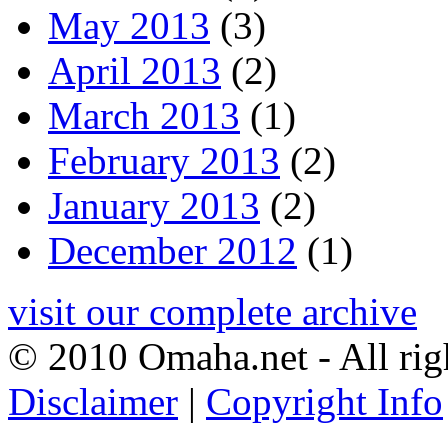
May 2013
(3)
April 2013
(2)
March 2013
(1)
February 2013
(2)
January 2013
(2)
December 2012
(1)
visit our complete archive
© 2010 Omaha.net - All rig
Disclaimer
|
Copyright Info