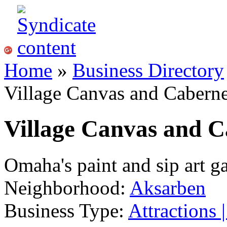
Home
»
Business Directory
Village Canvas and Caberne
Village Canvas and C
Omaha's paint and sip art g
Neighborhood:
Aksarben
Business Type:
Attractions 