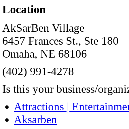
Location
AkSarBen Village
6457 Frances St., Ste 180
Omaha
,
NE
68106
(402) 991-4278
Is this your business/organ
Attractions | Entertainme
Aksarben