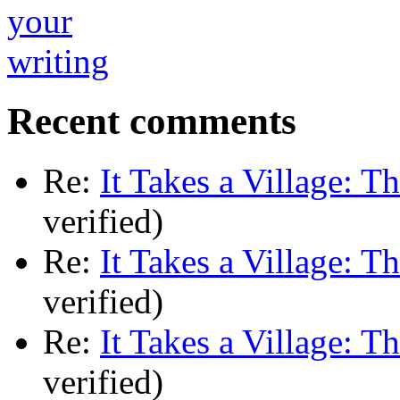
Recent comments
Re:
It Takes a Village: T
verified)
Re:
It Takes a Village: T
verified)
Re:
It Takes a Village: T
verified)