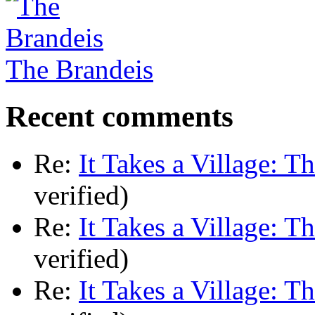
The Brandeis
Recent comments
Re:
It Takes a Village: T
verified)
Re:
It Takes a Village: T
verified)
Re:
It Takes a Village: T