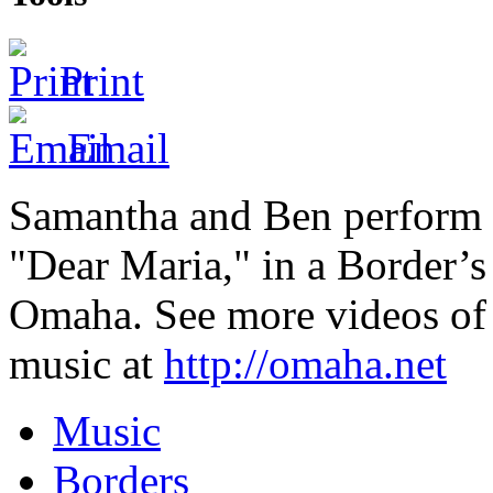
Print
Email
Samantha and Ben perform 
"Dear Maria," in a Border’
Omaha. See more videos o
music at
http://omaha.net
Music
Borders