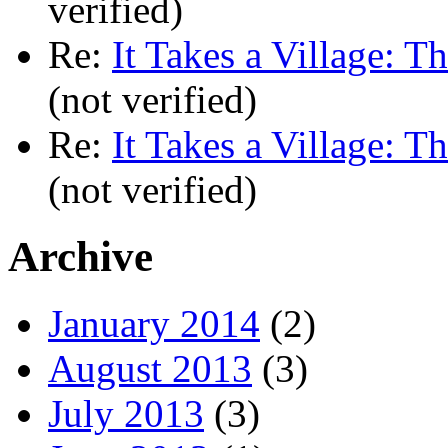
verified)
Re:
It Takes a Village: T
(not verified)
Re:
It Takes a Village: T
(not verified)
Archive
January 2014
(2)
August 2013
(3)
July 2013
(3)