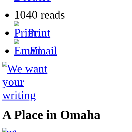
1040 reads
Print
Email
A Place in Omaha