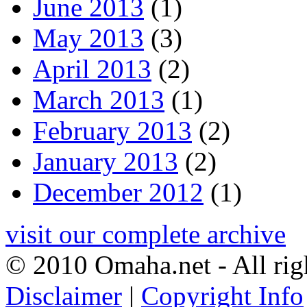
June 2013
(1)
May 2013
(3)
April 2013
(2)
March 2013
(1)
February 2013
(2)
January 2013
(2)
December 2012
(1)
visit our complete archive
© 2010 Omaha.net - All rig
Disclaimer
|
Copyright Info