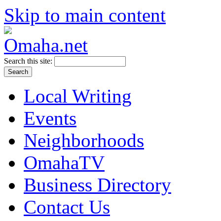
Skip to main content
Search this site:
Local Writing
Events
Neighborhoods
OmahaTV
Business Directory
Contact Us