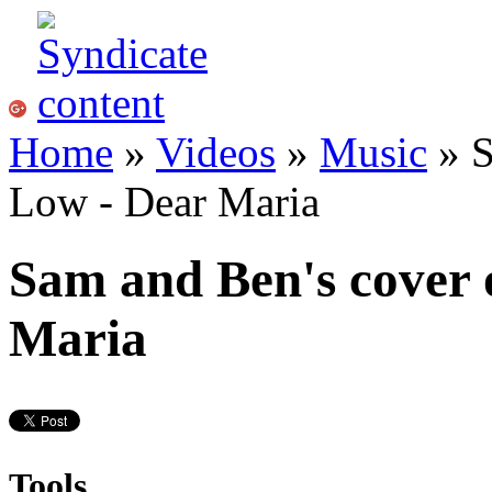
Home
»
Videos
»
Music
» S
Low - Dear Maria
Sam and Ben's cover 
Maria
Tools