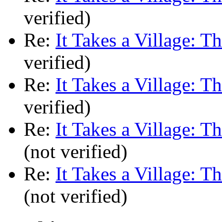
verified)
Re:
It Takes a Village: T
verified)
Re:
It Takes a Village: T
verified)
Re:
It Takes a Village: T
(not verified)
Re:
It Takes a Village: T
(not verified)