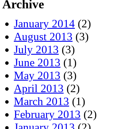
Archive
January 2014
(2)
August 2013
(3)
July 2013
(3)
June 2013
(1)
May 2013
(3)
April 2013
(2)
March 2013
(1)
February 2013
(2)
January 2013
(2)