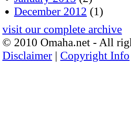
December 2012
(1)
visit our complete archive
© 2010 Omaha.net - All rig
Disclaimer
|
Copyright Info