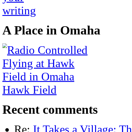
A Place in Omaha
Hawk Field
Recent comments
Re:
It Takes a Village: T