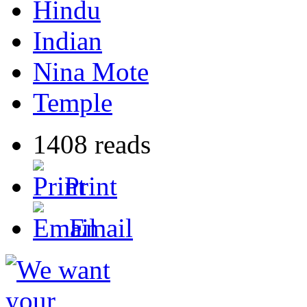
Hindu
Indian
Nina Mote
Temple
1408 reads
Print
Email