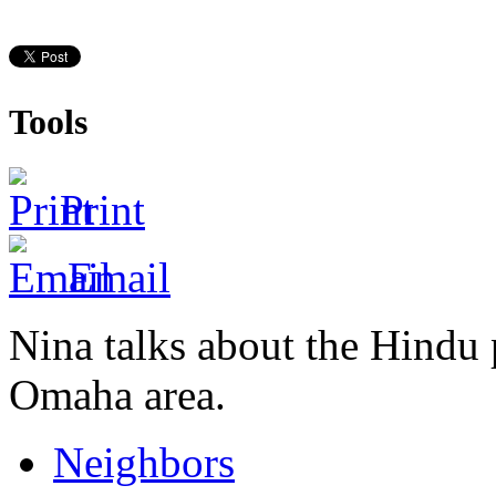
Tools
Print
Email
Nina talks about the Hindu 
Omaha area.
Neighbors