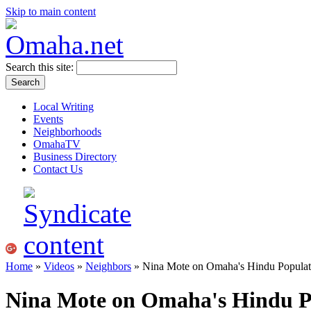
Skip to main content
Search this site:
Local Writing
Events
Neighborhoods
OmahaTV
Business Directory
Contact Us
Home
»
Videos
»
Neighbors
» Nina Mote on Omaha's Hindu Populat
Nina Mote on Omaha's Hindu P