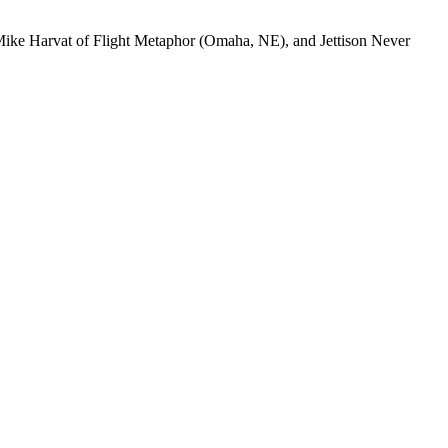
Mike Harvat of Flight Metaphor (Omaha,
NE
), and Jettison Never