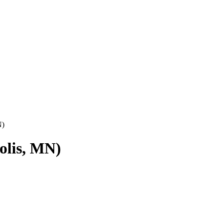
N)
olis, MN)