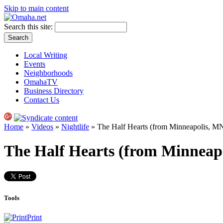
Skip to main content
Search this site:
Local Writing
Events
Neighborhoods
OmahaTV
Business Directory
Contact Us
Home
»
Videos
»
Nightlife
» The Half Hearts (from Minneapolis, M
The Half Hearts (from Minneap
Tools
Print