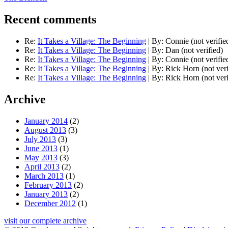
Recent comments
Re:
It Takes a Village: The Beginning
|
By:
Connie (not verifie
Re:
It Takes a Village: The Beginning
|
By:
Dan (not verified)
Re:
It Takes a Village: The Beginning
|
By:
Connie (not verifie
Re:
It Takes a Village: The Beginning
|
By:
Rick Horn (not veri
Re:
It Takes a Village: The Beginning
|
By:
Rick Horn (not veri
Archive
January 2014
(2)
August 2013
(3)
July 2013
(3)
June 2013
(1)
May 2013
(3)
April 2013
(2)
March 2013
(1)
February 2013
(2)
January 2013
(2)
December 2012
(1)
visit our complete archive