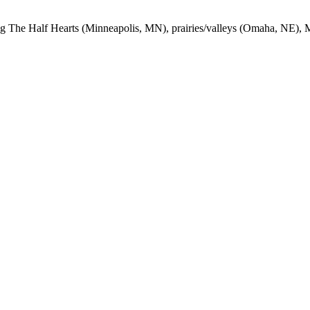
ng The Half Hearts (Minneapolis,
MN
), prairies/valleys (Omaha,
NE
), 