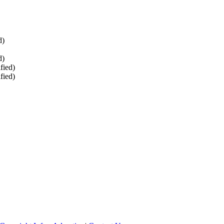
d)
d)
fied)
fied)