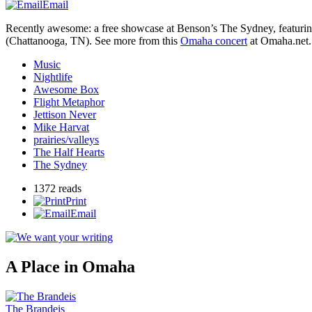
Email
Recently awesome: a free showcase at Benson’s The Sydney, featuri
(Chattanooga,
TN
). See more from this
Omaha concert
at Omaha.net.
Music
Nightlife
Awesome Box
Flight Metaphor
Jettison Never
Mike Harvat
prairies/valleys
The Half Hearts
The Sydney
1372 reads
Print
Email
A Place in Omaha
The Brandeis