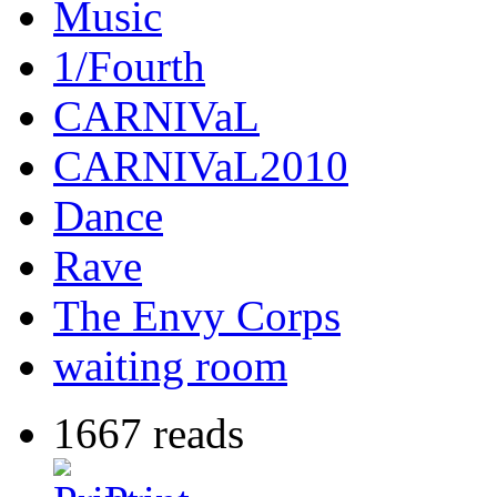
Music
1/Fourth
CARNIVaL
CARNIVaL2010
Dance
Rave
The Envy Corps
waiting room
1667 reads