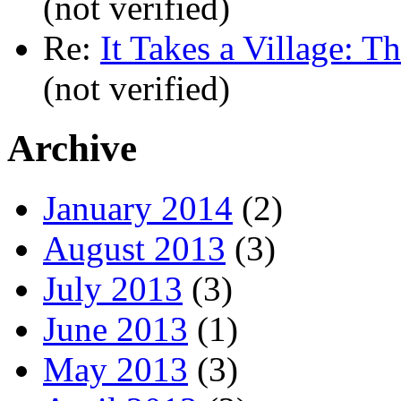
(not verified)
Re:
It Takes a Village: T
(not verified)
Archive
January 2014
(2)
August 2013
(3)
July 2013
(3)
June 2013
(1)
May 2013
(3)