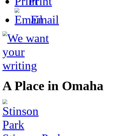
Print
Email
A Place in Omaha