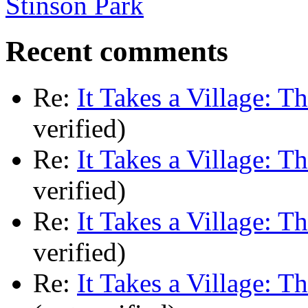
Stinson Park
Recent comments
Re:
It Takes a Village: T
verified)
Re:
It Takes a Village: T
verified)
Re:
It Takes a Village: T
verified)
Re:
It Takes a Village: T