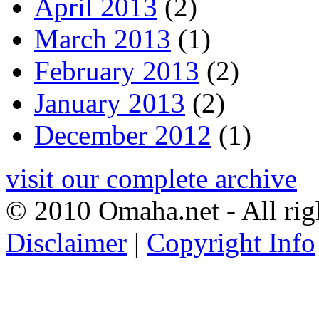
April 2013
(2)
March 2013
(1)
February 2013
(2)
January 2013
(2)
December 2012
(1)
visit our complete archive
© 2010 Omaha.net - All rig
Disclaimer
|
Copyright Info