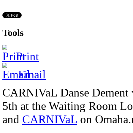
Tools
Print
Email
CARNIVaL Danse Dement was
5th at the Waiting Room L
and
CARNIVaL
on Omaha.n