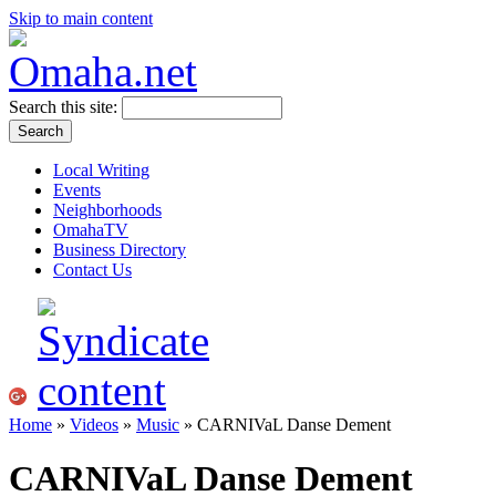
Skip to main content
Search this site:
Local Writing
Events
Neighborhoods
OmahaTV
Business Directory
Contact Us
Home
»
Videos
»
Music
» CARNIVaL Danse Dement
CARNIVaL Danse Dement