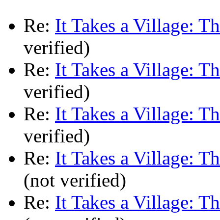
Re:
It Takes a Village: T
verified)
Re:
It Takes a Village: T
verified)
Re:
It Takes a Village: T
verified)
Re:
It Takes a Village: T
(not verified)
Re:
It Takes a Village: T