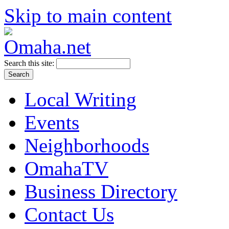
Skip to main content
Search this site:
Local Writing
Events
Neighborhoods
OmahaTV
Business Directory
Contact Us