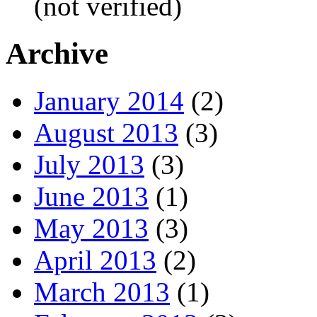
(not verified)
Archive
January 2014
(2)
August 2013
(3)
July 2013
(3)
June 2013
(1)
May 2013
(3)
April 2013
(2)
March 2013
(1)