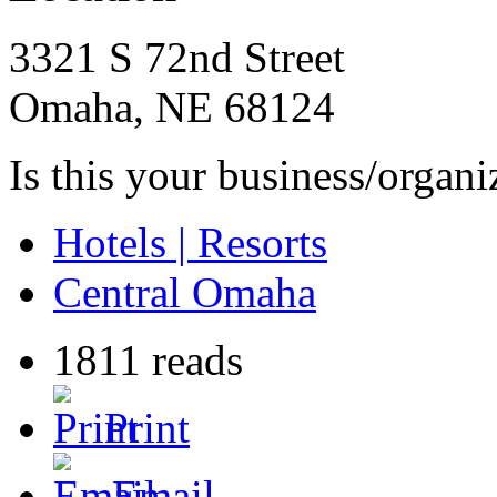
3321 S 72nd Street
Omaha
,
NE
68124
Is this your business/organ
Hotels | Resorts
Central Omaha
1811 reads
Print
Email