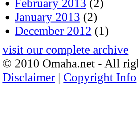
February 2013
(2)
January 2013
(2)
December 2012
(1)
visit our complete archive
© 2010 Omaha.net - All rig
Disclaimer
|
Copyright Info