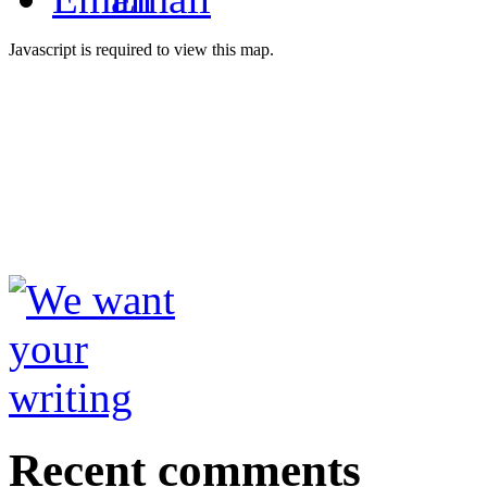
Javascript is required to view this map.
Recent comments