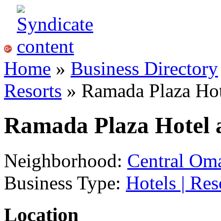
Home
»
Business Directory
Resorts
» Ramada Plaza Hot
Ramada Plaza Hotel 
Neighborhood:
Central Om
Business Type:
Hotels | Res
Location