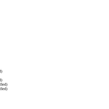
d)
d)
fied)
fied)