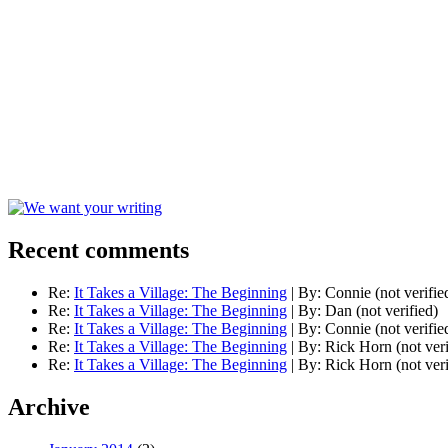
Recent comments
Re:
It Takes a Village: The Beginning
|
By:
Connie (not verifie
Re:
It Takes a Village: The Beginning
|
By:
Dan (not verified)
Re:
It Takes a Village: The Beginning
|
By:
Connie (not verifie
Re:
It Takes a Village: The Beginning
|
By:
Rick Horn (not veri
Re:
It Takes a Village: The Beginning
|
By:
Rick Horn (not veri
Archive