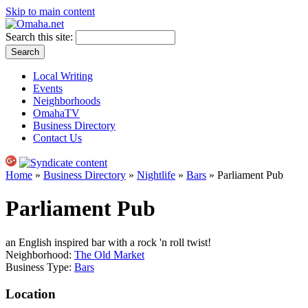
Skip to main content
Search this site:
Local Writing
Events
Neighborhoods
OmahaTV
Business Directory
Contact Us
Home
»
Business Directory
»
Nightlife
»
Bars
» Parliament Pub
Parliament Pub
an English inspired bar with a rock 'n roll twist!
Neighborhood:
The Old Market
Business Type:
Bars
Location