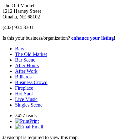
The Old Market
1212 Harney Street
Omaha
,
NE
68102
(402) 934-3301
Is this your business/organization?
enhance your listing
!
Bars
The Old Market
Bar Scene
After Hours
After Work
Billiards
Business Crowd
Fireplace
Hot Spot
Live Music
Singles Scene
2457 reads
Print
Email
Javascript is required to view this map.