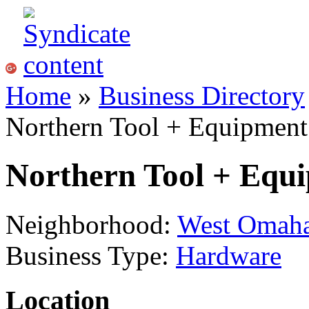
Home
»
Business Directory
Northern Tool + Equipment
Northern Tool + Equ
Neighborhood:
West Omah
Business Type:
Hardware
Location