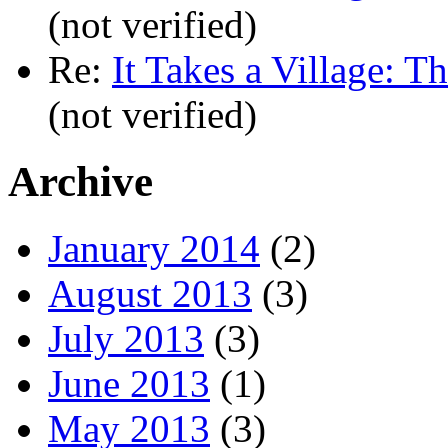
(not verified)
Re:
It Takes a Village: T
(not verified)
Archive
January 2014
(2)
August 2013
(3)
July 2013
(3)
June 2013
(1)
May 2013
(3)