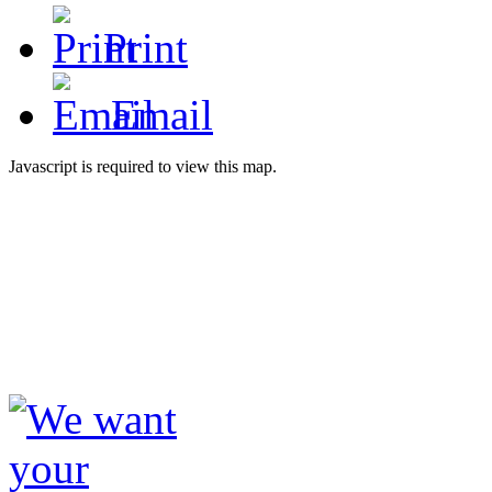
Print
Email
Javascript is required to view this map.