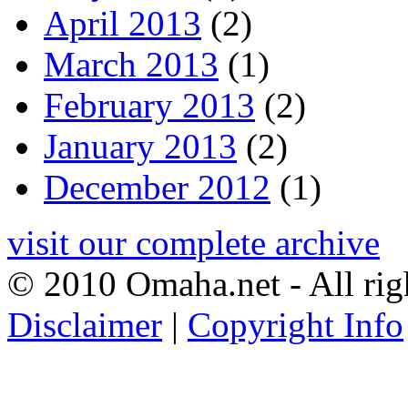
April 2013
(2)
March 2013
(1)
February 2013
(2)
January 2013
(2)
December 2012
(1)
visit our complete archive
© 2010 Omaha.net - All rig
Disclaimer
|
Copyright Info