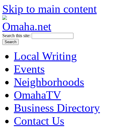
Skip to main content
Search this site:
Local Writing
Events
Neighborhoods
OmahaTV
Business Directory
Contact Us