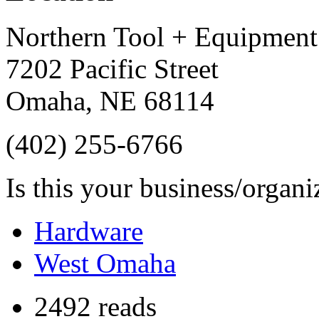
Northern Tool + Equipment
7202 Pacific Street
Omaha
,
NE
68114
(402) 255-6766
Is this your business/organ
Hardware
West Omaha
2492 reads