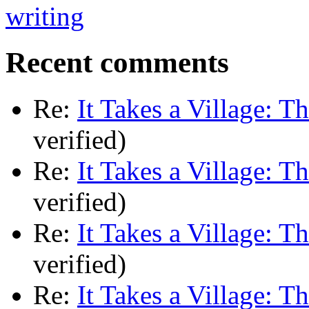
Recent comments
Re:
It Takes a Village: T
verified)
Re:
It Takes a Village: T
verified)
Re:
It Takes a Village: T
verified)
Re:
It Takes a Village: T