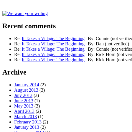
Recent comments
Re:
It Takes a Village: The Beginning
|
By:
Connie (not verifie
Re:
It Takes a Village: The Beginning
|
By:
Dan (not verified)
Re:
It Takes a Village: The Beginning
|
By:
Connie (not verifie
Re:
It Takes a Village: The Beginning
|
By:
Rick Horn (not veri
Re:
It Takes a Village: The Beginning
|
By:
Rick Horn (not veri
Archive
January 2014
(2)
August 2013
(3)
July 2013
(3)
June 2013
(1)
May 2013
(3)
April 2013
(2)
March 2013
(1)
February 2013
(2)
January 2013
(2)