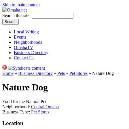
Skip to main content
Search this site:
Local Writing
Events
Neighborhoods
OmahaTV
Business Directory
Contact Us
Home
»
Business Directory
»
Pets
»
Pet Stores
» Nature Dog
Nature Dog
Food for the Natural Pet
Neighborhood:
Central Omaha
Business Type:
Pet Stores
Location