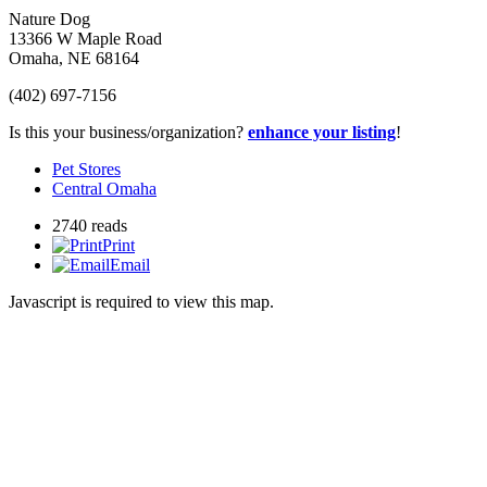
Nature Dog
13366 W Maple Road
Omaha
,
NE
68164
(402) 697-7156
Is this your business/organization?
enhance your listing
!
Pet Stores
Central Omaha
2740 reads
Print
Email
Javascript is required to view this map.