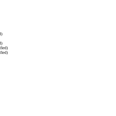
d)
d)
fied)
fied)