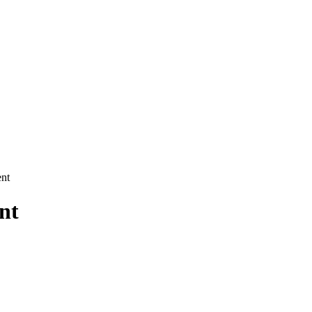
nt
nt