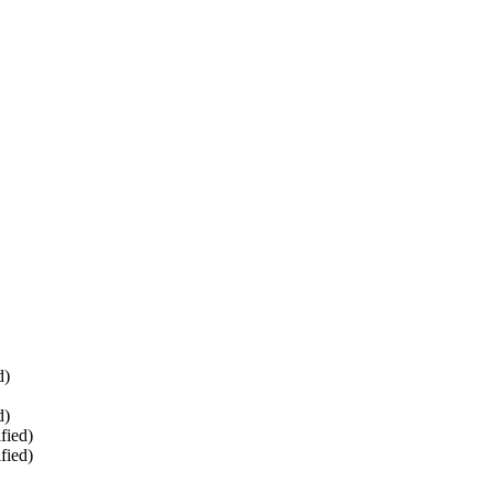
d)
d)
fied)
fied)