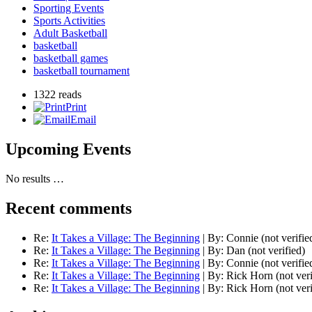
Sporting Events
Sports Activities
Adult Basketball
basketball
basketball games
basketball tournament
1322 reads
Print
Email
Upcoming Events
No results …
Recent comments
Re:
It Takes a Village: The Beginning
|
By:
Connie (not verifie
Re:
It Takes a Village: The Beginning
|
By:
Dan (not verified)
Re:
It Takes a Village: The Beginning
|
By:
Connie (not verifie
Re:
It Takes a Village: The Beginning
|
By:
Rick Horn (not veri
Re:
It Takes a Village: The Beginning
|
By:
Rick Horn (not veri