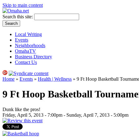
Skip to main content
Search this site:
Local Writing
Events
Neighborhoods
OmahaTV
Business Directory
Contact Us
Home
»
Events
»
Health | Wellness
» 9 Ft Hoop Basketball Tourname
9 Ft Hoop Basketball Tourname
Dunk like the pros!
Friday, April 5, 2013 - 7:00pm
-
Sunday, April 7, 2013 - 5:00pm