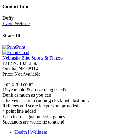
Contact Info
Duffy
Event Website
Share It!
Print
Email
Nebraska Elite Sports & Fitness
1212 N. 102nd St.
Omaha
,
NE
68114
Price:
Not Available
5 on 5 full court
16 years old
&
above (suggested)
Dunk as much as you can
2 halves - 18 min running clock until last min.
Referees and score keepers are provided
4 point line added
Each team is guaranteed 2 games
Spectators are welcome to attend
Health | Wellness