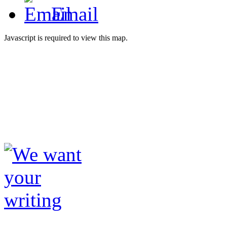
Email
Javascript is required to view this map.