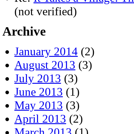
(not verified)
Archive
January 2014
(2)
August 2013
(3)
July 2013
(3)
June 2013
(1)
May 2013
(3)
April 2013
(2)
March 2013
(1)