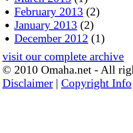
February 2013
(2)
January 2013
(2)
December 2012
(1)
visit our complete archive
© 2010 Omaha.net - All rig
Disclaimer
|
Copyright Info