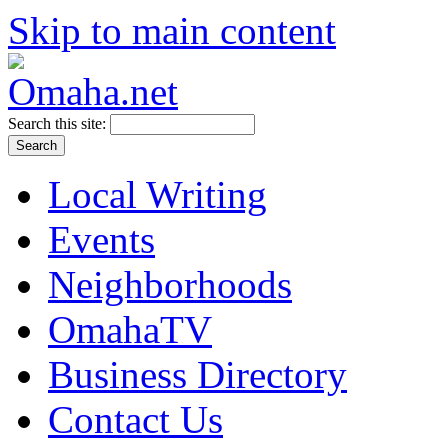
Skip to main content
Search this site:
Local Writing
Events
Neighborhoods
OmahaTV
Business Directory
Contact Us