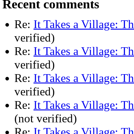
Recent comments
Re:
It Takes a Village: T
verified)
Re:
It Takes a Village: T
verified)
Re:
It Takes a Village: T
verified)
Re:
It Takes a Village: T
(not verified)
Re:
It Takes a Village: T