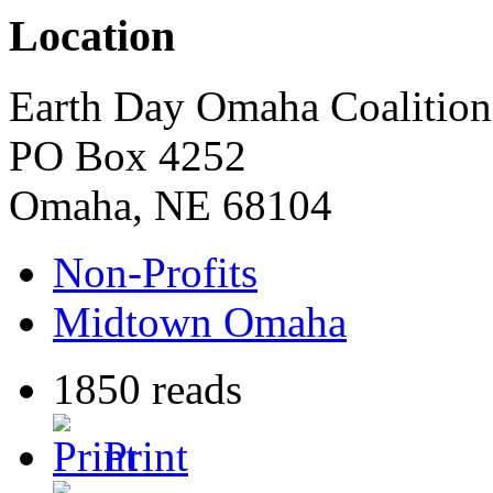
Location
Earth Day Omaha Coalition
PO Box 4252
Omaha
,
NE
68104
Non-Profits
Midtown Omaha
1850 reads
Print