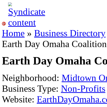
Home
»
Business Directory
Earth Day Omaha Coalition
Earth Day Omaha Coa
Neighborhood:
Midtown O
Business Type:
Non-Profits
Website:
EarthDayOmaha.