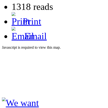
1318 reads
Print
Email
Javascript is required to view this map.