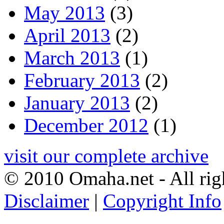
May 2013
(3)
April 2013
(2)
March 2013
(1)
February 2013
(2)
January 2013
(2)
December 2012
(1)
visit our complete archive
© 2010 Omaha.net - All rig
Disclaimer
|
Copyright Info