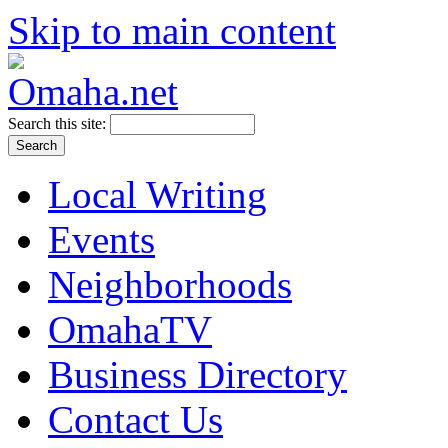
Skip to main content
Search this site:
Local Writing
Events
Neighborhoods
OmahaTV
Business Directory
Contact Us