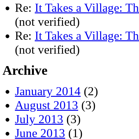
Re:
It Takes a Village: T
(not verified)
Re:
It Takes a Village: T
(not verified)
Archive
January 2014
(2)
August 2013
(3)
July 2013
(3)
June 2013
(1)