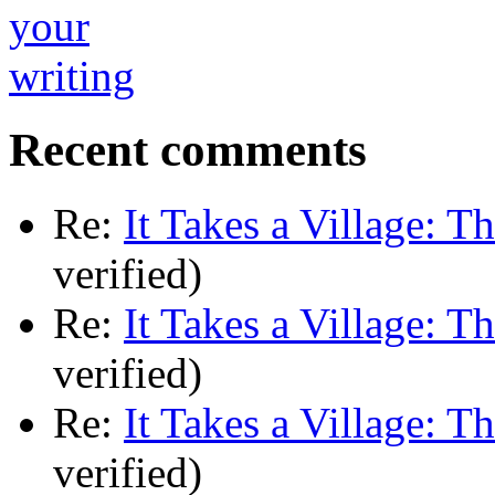
Recent comments
Re:
It Takes a Village: T
verified)
Re:
It Takes a Village: T
verified)
Re:
It Takes a Village: T
verified)