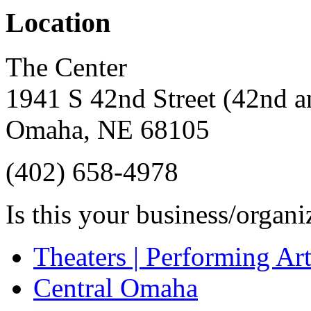
Location
The Center
1941 S 42nd Street (42nd an
Omaha
,
NE
68105
(402) 658-4978
Is this your business/organ
Theaters | Performing Art
Central Omaha