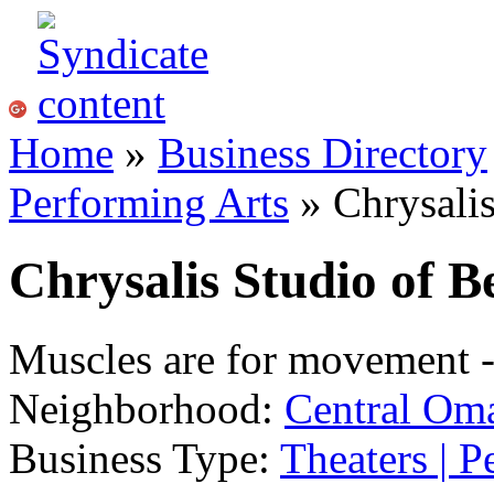
Home
»
Business Directory
Performing Arts
» Chrysalis
Chrysalis Studio of B
Muscles are for movement -
Neighborhood:
Central Om
Business Type:
Theaters | P