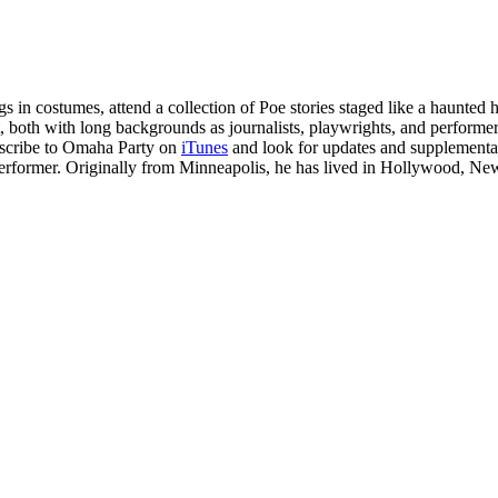
 in costumes, attend a collection of Poe stories staged like a haunted
both with long backgrounds as journalists, playwrights, and performer
ubscribe to Omaha Party on
iTunes
and look for updates and supplemental
performer. Originally from Minneapolis, he has lived in Hollywood, N