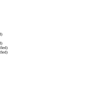
d)
d)
fied)
fied)