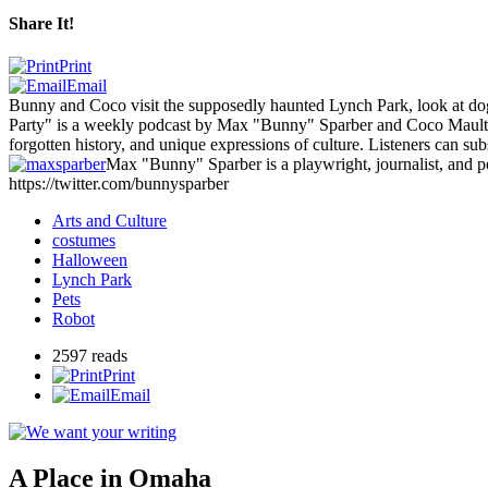
Share It!
Print
Email
Bunny and Coco visit the supposedly haunted Lynch Park, look at dogs
Party" is a weekly podcast by Max "Bunny" Sparber and Coco Mault, 
forgotten history, and unique expressions of culture. Listeners can s
Max "Bunny" Sparber is a playwright, journalist, and 
https://twitter.com/bunnysparber
Arts and Culture
costumes
Halloween
Lynch Park
Pets
Robot
2597 reads
Print
Email
A Place in Omaha