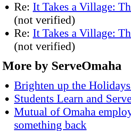
Re:
It Takes a Village: T
(not verified)
Re:
It Takes a Village: T
(not verified)
More by ServeOmaha
Brighten up the Holidays
Students Learn and Serve
Mutual of Omaha employee
something back