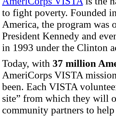
AmeriCorps
VISTA
is the 
to fight poverty. Founded i
America, the program was o
President Kennedy and eve
in 1993 under the Clinton a
Today, with
37 million
Amer
AmeriCorps
VISTA
mission 
been. Each
VISTA
voluntee
site” from which they will 
community partners to help 