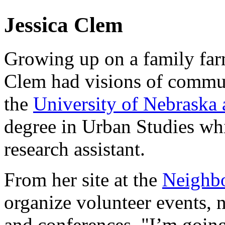
Jessica Clem
Growing up on a family far
Clem had visions of commu
the
University of Nebraska
degree in Urban Studies wh
research assistant.
From her site at the
Neighb
organize volunteer events,
and conferences. "I’m going