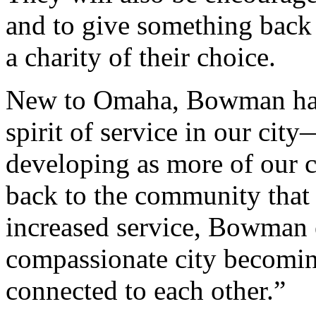
and to give something back
a charity of their choice.
New to Omaha, Bowman has 
spirit of service in our city
developing as more of our c
back to the community that
increased service, Bowman 
compassionate city becomin
connected to each other.”