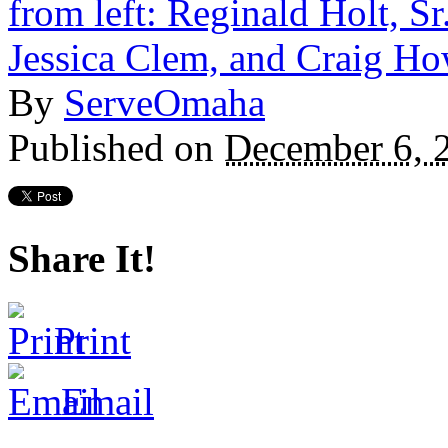
By
ServeOmaha
Published on
December 6, 
Share It!
Print
Email