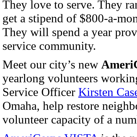
They love to serve. They ra
get a stipend of $800-a-mont
They will spend a year pro
service community.
Meet our city’s new
Ameri
yearlong volunteers workin
Service Officer
Kirsten Cas
Omaha, help restore neighb
volunteer capacity of a num