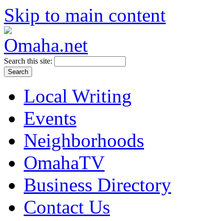
Skip to main content
Search this site:
Local Writing
Events
Neighborhoods
OmahaTV
Business Directory
Contact Us