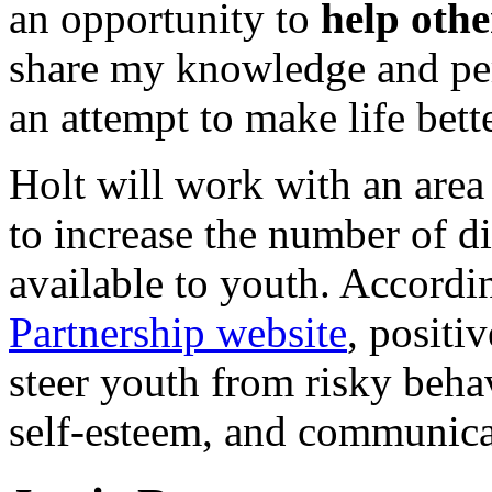
an opportunity to
help othe
share my knowledge and per
an attempt to make life bett
Holt will work with an area
to increase the number of d
available to youth. Accordi
Partnership website
, positi
steer youth from risky beha
self-esteem, and communicat