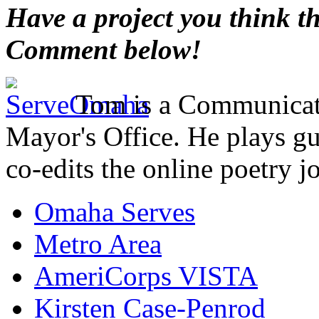
Have a project you think t
Comment below!
Tom is a Communicati
Mayor's Office. He plays gu
co-edits the online poetry j
Omaha Serves
Metro Area
AmeriCorps VISTA
Kirsten Case-Penrod