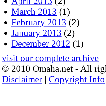
April 2013
(2)
March 2013
(1)
February 2013
(2)
January 2013
(2)
December 2012
(1)
visit our complete archive
© 2010 Omaha.net - All rig
Disclaimer
|
Copyright Info