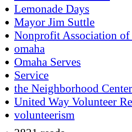
Lemonade Days
Mayor Jim Suttle
Nonprofit Association of
omaha
Omaha Serves
Service
the Neighborhood Cente
United Way Volunteer Re
volunteerism