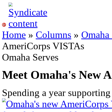
Home
»
Columns
»
Omaha 
AmeriCorps VISTAs
Omaha Serves
Meet Omaha's New A
Spending a year supportin