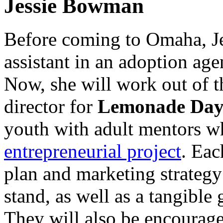
Jessie Bowman
Before coming to Omaha, J
assistant in an adoption age
Now, she will work out of 
director for
Lemonade Day
youth with adult mentors w
entrepreneurial project
. Eac
plan and marketing strategy
stand, as well as a tangible 
They will also be encourage