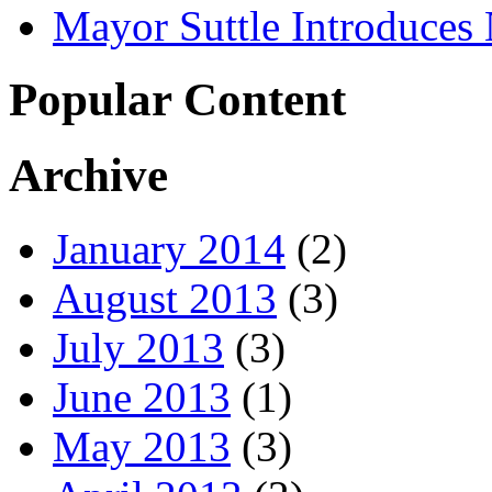
Mayor Suttle Introduces
Popular Content
Archive
January 2014
(2)
August 2013
(3)
July 2013
(3)
June 2013
(1)
May 2013
(3)