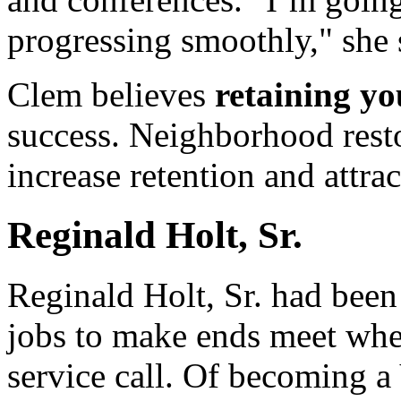
progressing smoothly," she 
Clem believes
retaining yo
success. Neighborhood resto
increase retention and attrac
Reginald Holt, Sr.
Reginald Holt, Sr. had bee
jobs to make ends meet whe
service call. Of becoming a