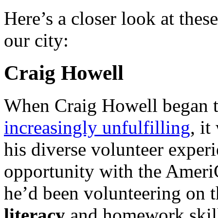
Here’s a closer look at the
our city:
Craig Howell
When Craig Howell began to
increasingly unfulfilling
, i
his diverse volunteer experi
opportunity with the Amer
he’d been volunteering on 
literacy
and homework skill