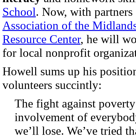
School
. Now, with partners
Association of the Midland
Resource Center
, he will w
for local nonprofit organiza
Howell sums up his position
volunteers succintly:
The fight against povert
involvement of everybody.
we’ll lose. We’ve tried th