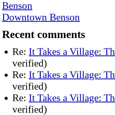
Downtown Benson
Recent comments
Re:
It Takes a Village: T
verified)
Re:
It Takes a Village: T
verified)
Re:
It Takes a Village: T
verified)