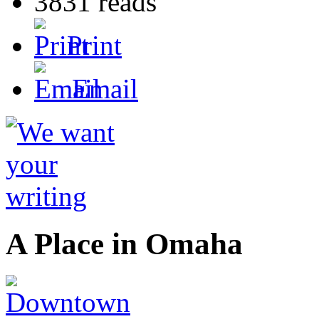
3831 reads
Print
Email
A Place in Omaha