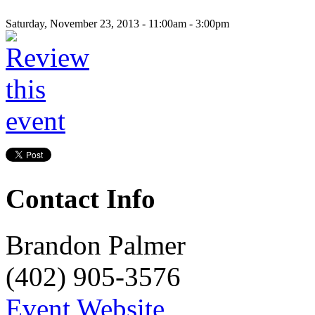
Saturday, November 23, 2013 -
11:00am
-
3:00pm
Contact Info
Brandon Palmer
(402) 905-3576
Event Website