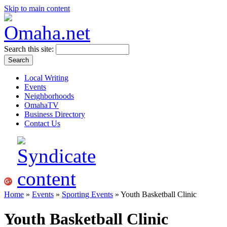
Skip to main content
Search this site:
Local Writing
Events
Neighborhoods
OmahaTV
Business Directory
Contact Us
Home
»
Events
»
Sporting Events
» Youth Basketball Clinic
Youth Basketball Clinic