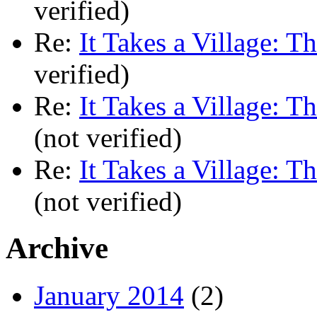
verified)
Re:
It Takes a Village: T
verified)
Re:
It Takes a Village: T
(not verified)
Re:
It Takes a Village: T
(not verified)
Archive
January 2014
(2)