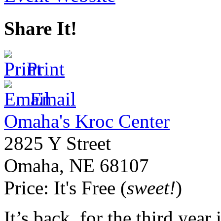
Share It!
Print
Email
Omaha's Kroc Center
2825 Y Street
Omaha
,
NE
68107
Price:
It's Free (
sweet!
)
It’s back, for the third year