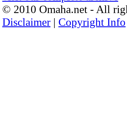
© 2010 Omaha.net - All rig
Disclaimer
|
Copyright Info