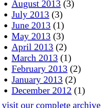
August 2013
(3)
July 2013
(3)
June 2013
(1)
May 2013
(3)
April 2013
(2)
March 2013
(1)
February 2013
(2)
January 2013
(2)
December 2012
(1)
visit our complete archive