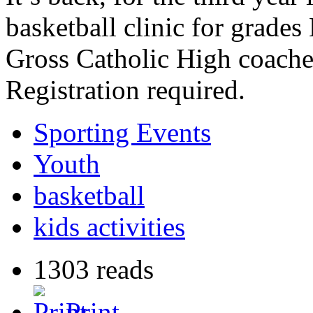
basketball clinic for grade
Gross Catholic High coach
Registration required.
Sporting Events
Youth
basketball
kids activities
1303 reads
Print