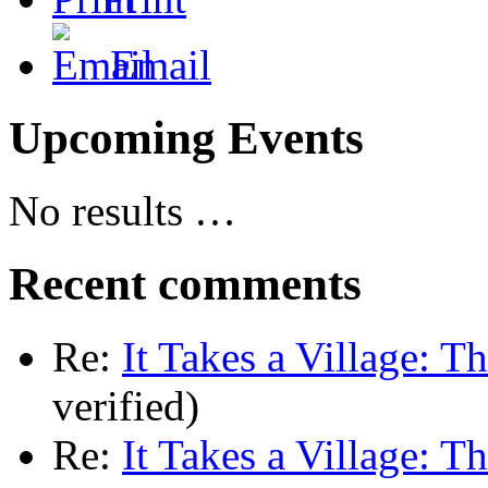
Email
Upcoming Events
No results …
Recent comments
Re:
It Takes a Village: T
verified)
Re:
It Takes a Village: T