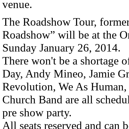
venue.
The Roadshow Tour, former
Roadshow” will be at the 
Sunday January 26, 2014.
There won't be a shortage of
Day, Andy Mineo, Jamie Gra
Revolution, We As Human, 
Church Band are all schedu
pre show party.
All seats reserved and can b