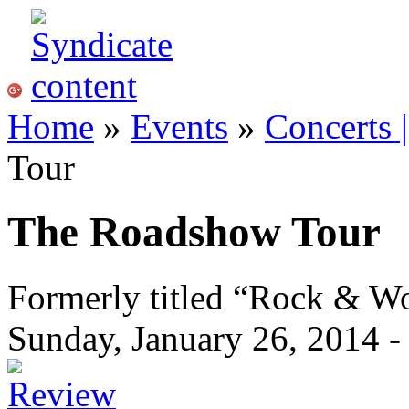
Home
»
Events
»
Concerts 
Tour
The Roadshow Tour
Formerly titled “Rock & 
Sunday, January 26, 2014 