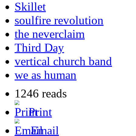
Skillet
soulfire revolution
the neverclaim
Third Day
vertical church band
we as human
1246 reads
Print
Email