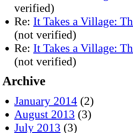
verified)
Re:
It Takes a Village: T
(not verified)
Re:
It Takes a Village: T
(not verified)
Archive
January 2014
(2)
August 2013
(3)
July 2013
(3)