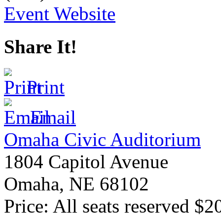
Event Website
Share It!
Print
Email
Omaha Civic Auditorium
1804 Capitol Avenue
Omaha
,
NE
68102
Price:
All seats reserved $2