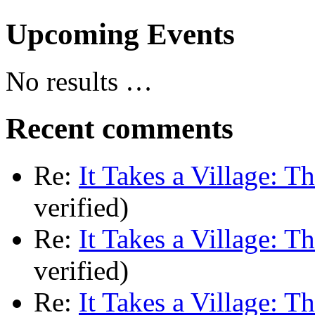
Upcoming Events
No results …
Recent comments
Re:
It Takes a Village: T
verified)
Re:
It Takes a Village: T
verified)
Re:
It Takes a Village: T