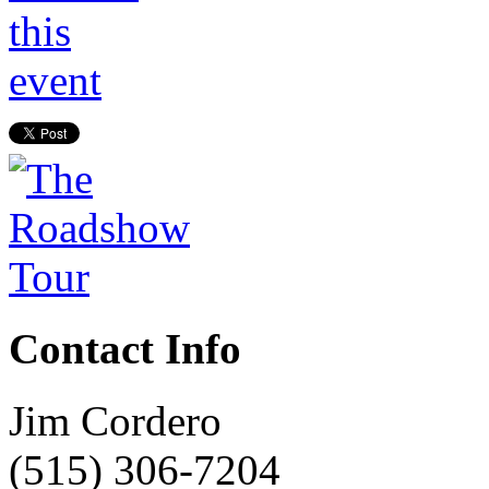
Contact Info
Jim Cordero
(515) 306-7204