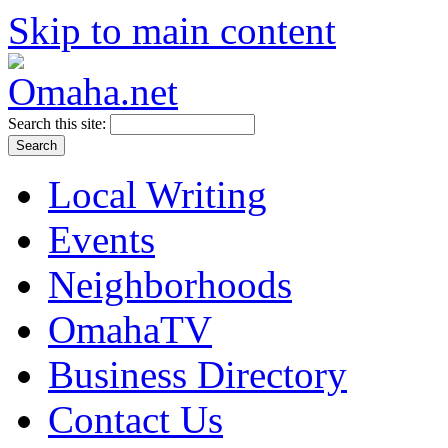
Skip to main content
Search this site:
Local Writing
Events
Neighborhoods
OmahaTV
Business Directory
Contact Us