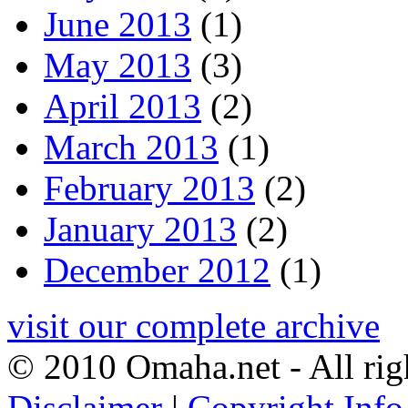
June 2013
(1)
May 2013
(3)
April 2013
(2)
March 2013
(1)
February 2013
(2)
January 2013
(2)
December 2012
(1)
visit our complete archive
© 2010 Omaha.net - All rig
Disclaimer
|
Copyright Info