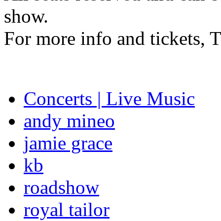
show.
For more info and tickets,
Concerts | Live Music
andy mineo
jamie grace
kb
roadshow
royal tailor