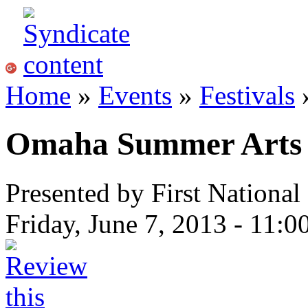
Home
»
Events
»
Festivals
»
Omaha Summer Arts F
Presented by First Nationa
Friday, June 7, 2013 -
11:0