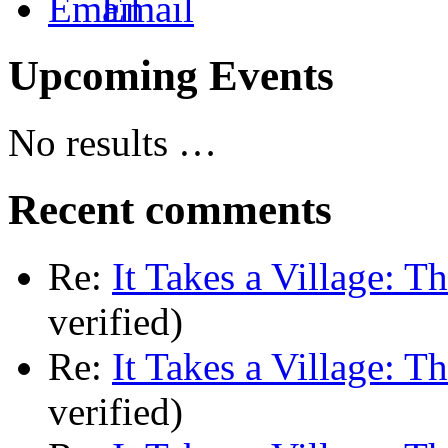
Email
Upcoming Events
No results …
Recent comments
Re:
It Takes a Village: T
verified)
Re:
It Takes a Village: T
verified)