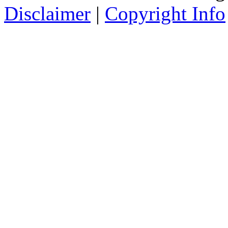
Disclaimer
|
Copyright Info