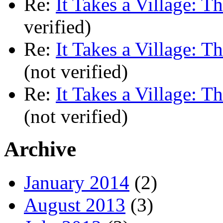
Re:
It Takes a Village: T
verified)
Re:
It Takes a Village: T
(not verified)
Re:
It Takes a Village: T
(not verified)
Archive
January 2014
(2)
August 2013
(3)