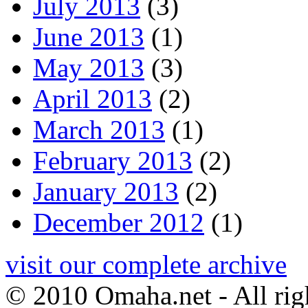
July 2013
(3)
June 2013
(1)
May 2013
(3)
April 2013
(2)
March 2013
(1)
February 2013
(2)
January 2013
(2)
December 2012
(1)
visit our complete archive
© 2010 Omaha.net - All rig