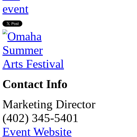
Contact Info
Marketing Director
(402) 345-5401
Event Website