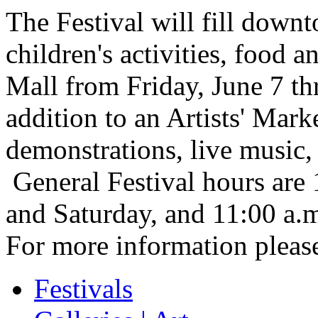
The Festival will fill downt
children's activities, food
Mall from Friday, June 7 t
addition to an Artists' Marke
demonstrations, live music, 
General Festival hours are 
and Saturday, and 11:00 a.
For more information pleas
Festivals