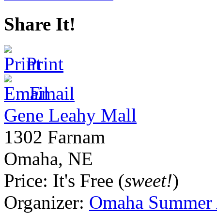
Share It!
Print
Email
Gene Leahy Mall
1302 Farnam
Omaha
,
NE
Price:
It's Free (
sweet!
)
Organizer:
Omaha Summer A