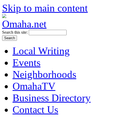
Skip to main content
Search this site:
Local Writing
Events
Neighborhoods
OmahaTV
Business Directory
Contact Us