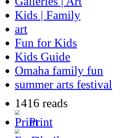
Galleries | Art
Kids | Family
art
Fun for Kids
Kids Guide
Omaha family fun
summer arts festival
1416 reads
Print