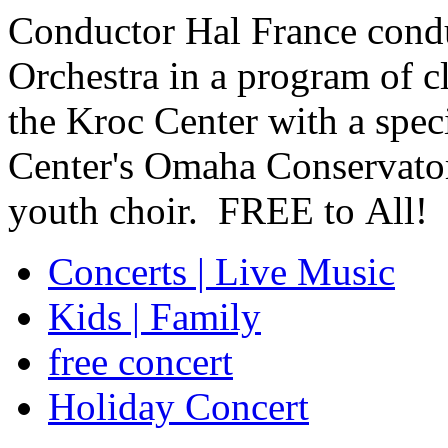
Conductor Hal France con
Orchestra in a program of cl
the Kroc Center with a spec
Center's Omaha Conservator
youth choir.
FREE
to All!
Concerts | Live Music
Kids | Family
free concert
Holiday Concert