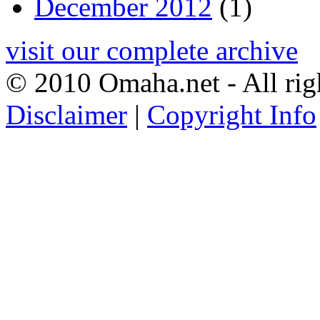
December 2012
(1)
visit our complete archive
© 2010 Omaha.net - All rig
Disclaimer
|
Copyright Info