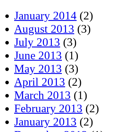
January 2014
(2)
August 2013
(3)
July 2013
(3)
June 2013
(1)
May 2013
(3)
April 2013
(2)
March 2013
(1)
February 2013
(2)
January 2013
(2)