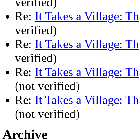
verified)
Re:
It Takes a Village: T
verified)
Re:
It Takes a Village: T
verified)
Re:
It Takes a Village: T
(not verified)
Re:
It Takes a Village: T
(not verified)
Archive