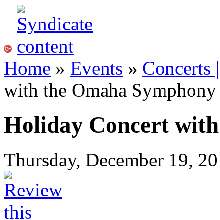
Home
»
Events
»
Concerts 
with the Omaha Symphony
Holiday Concert wit
Thursday, December 19, 20