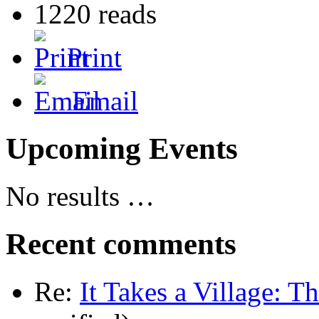
1220 reads
Print
Email
Upcoming Events
No results …
Recent comments
Re:
It Takes a Village: T