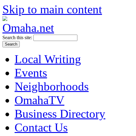
Skip to main content
Search this site:
Local Writing
Events
Neighborhoods
OmahaTV
Business Directory
Contact Us