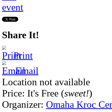
Share It!
Print
Email
Location not available
Price:
It's Free (
sweet!
)
Organizer:
Omaha Kroc Cen