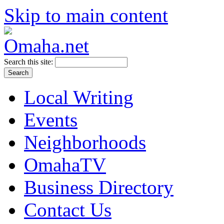
Skip to main content
Search this site:
Local Writing
Events
Neighborhoods
OmahaTV
Business Directory
Contact Us