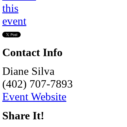
Contact Info
Diane Silva
(402) 707-7893
Event Website
Share It!