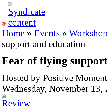
Home
»
Events
»
Workshops
support and education
Fear of flying suppor
Hosted by Positive Momen
Wednesday, November 13, 