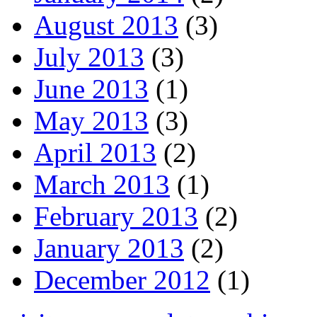
August 2013
(3)
July 2013
(3)
June 2013
(1)
May 2013
(3)
April 2013
(2)
March 2013
(1)
February 2013
(2)
January 2013
(2)
December 2012
(1)