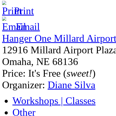
Print
Email
Hanger One Millard Airpor
12916 Millard Airport Plaz
Omaha
,
NE
68136
Price:
It's Free (
sweet!
)
Organizer:
Diane Silva
Workshops | Classes
Other