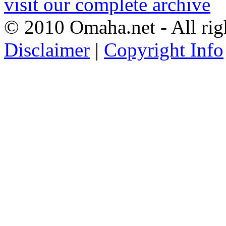
visit our complete archive
© 2010 Omaha.net - All rig
Disclaimer
|
Copyright Info