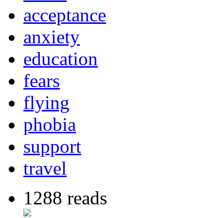
acceptance
anxiety
education
fears
flying
phobia
support
travel
1288 reads