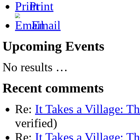
Print
Email
Upcoming Events
No results …
Recent comments
Re:
It Takes a Village: T
verified)
Re:
It Takes a Village: T