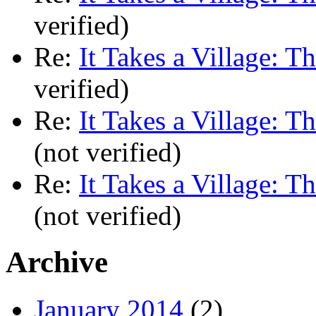
verified)
Re:
It Takes a Village: T
verified)
Re:
It Takes a Village: T
(not verified)
Re:
It Takes a Village: T
(not verified)
Archive
January 2014
(2)